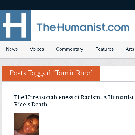
News
Voices
Commentary
Features
Arts
Posts Tagged ‘Tamir Rice’
The Unreasonableness of Racism: A Humanist
Rice’s Death