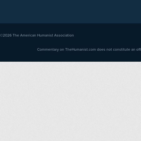
©2026
The American Humanist Association
Commentary on TheHumanist.com does not constitute an offici