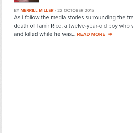
BY
MERRILL MILLER
•
22 OCTOBER 2015
As I follow the media stories surrounding the tr
death of Tamir Rice, a twelve-year-old boy who
and killed while he was...
READ MORE