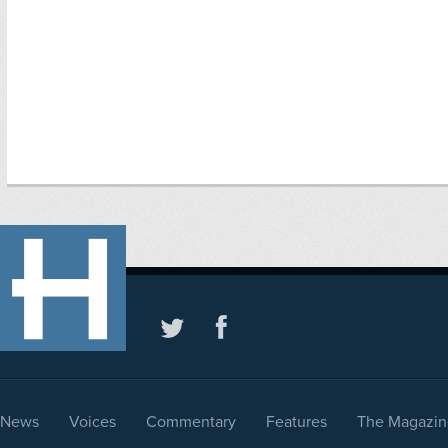
News
Voices
Commentary
Features
The Magazin