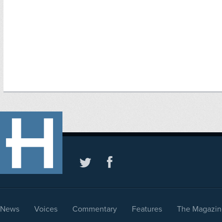
News
Voices
Commentary
Features
The Magazin