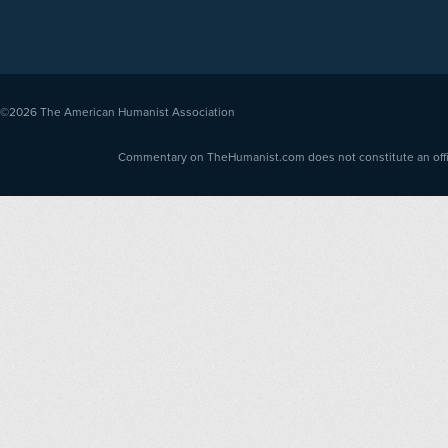
©2026
The American Humanist Association
Commentary on TheHumanist.com does not constitute an offici