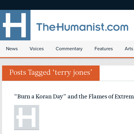
News
Voices
Commentary
Features
Arts
Posts Tagged ‘terry jones’
“Burn a Koran Day” and the Flames of Extre