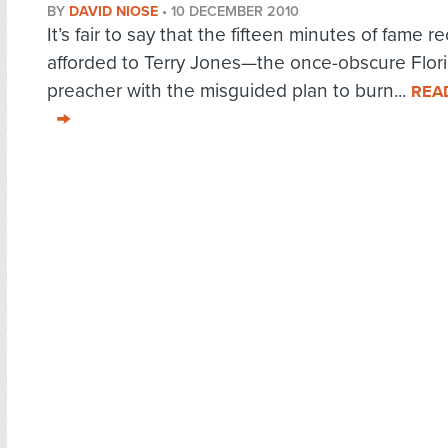
BY
DAVID NIOSE
•
10 DECEMBER 2010
It’s fair to say that the fifteen minutes of fame r
afforded to Terry Jones—the once-obscure Flor
preacher with the misguided plan to burn...
REA