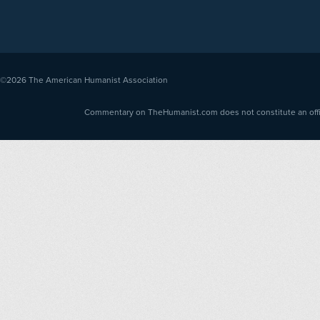
©2026
The American Humanist Association
Commentary on TheHumanist.com does not constitute an offici