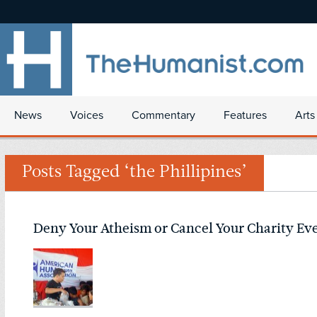
News
Voices
Commentary
Features
Arts
Posts Tagged ‘the Phillipines’
Deny Your Atheism or Cancel Your Charity Ev