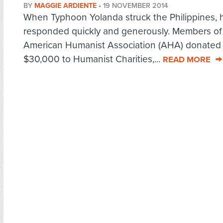
BY
MAGGIE ARDIENTE
•
19 NOVEMBER 2014
When Typhoon Yolanda struck the Philippines, 
responded quickly and generously. Members of
American Humanist Association (AHA) donated
$30,000 to Humanist Charities,...
READ MORE