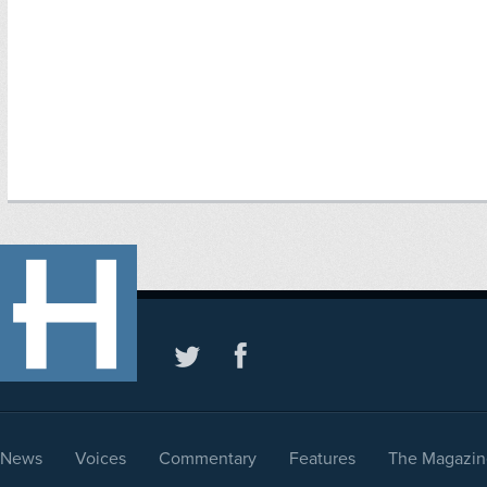
News
Voices
Commentary
Features
The Magazin