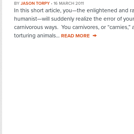
BY
JASON TORPY
•
16 MARCH 2011
In this short article, you—the enlightened and ra
humanist—will suddenly realize the error of you
carnivorous ways. You carnivores, or “carnies,” 
torturing animals...
READ MORE