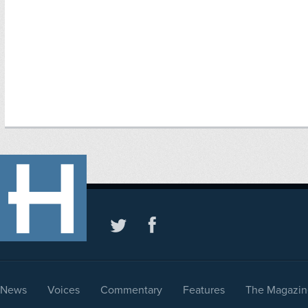
News
Voices
Commentary
Features
The Magazin