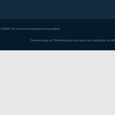
©2026
The American Humanist Association
Commentary on TheHumanist.com does not constitute an offici