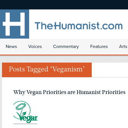
News
Voices
Commentary
Features
Arts
Posts Tagged ‘Veganism’
Why Vegan Priorities are Humanist Priorities