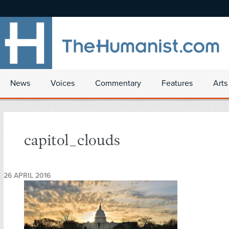
News
Voices
Commentary
Features
Arts
capitol_clouds
26 APRIL 2016