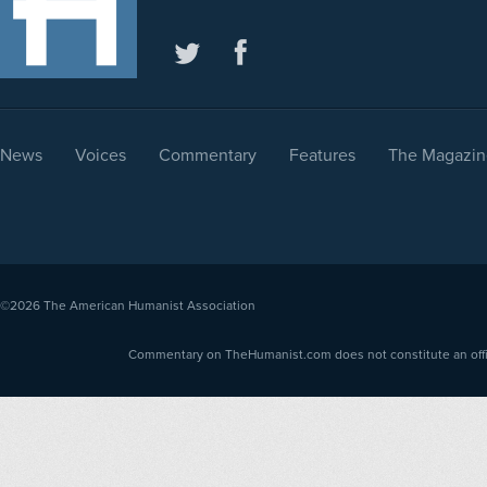
News
Voices
Commentary
Features
The Magazin
©2026
The American Humanist Association
Commentary on TheHumanist.com does not constitute an offici