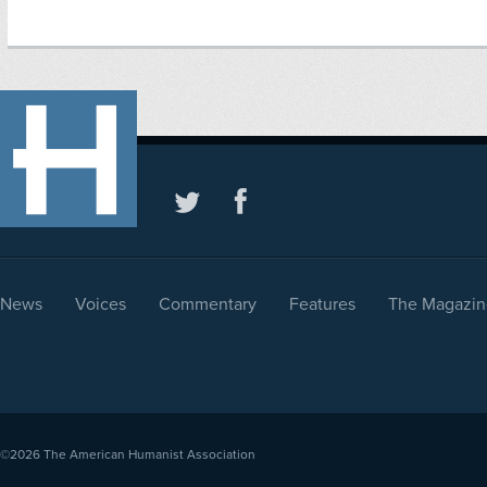
News
Voices
Commentary
Features
The Magazin
©2026
The American Humanist Association