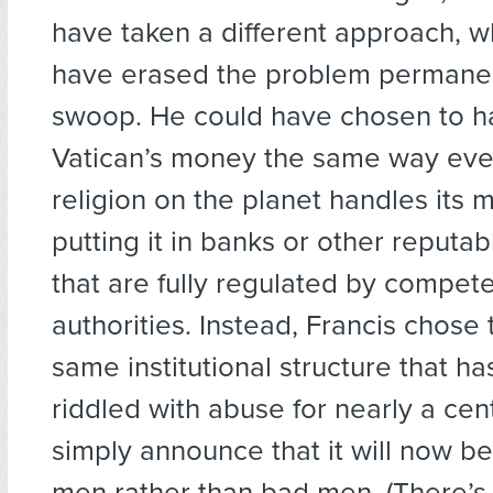
have taken a different approach, 
have erased the problem permanent
swoop. He could have chosen to h
Vatican’s money the same way eve
religion on the planet handles its 
putting it in banks or other reputabl
that are fully regulated by compete
authorities. Instead, Francis chose
same institutional structure that h
riddled with abuse for nearly a cen
simply announce that it will now b
men rather than bad men. (There’s l