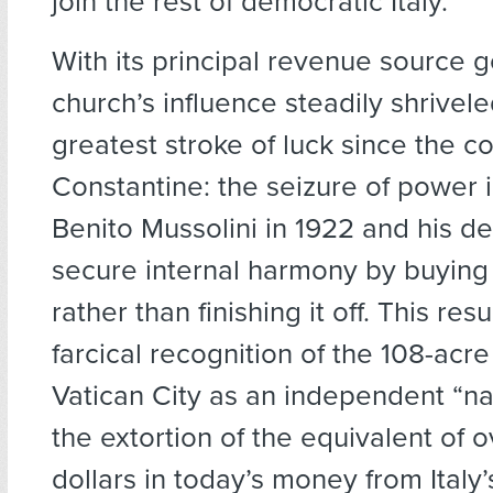
join the rest of democratic Italy.
With its principal revenue source g
church’s influence steadily shriveled
greatest stroke of luck since the c
Constantine: the seizure of power i
Benito Mussolini in 1922 and his de
secure internal harmony by buying 
rather than finishing it off. This res
farcical recognition of the 108-acre
Vatican City as an independent “nat
the extortion of the equivalent of ov
dollars in today’s money from Italy’