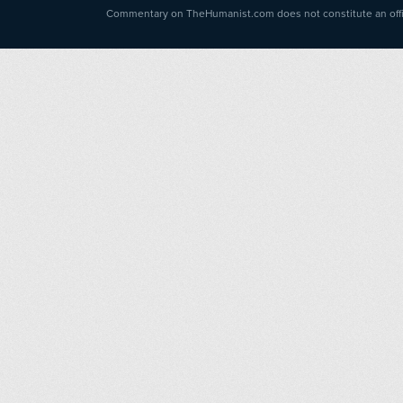
Commentary on TheHumanist.com does not constitute an offici