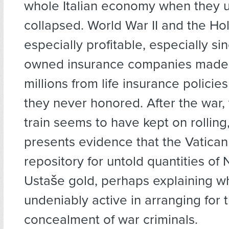
whole Italian economy when they u
collapsed. World War II and the H
especially profitable, especially si
owned insurance companies made
millions from life insurance policie
they never honored. After the war
train seems to have kept on rolling
presents evidence that the Vatican 
repository for untold quantities of 
Ustaše gold, perhaps explaining wh
undeniably active in arranging for 
concealment of war criminals.