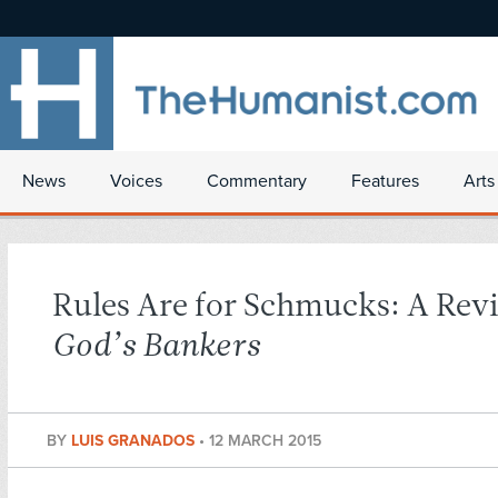
News
Voices
Commentary
Features
Arts
Rules Are for Schmucks: A Rev
God’s Bankers
BY
LUIS GRANADOS
•
12 MARCH 2015