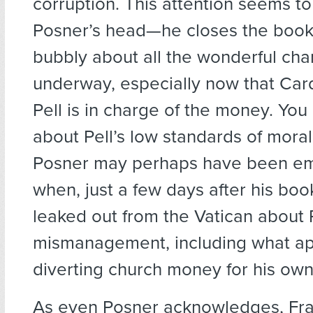
corruption. This attention seems t
Posner’s head—he closes the book 
bubbly about all the wonderful ch
underway, especially now that Car
Pell is in charge of the money. Yo
about Pell’s low standards of moral
Posner may perhaps have been e
when, just a few days after his bo
leaked out from the Vatican about P
mismanagement, including what ap
diverting church money for his own
As even Posner acknowledges, Fra