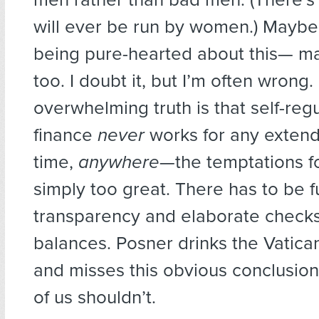
will ever be run by women.) Maybe 
being pure-hearted about this— may
too. I doubt it, but I’m often wrong.
overwhelming truth is that self-regu
finance
never
works for any extend
time,
anywhere
—the temptations f
simply too great. There has to be fu
transparency and elaborate check
balances. Posner drinks the Vatica
and misses this obvious conclusion,
of us shouldn’t.