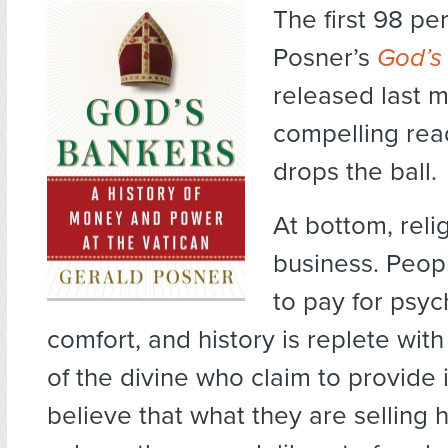
The first 98 pe
Posner’s
God’s
released last 
compelling rea
drops the ball.
At bottom, relig
business. Peopl
to pay for psyc
comfort, and history is replete wit
of the divine who claim to provide 
believe that what they are selling h