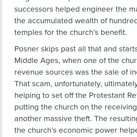
successors helped engineer the ma
the accumulated wealth of hundre
temples for the church’s benefit.
Posner skips past all that and starts
Middle Ages, when one of the churc
revenue sources was the sale of i
That scam, unfortunately, ultimatel
helping to set off the Protestant R
putting the church on the receiving
another massive theft. The resulti
the church’s economic power help