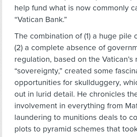
help fund what is now commonly ca
“Vatican Bank.”
The combination of (1) a huge pile
(2) a complete absence of govern
regulation, based on the Vatican’s
“sovereignty,” created some fascin
opportunities for skullduggery, whi
out in lurid detail. He chronicles th
involvement in everything from Ma
laundering to munitions deals to co
plots to pyramid schemes that too