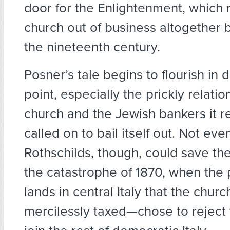
door for the Enlightenment, which 
church out of business altogether b
the nineteenth century.
Posner’s tale begins to flourish in d
point, especially the prickly relat
church and the Jewish bankers it r
called on to bail itself out. Not eve
Rothschilds, though, could save th
the catastrophe of 1870, when the 
lands in central Italy that the chu
mercilessly taxed—chose to reject