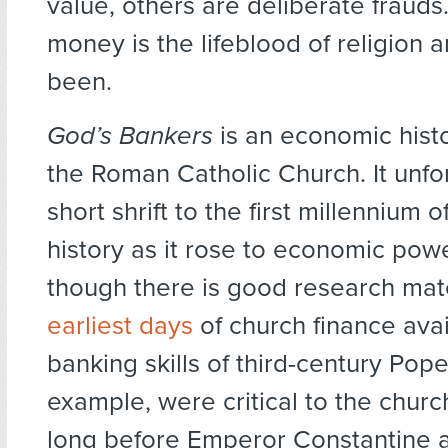
value, others are deliberate frauds.
money is the lifeblood of religion 
been.
God’s Bankers
is an economic histo
the Roman Catholic Church. It unfo
short shrift to the first millennium 
history as it rose to economic pow
though there is good research mate
earliest days
of church finance avai
banking skills of third-century Pope
example, were critical to the churc
long before Emperor Constantine a