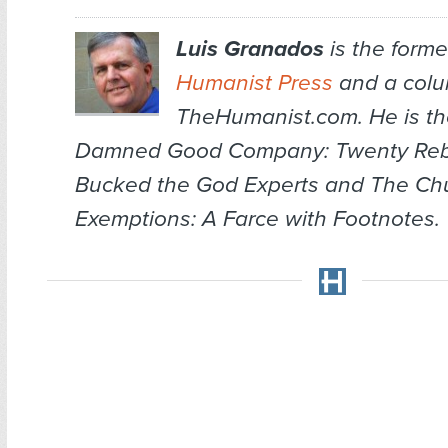
Luis Granados
is the former
Humanist Press
and a colum
TheHumanist.com. He is th
Damned Good Company: Twenty Re
Bucked the God Experts
and
The Chu
Exemptions: A Farce with Footnotes
.