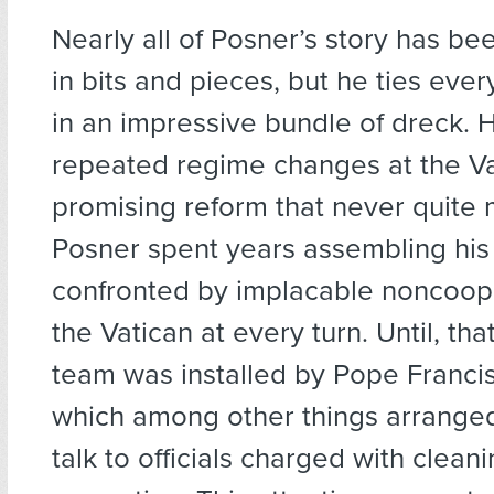
Nearly all of Posner’s story has be
in bits and pieces, but he ties eve
in an impressive bundle of dreck. 
repeated regime changes at the Va
promising reform that never quite m
Posner spent years assembling his
confronted by implacable noncoop
the Vatican at every turn. Until, tha
team was installed by Pope Francis
which among other things arranged
talk to officials charged with clean