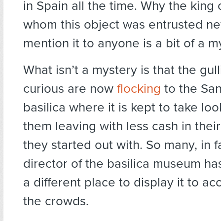
in Spain all the time. Why the king 
whom this object was entrusted ne
mention it to anyone is a bit of a m
What isn’t a mystery is that the gul
curious are now
flocking
to the San
basilica where it is kept to take lo
them leaving with less cash in thei
they started out with. So many, in fa
director of the basilica museum has
a different place to display it to 
the crowds.