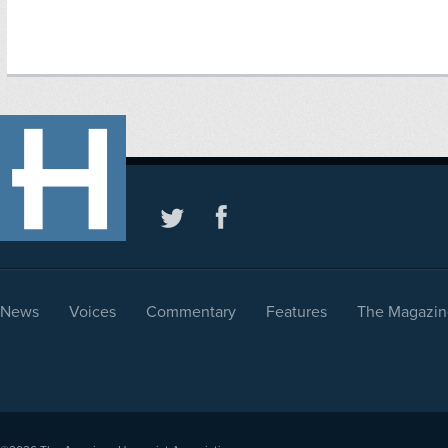
News
Voices
Commentary
Features
The Magazin