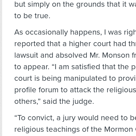
but simply on the grounds that it w
to be true.
As occasionally happens, I was rig
reported that a higher court had t
lawsuit and absolved Mr. Monson 
to appear. “I am satisfied that the 
court is being manipulated to provi
profile forum to attack the religious
others,” said the judge.
“To convict, a jury would need to b
religious teachings of the Mormon