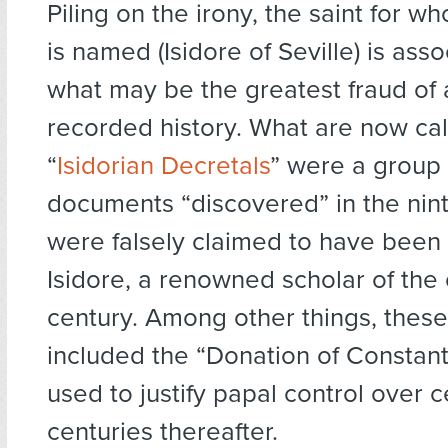
Piling on the irony, the saint for wh
is named (Isidore of Seville) is ass
what may be the greatest fraud of 
recorded history. What are now cal
“
Isidorian Decretals
” were a group 
documents “discovered” in the nint
were falsely claimed to have been 
Isidore, a renowned scholar of the 
century. Among other things, the
included the “Donation of Constant
used to justify papal control over ce
centuries thereafter.