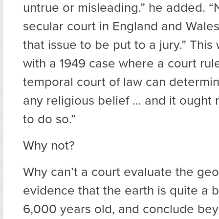
untrue or misleading.” he added. “
secular court in England and Wale
that issue to be put to a jury.” Thi
with a 1949 case where a court rul
temporal court of law can determin
any religious belief … and it ought 
to do so.”
Why not?
Why can’t a court evaluate the geo
evidence that the earth is quite a 
6,000 years old, and conclude be