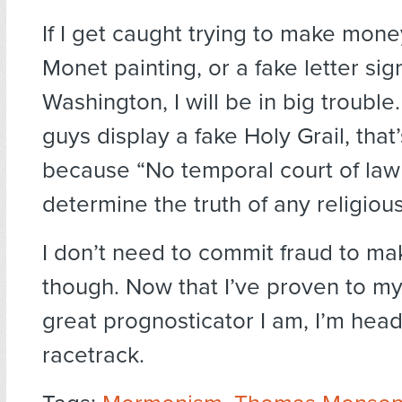
If I get caught trying to make mone
Monet painting, or a fake letter s
Washington, I will be in big trouble.
guys display a fake Holy Grail, that’
because “No temporal court of law
determine the truth of any religious
I don’t need to commit fraud to m
though. Now that I’ve proven to my
great prognosticator I am, I’m head
racetrack.