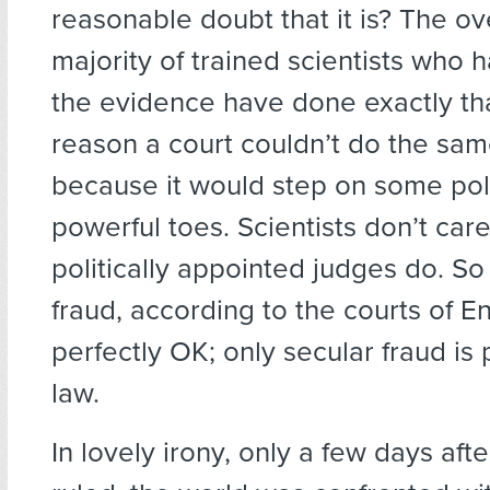
reasonable doubt that it is? The 
majority of trained scientists who 
the evidence have done exactly tha
reason a court couldn’t do the same
because it would step on some poli
powerful toes. Scientists don’t care
politically appointed judges do. So 
fraud, according to the courts of En
perfectly OK; only secular fraud is
law.
In lovely irony, only a few days afte