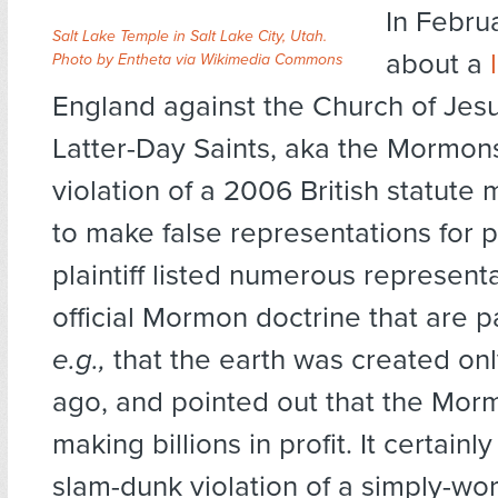
In Februa
Salt Lake Temple in Salt Lake City, Utah.
about a
Photo by Entheta via Wikimedia Commons
England against the Church of Jesu
Latter-Day Saints, aka the Mormons
violation of a 2006 British statute m
to make false representations for p
plaintiff listed numerous representa
official Mormon doctrine that are pa
e.g.,
that the earth was created on
ago, and pointed out that the Mo
making billions in profit. It certainl
slam-dunk violation of a simply-wo