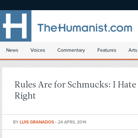
News
Voices
Commentary
Features
Arts
Rules Are for Schmucks: I Hate
Right
BY
LUIS GRANADOS
•
24 APRIL 2014