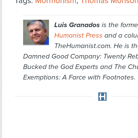
Tags:
Mormonism
,
Thomas Monso
Luis Granados
is the former
Humanist Press
and a colum
TheHumanist.com. He is th
Damned Good Company: Twenty Re
Bucked the God Experts
and
The Chu
Exemptions: A Farce with Footnotes
.