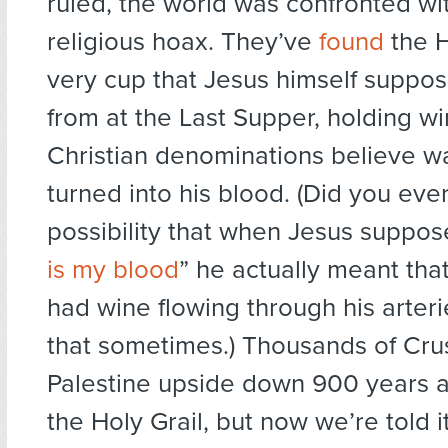
ruled, the world was confronted wi
religious hoax. They’ve
found
the H
very cup that Jesus himself suppo
from at the Last Supper, holding w
Christian denominations believe w
turned into his blood. (Did you eve
possibility that when Jesus suppos
is my blood
” he actually meant that
had wine flowing through his arteries
that sometimes.) Thousands of Cru
Palestine upside down 900 years a
the Holy Grail, but now we’re told i