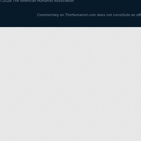
©2026
The American Humanist Association
Commentary on TheHumanist.com does not constitute an offici