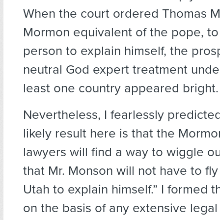
When the court ordered Thomas M
Mormon equivalent of the pope, to
person to explain himself, the pros
neutral God expert treatment under
least one country appeared bright.
Nevertheless, I fearlessly predicte
likely result here is that the Mormo
lawyers will find a way to wiggle out
that Mr. Monson will not have to fl
Utah to explain himself.” I formed t
on the basis of any extensive legal