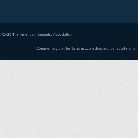
©2026
The American Humanist Association
Commentary on TheHumanist.com does not constitute an offici