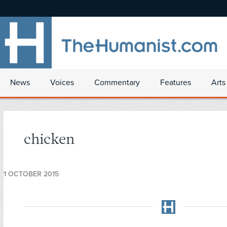
News
Voices
Commentary
Features
Arts
chicken
1 OCTOBER 2015