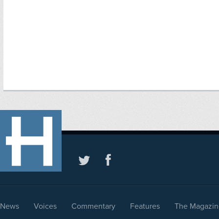
News
Voices
Commentary
Features
The Magazin