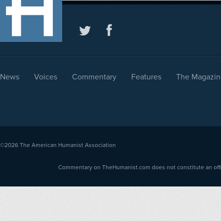
News
Voices
Commentary
Features
The Magazin
©2026
The American Humanist Association
Commentary on TheHumanist.com does not constitute an offici