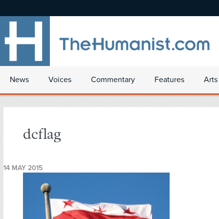
News
Voices
Commentary
Features
Arts
dcflag
14 MAY 2015