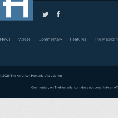
News
Voices
Commentary
Features
The Magazin
©2026
The American Humanist Association
Commentary on TheHumanist.com does not constitute an offici