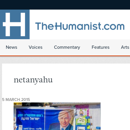
News
Voices
Commentary
Features
Arts
netanyahu
5 MARCH 2015