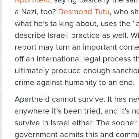
a Nazi, too?
Desmond Tutu
, who s
what he’s talking about, uses the “
describe Israeli practice as well. 
report may turn an important corner
off an international legal process th
ultimately produce enough sanction
crime against humanity to an end.
Apartheid cannot survive. It has ne
anywhere it’s been tried, and it’s n
survive in Israel either. The sooner 
government admits this and comm