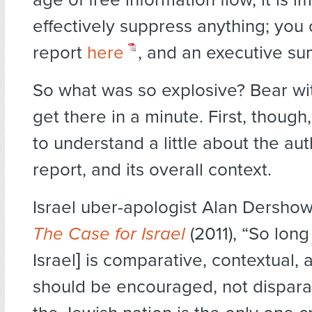
effectively suppress anything; you c
report
here
, and an executive 
So what was so explosive? Bear w
get there in a minute. First, though,
to understand a little about the aut
report, and its overall context.
Israel uber-apologist Alan Dershow
The Case for Israel
(2011), “So long 
Israel] is comparative, contextual, an
should be encouraged, not dispar