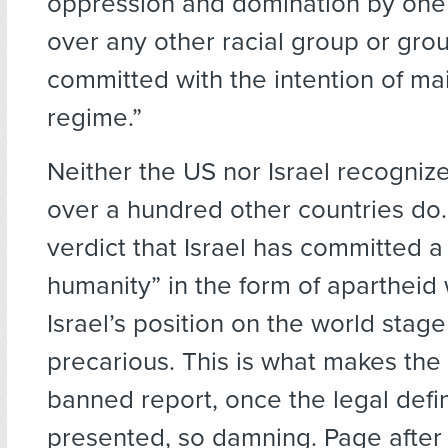
oppression and domination by one 
over any other racial group or gro
committed with the intention of mai
regime.”
Neither the US nor Israel recognize
over a hundred other countries do.
verdict that Israel has committed a
humanity” in the form of aparthei
Israel’s position on the world stage
precarious. This is what makes the 
banned report, once the legal defin
presented, so damning. Page after 