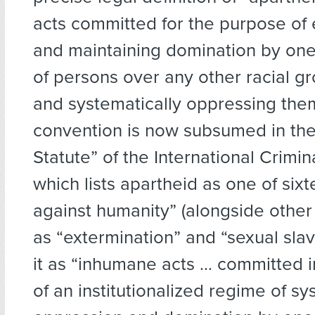
acts committed for the purpose of 
and maintaining domination by one
of persons over any other racial g
and systematically oppressing the
convention is now subsumed in th
Statute” of the International Crimin
which lists apartheid as one of six
against humanity” (alongside other
as “extermination” and “sexual slav
it as “inhumane acts … committed i
of an institutionalized regime of sy