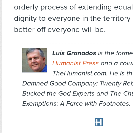
orderly process of extending equal
dignity to everyone in the territory 
better off everyone will be.
Luis Granados
is the former
Humanist Press
and a colum
TheHumanist.com. He is th
Damned Good Company: Twenty Re
Bucked the God Experts
and
The Chu
Exemptions: A Farce with Footnotes
.