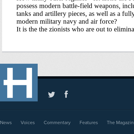
News
Voices
Commentary
Features
The Magazin