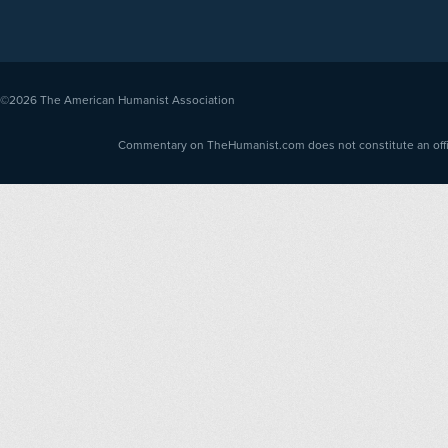
©2026
The American Humanist Association
Commentary on TheHumanist.com does not constitute an offici