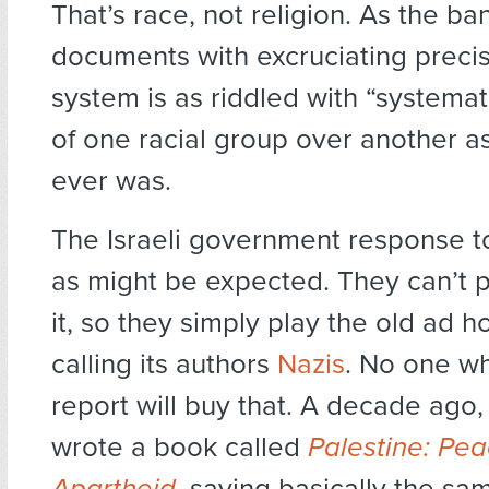
That’s race, not religion. As the b
documents with excruciating precisi
system is as riddled with “systema
of one racial group over another a
ever was.
The Israeli government response to
as might be expected. They can’t p
it, so they simply play the old ad 
calling its authors
Nazis
. No one w
report will buy that. A decade ago
wrote a book called
Palestine: Pea
Apartheid
, saying basically the sam