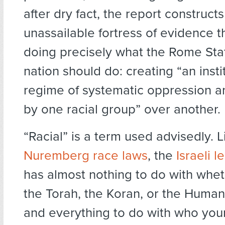
after dry fact, the report construct
unassailable fortress of evidence th
doing precisely what the Rome Sta
nation should do: creating “an insti
regime of systematic oppression 
by one racial group” over another.
“Racial” is a term used advisedly. 
Nuremberg race laws
, the
Israeli l
has almost nothing to do with whet
the Torah, the Koran, or the Human
and everything to do with who you