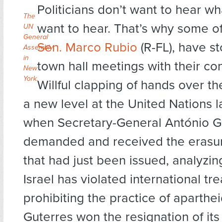
Politicians don’t want to hear wh
The
want to hear. That’s why some of
UN
General
Sen. Marco Rubio
(R-FL), have s
Assembly
in
town hall meetings with their con
New
York.
Willful clapping of hands over t
a new level at the United Nations l
when Secretary-General António G
demanded and received the erasur
that had just been issued, analyzi
Israel has violated international tre
prohibiting the practice of aparthe
Guterres won the resignation of its 