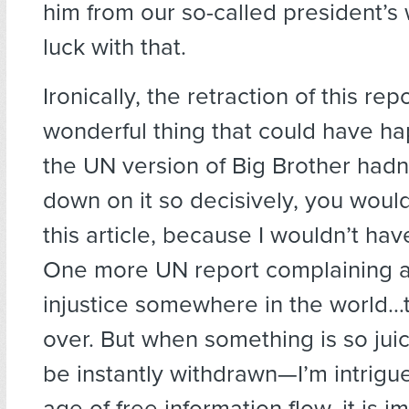
him from our so-called president’s
luck with that.
Ironically, the retraction of this rep
wonderful thing that could have hap
the UN version of Big Brother had
down on it so decisively, you woul
this article, because I wouldn’t have
One more UN report complaining 
injustice somewhere in the world…
over. But when something is so juicy
be instantly withdrawn—I’m intrigue
age of free information flow, it is i