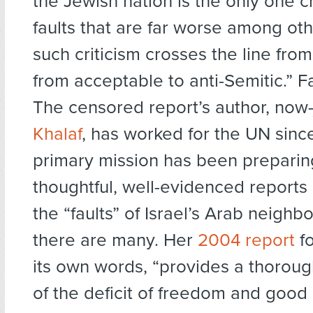
the Jewish nation is the only one cr
faults that are far worse among oth
such criticism crosses the line from 
from acceptable to anti-Semitic.” F
The censored report’s author, now
Khalaf
, has worked for the UN sinc
primary mission has been preparing
thoughtful, well-evidenced report
the “faults” of Israel’s Arab neigh
there are many. Her
2004 report
fo
its own words, “provides a thorou
of the deficit of freedom and goo