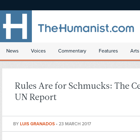
News
Voices
Commentary
Features
Arts
Rules Are for Schmucks: The C
UN Report
BY
LUIS GRANADOS
•
23 MARCH 2017