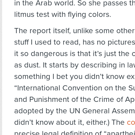
in the Arab world. So she passes t
litmus test with flying colors.
The report itself, unlike some othe
stuff I used to read, has no pictur
it so dangerous is that it’s just th
as dust. It starts by describing in l
something I bet you didn’t know ex
“International Convention on the 
and Punishment of the Crime of Apa
adopted by the UN General Assembl
didn’t know about it, either.) The
co
precise legal definition of “aparth