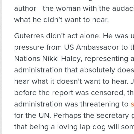
author—the woman with the audacit
what he didn’t want to hear.
Guterres didn’t act alone. He was 
pressure from US Ambassador to t
Nations Nikki Haley, representing 
administration that absolutely does
hear what it doesn’t want to hear. 
before the report was censored, t
administration was threatening to
for the UN. Perhaps the secretary-
that being a loving lap dog will s