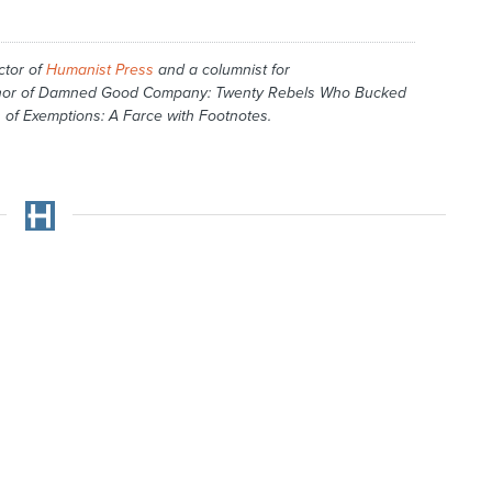
ctor of
Humanist Press
and a columnist for
hor of
Damned Good Company: Twenty Rebels Who Bucked
 of Exemptions: A Farce with Footnotes
.