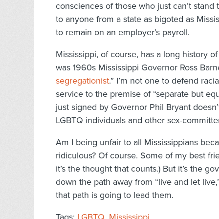
consciences of those who just can’t stand 
to anyone from a state as bigoted as Miss
to remain on an employer’s payroll.
Mississippi, of course, has a long history of
was 1960s Mississippi Governor Ross Barn
segregationist
.” I’m not one to defend racia
service to the premise of “separate but eq
just signed by Governor Phil Bryant doesn’t 
LGBTQ individuals and other sex-committer
Am I being unfair to all Mississippians bec
ridiculous? Of course. Some of my best frien
it’s the thought that counts.) But it’s the go
down the path away from “live and let live
that path is going to lead them.
Tags:
LGBTQ
,
Mississippi