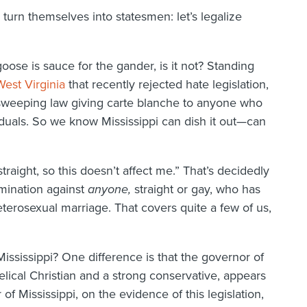
o turn themselves into statesmen: let’s legalize
goose is sauce for the gander, is it not? Standing
est Virginia
that recently rejected hate legislation,
y sweeping law giving carte blanche to anyone who
duals. So we know Mississippi can dish it out—can
traight, so this doesn’t affect me.” That’s decidedly
mination against
anyone,
straight or gay, who has
terosexual marriage. That covers quite a few of us,
ssissippi? One difference is that the governor of
ical Christian and a strong conservative, appears
of Mississippi, on the evidence of this legislation,