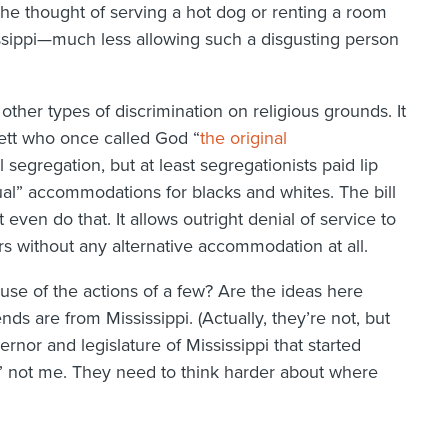
the thought of serving a hot dog or renting a room
issippi—much less allowing such a disgusting person
 other types of discrimination on religious grounds. It
ett who once called God “
the original
l segregation, but at least segregationists paid lip
ual” accommodations for blacks and whites. The bill
even do that. It allows outright denial of service to
s without any alternative accommodation at all.
ause of the actions of a few? Are the ideas here
ds are from Mississippi. (Actually, they’re not, but
vernor and legislature of Mississippi that started
,” not me. They need to think harder about where