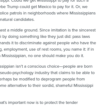
ssippi. Could we get Mississippi to pay for such a
be Trump could get Mexico to pay for it. Or, we
 police patrols in neighborhoods where Mississippians
natural candidates.
est a middle ground. Since imitation is the sincerest
ppi by doing something like they just did: pass laws
nds it to discriminate against people who have the
, employment, use of rest rooms, you name it: if in
 Mississippian, no one should make you do it.
issippian isn’t a conscious choice—people are born
pseudo-psychology industry that claims to be able to
erhaps be modified to deprogram people from
e alternative to their sordid, shameful Mississippi
hat’s important now is to protect the tender