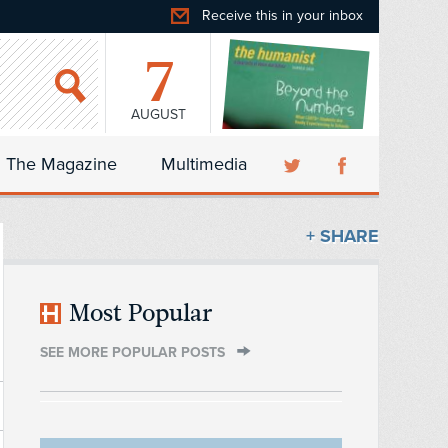
Receive this in your inbox
7
AUGUST
The Magazine
Multimedia
+ SHARE
Most Popular
SEE MORE POPULAR POSTS