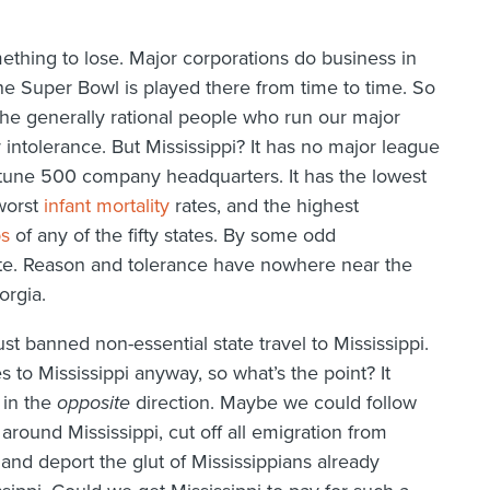
ething to lose. Major corporations do business in
The Super Bowl is played there from time to time. So
the generally rational people who run our major
 intolerance. But Mississippi? It has no major league
ortune 500 company headquarters. It has the lowest
 worst
infant mortality
rates, and the highest
ps
of any of the fifty states. By some odd
te. Reason and tolerance have nowhere near the
orgia.
ust banned non-essential state travel to Mississippi.
to Mississippi anyway, so what’s the point? It
 in the
opposite
direction. Maybe we could follow
around Mississippi, cut off all emigration from
, and deport the glut of Mississippians already