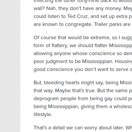
infecting the other forty-nine back to Missi
wall? Nah, they don’t have any money. May
could listen to Ted Cruz, and set up extra
are known to congregate. Trailer parks are 
Of course that would be extreme, so I sugg
form of flattery, we should flatter Mississi
allowing anyone whose conscience so dema
poor judgment to be Mississippian. Housing
good conscience you don’t want to serve a
But, bleeding hearts might say, being Miss
that way. Maybe that’s true. But the same 
deprogram people from being gay could p
being Mississippian, giving them a wholesom
lifestyle.
That’s a detail we can worry about later. W