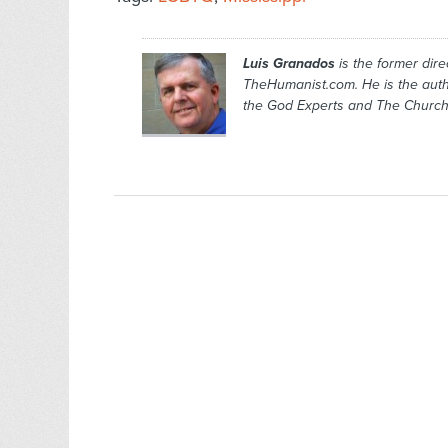
Luis Granados
is the former dire
TheHumanist.com. He is the aut
the God Experts
and
The Church