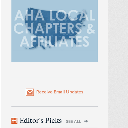
Receive Email Updates
Editor's Picks
SEE ALL