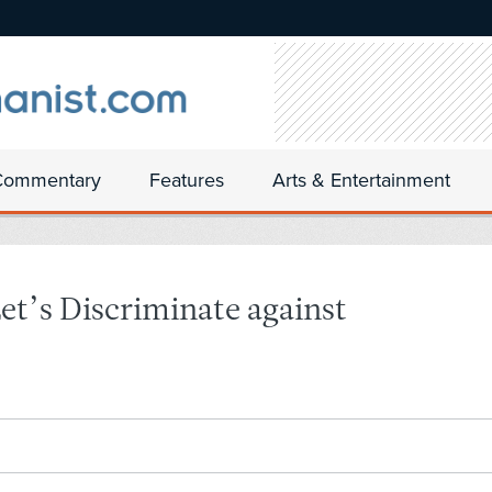
Commentary
Features
Arts & Entertainment
et’s Discriminate against