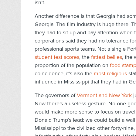
isn’t.
Another difference is that Georgia had som
Georgia. The film industry is huge there. 
they had to sit up and pay attention when 
corporations said they had no tolerance for
professional sports teams. Not a single F
student test scores
, the
fattest bellies
, the
proportion of the population on
food stam
coincidence, it’s also the
most religious
sta
influence in Mississippi that they had in Ge
The governors of
Vermont and New York
j
Now there’s a useless gesture. No one goes 
would make more sense to focus on travel
Donald Trump’s lead: we could build a wall 
Mississippi to the civilized other forty-nine