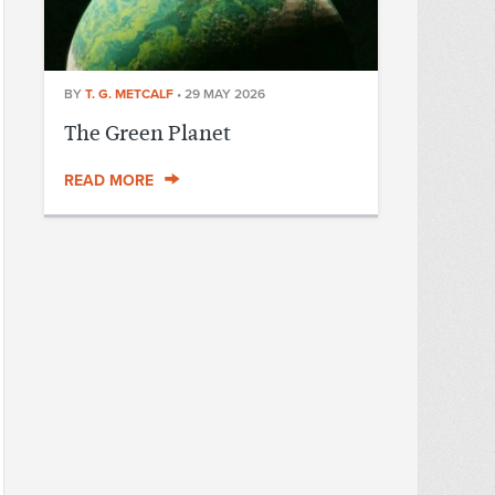
BY
T. G. METCALF
•
29 MAY 2026
The Green Planet
READ MORE