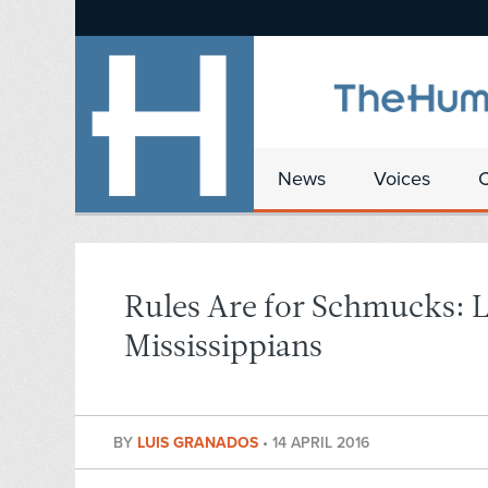
News
Voices
Rules Are for Schmucks: L
Mississippians
BY
LUIS GRANADOS
•
14 APRIL 2016