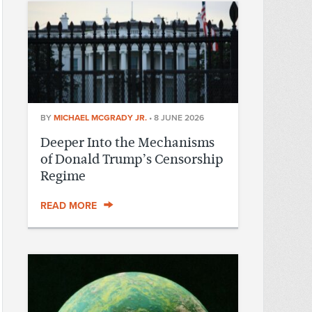
BY
MICHAEL MCGRADY JR.
•
8 JUNE 2026
Deeper Into the Mechanisms
of Donald Trump’s Censorship
Regime
READ MORE