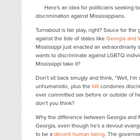
Here’s an idea for politicians seeking t
discrimination against Mississippians.
Turnabout is fair play, right? Sauce for the 
against the tide of states like
Georgia and W
Mississippi just enacted an extraordinaril
wants to discriminate against LGBTQ indivi
Mississippi take it?
Don’t sit back smugly and think, “Well, I’m s
unhumanistic, plus the
bill
condones discri
ever committed sex before or outside of he
don’t you think?
Why the difference between Georgia and Mi
Georgia, even though he’s a devout evangel
to be a
decent human being
. The governor 