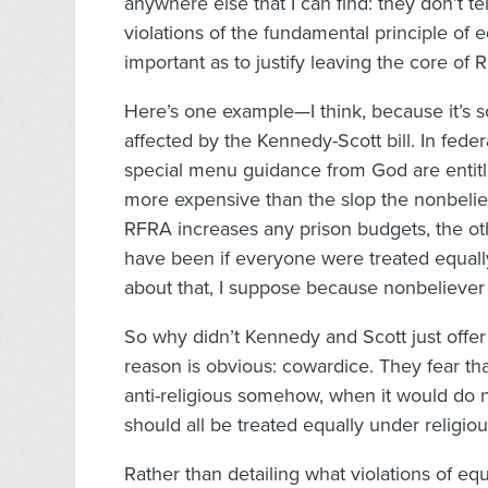
anywhere else that I can find: they don’t te
violations of the fundamental principle of e
important as to justify leaving the core of 
Here’s one example—I think, because it’s s
affected by the Kennedy-Scott bill. In fede
special menu guidance from God are entitle
more expensive than the slop the nonbeliev
RFRA increases any prison budgets, the oth
have been if everyone were treated equall
about that, I suppose because nonbeliever
So why didn’t Kennedy and Scott just offer
reason is obvious: cowardice. They fear th
anti-religious somehow, when it would do not
should all be treated equally under religi
Rather than detailing what violations of e