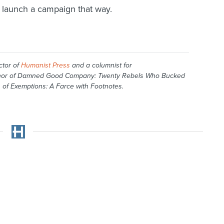
ld launch a campaign that way.
ctor of
Humanist Press
and a columnist for
hor of
Damned Good Company: Twenty Rebels Who Bucked
 of Exemptions: A Farce with Footnotes
.