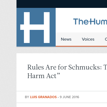
News
Voices
Rules Are for Schmucks: 
Harm Act”
BY
LUIS GRANADOS
•
9 JUNE 2016