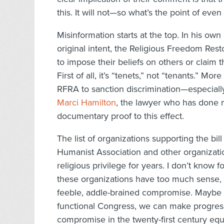
this. It will not—so what’s the point of eve
Misinformation starts at the top. In his own
original intent, the Religious Freedom Res
to impose their beliefs on others or claim tha
First of all, it’s “tenets,” not “tenants.” Mor
RFRA to sanction discrimination—especially
Marci Hamilton
, the lawyer who has done
documentary proof to this effect.
The list of organizations supporting the bil
Humanist Association and other organizatio
religious privilege for years. I don’t know f
these organizations have too much sense, a
feeble, addle-brained compromise. Maybe
functional Congress, we can make progress
compromise in the twenty-first century equ