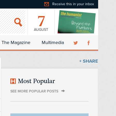
Receive this in your inbox
7
AUGUST
The Magazine
Multimedia
+ SHARE
Most Popular
SEE MORE POPULAR POSTS