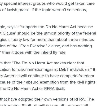
rty special interest groups who would get taken care
 of lavish praise. If the topic weren’t so serious,
le, says it “supports the Do No Harm Act because
t Clause’ should be the utmost priority of the federal
ious liberty law for more than about three minutes
sion of the “Free Exercise” clause, and has nothing
han it does with the infield fly rule.
sts that “The Do No Harm Act makes clear that
cation for discrimination against LGBT individuals.” It
ross America will continue to have complete freedom
cause of their absurd exemption from the civil rights
 the Do No Harm Act or RFRA itself.
that have adopted their own versions of RFRA. The
the Kennedy-Scott bill will do something about all