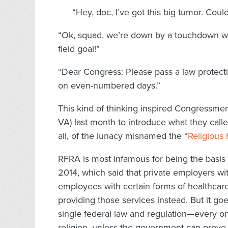
“Hey, doc, I’ve got this big tumor. Coul
“Ok, squad, we’re down by a touchdown wit
field goal!”
“Dear Congress: Please pass a law protecti
on even-numbered days.”
This kind of thinking inspired Congressme
VA) last month to introduce what they calle
all, of the lunacy misnamed the “
Religious
RFRA is most infamous for being the basis
2014, which said that private employers wit
employees with certain forms of healthcare 
providing those services instead. But it go
single federal law and regulation—every on
religion, unless the government can prove n