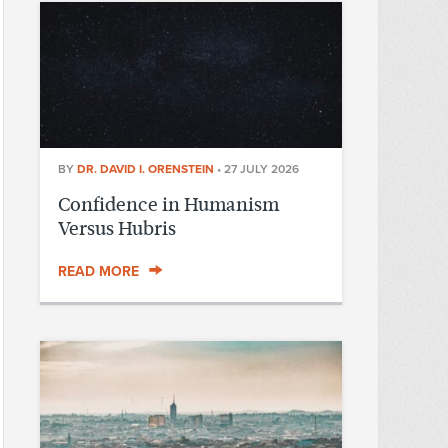
BY
DR. DAVID I. ORENSTEIN
•
27 JULY 2026
Confidence in Humanism
Versus Hubris
READ MORE