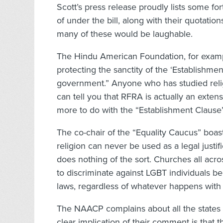
Scott’s press release proudly lists some fo
of under the bill, along with their quotations
many of these would be laughable.
The Hindu American Foundation, for examp
protecting the sanctity of the ‘Establishmen
government.” Anyone who has studied relig
can tell you that RFRA is actually an exten
more to do with the “Establishment Clause” t
The co-chair of the “Equality Caucus” boa
religion can never be used as a legal justifi
does nothing of the sort. Churches all ac
to discriminate against LGBT individuals be
laws, regardless of whatever happens with
The NAACP complains about all the states 
clear implication of their comment is that 