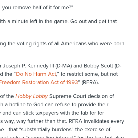
d you remove half of it for me?”
h a minute left in the game. Go out and get that
ng the voting rights of all Americans who were born
n Joseph P. Kennedy III (D-MA) and Bobby Scott (D-
d the “
Do No Harm Act
,” to restrict some, but not
 Freedom Restoration Act of 1993
” (RFRA).
 of the
Hobby Lobby
Supreme Court decision of
h a hotline to God can refuse to provide their
and can stick taxpayers with the tab for for
es way, way further than that. RFRA invalidates every
e—that “substantially burdens” the exercise of
ot only a “compelling interest” for the law, but also