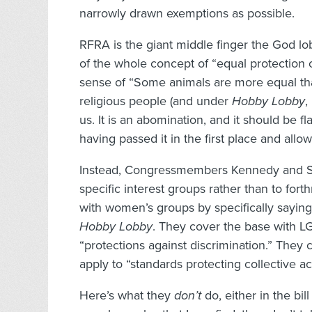
narrowly drawn exemptions as possible.
RFRA is the giant middle finger the God lo
of the whole concept of “equal protection o
sense of “Some animals are more equal tha
religious people (and under
Hobby Lobby
,
us. It is an abomination, and it should be 
having passed it in the first place and allow
Instead, Congressmembers Kennedy and Sco
specific interest groups rather than to fort
with women’s groups by specifically saying
Hobby Lobby
. They cover the base with L
“protections against discrimination.” They
apply to “standards protecting collective ac
Here’s what they
don’t
do, either in the bil