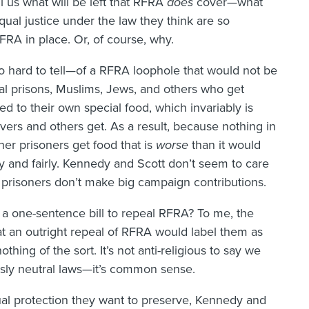
ll us what will be left that RFRA
does
cover—what
qual justice under the law they think are so
RFRA in place. Or, of course, why.
o hard to tell—of a RFRA loophole that would not be
ral prisons, Muslims, Jews, and others who get
d to their own special food, which invariably is
ers and others get. As a result, because nothing in
er prisoners get food that is
worse
than it would
y and fairly. Kennedy and Scott don’t seem to care
 prisoners don’t make big campaign contributions.
 a one-sentence bill to repeal RFRA? To me, the
at an outright repeal of RFRA would label them as
hing of the sort. It’s not anti-religious to say we
ously neutral laws—it’s common sense.
qual protection they want to preserve, Kennedy and