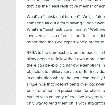
that it is the “least restrictive means” of ac
What’s a “substantial burden?” Well, a fair 
someone fill out a form saying “I don’t want
What’s a “least restrictive means?” Well, 
involved (as it so often is), the “least rest
rather than the God expert who’d prefer to
RFRA is the dumbest law on the books. In 
allow people to follow their own moral conv
there can be explicit, narrow exemptions in
objectors to military service, or for individ
in an abortion where the work can readily
single rule
that doesn’t bend over backwa
belief or other is a prescription for chaos
cursed with an army of creative lawyers w
only way to fend them off is with straightf