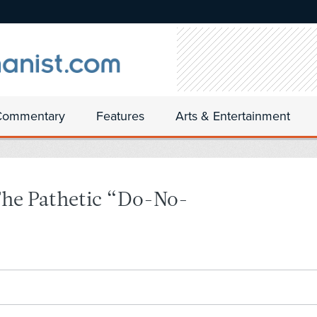
Commentary
Features
Arts & Entertainment
The Pathetic “Do-No-