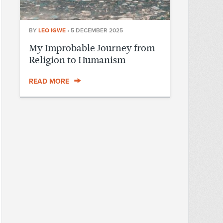
BY
LEO IGWE
•
5 DECEMBER 2025
My Improbable Journey from
Religion to Humanism
READ MORE