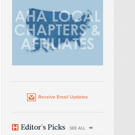
Receive Email Updates
Editor's Picks
SEE ALL