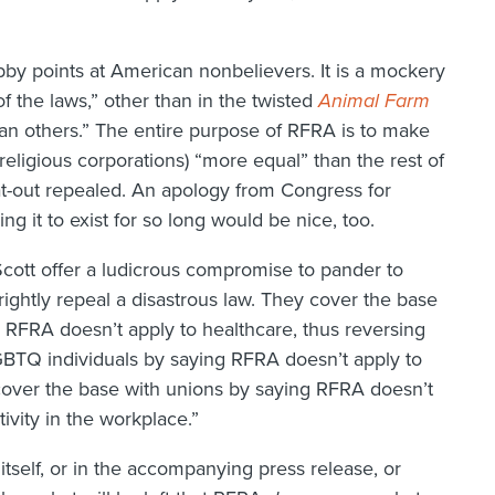
bby points at American nonbelievers. It is a mockery
f the laws,” other than in the twisted
Animal Farm
n others.” The entire purpose of RFRA is to make
 religious corporations) “more equal” than the rest of
flat-out repealed. An apology from Congress for
ing it to exist for so long would be nice, too.
tt offer a ludicrous compromise to pander to
hrightly repeal a disastrous law. They cover the base
 RFRA doesn’t apply to healthcare, thus reversing
GBTQ individuals by saying RFRA doesn’t apply to
 cover the base with unions by saying RFRA doesn’t
tivity in the workplace.”
l itself, or in the accompanying press release, or