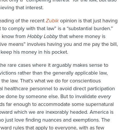
hieving that interest.
reading of the recent
Zubik
opinion is that just having
 to comply with that law” is a “substantial burden.”
we know from
Hobby Lobby
that where money is
rictive means” involves having you and me pay the bill,
 keep his money in his pocket.
the rare cases where it arguably makes sense to
ictions rather than the generally applicable law,
 the law. That’s what we do for conscientious
ual healthcare personnel to avoid direct participation
 be done by someone else. But to invalidate
every
rds far enough to accommodate some supernatural
, toward which we are inexorably headed. America is
ho just love finding nuances and exemptions. The
orward rules that apply to everyone, with as few