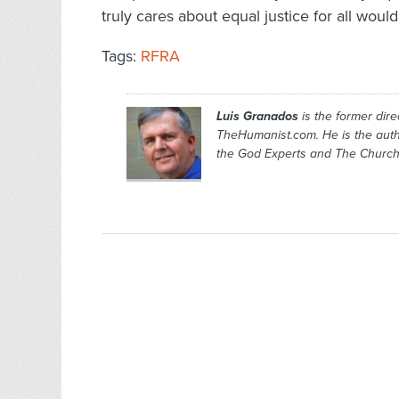
truly cares about equal justice for all wou
Tags:
RFRA
Luis Granados
is the former dire
TheHumanist.com. He is the aut
the God Experts
and
The Church