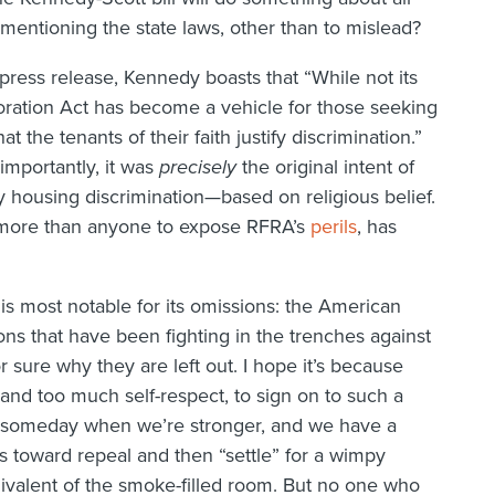
n mentioning the state laws, other than to mislead?
 press release, Kennedy boasts that “While not its
toration Act has become a vehicle for those seeking
t the tenants of their faith justify discrimination.”
e importantly, it was
precisely
the original intent of
 housing discrimination—based on religious belief.
 more than anyone to expose RFRA’s
perils
, has
l is most notable for its omissions: the American
ns that have been fighting in the trenches against
or sure why they are left out. I hope it’s because
nd too much self-respect, to sign on to such a
 someday when we’re stronger, and we have a
 toward repeal and then “settle” for a wimpy
ivalent of the smoke-filled room. But no one who