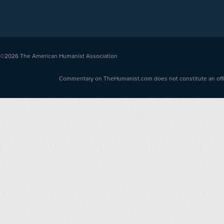
©2026
The American Humanist Association
Commentary on TheHumanist.com does not constitute an offici