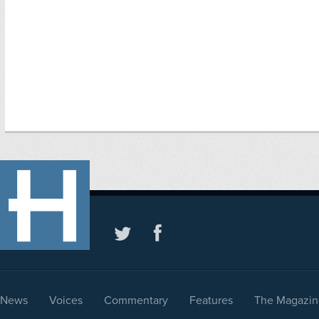
News
Voices
Commentary
Features
The Magazin