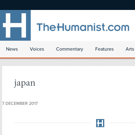
News
Voices
Commentary
Features
Arts
japan
7 DECEMBER 2017