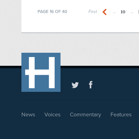
10
PAGE 16 OF 40
First
...
...
News
Voices
Commentary
Features