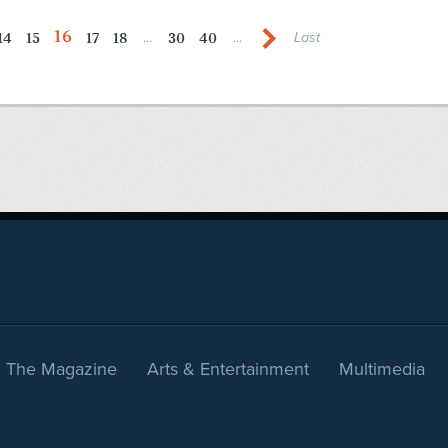
16
14
15
17
18
30
40
...
...
Last
The Magazine
Arts & Entertainment
Multimedia