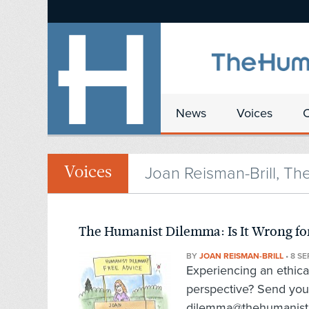
News
Voices
Joan Reisman-Brill, Th
Voices
The Humanist Dilemma: Is It Wrong for
BY
JOAN REISMAN-BRILL
•
8 SE
Experiencing an ethic
perspective? Send you
dilemma@thehumanist.c