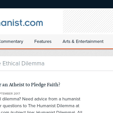
Commentary
Features
Arts & Entertainment
e Ethical Dilemma
 an Atheist to Pledge Faith?
PTEMBER 2017
al dilemma? Need advice from a humanist
r questions to The Humanist Dilemma at
om (subject line: Humanist Dilemma). All