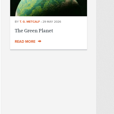
BY
T. G. METCALF
•
29 MAY 2026
The Green Planet
READ MORE