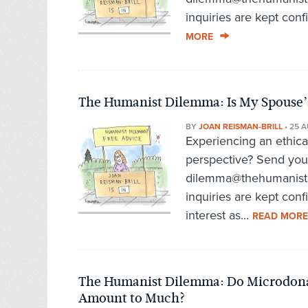
inquiries are kept conf
MORE
The Humanist Dilemma: Is My Spouse’s
BY
JOAN REISMAN-BRILL
•
25 A
Experiencing an ethic
perspective? Send you
dilemma@thehumanist.c
inquiries are kept confi
interest as...
READ MORE
The Humanist Dilemma: Do Microdonati
Amount to Much?