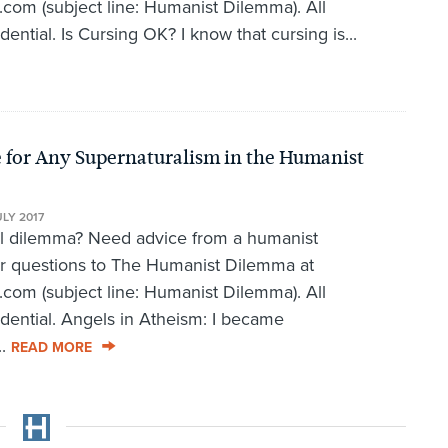
om (subject line: Humanist Dilemma). All
dential. Is Cursing OK? I know that cursing is...
 for Any Supernaturalism in the Humanist
ULY 2017
al dilemma? Need advice from a humanist
r questions to The Humanist Dilemma at
om (subject line: Humanist Dilemma). All
idential. Angels in Atheism: I became
..
READ MORE