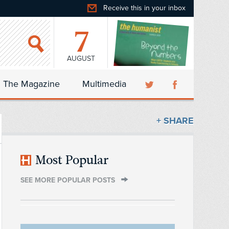
Receive this in your inbox
7
AUGUST
The Magazine
Multimedia
+ SHARE
Most Popular
SEE MORE POPULAR POSTS