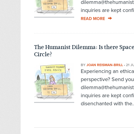
dilemma@thehumanist.c
inquiries are kept confi
READ MORE
The Humanist Dilemma: Is there Space
Circle?
BY
JOAN REISMAN-BRILL
•
21 J
Experiencing an ethic
perspective? Send you
dilemma@thehumanist.c
inquiries are kept conf
disenchanted with the.