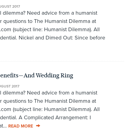
UGUST 2017
al dilemma? Need advice from a humanist
r questions to The Humanist Dilemma at
om (subject line: Humanist Dilemma). All
fidential. Nickel and Dimed Out: Since before
Benefits—And Wedding Ring
UGUST 2017
al dilemma? Need advice from a humanist
r questions to The Humanist Dilemma at
om (subject line: Humanist Dilemma). All
fidential. A Complicated Arrangement: I
t...
READ MORE