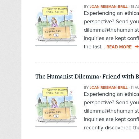
BY
JOAN REISMAN-BRILL
•
18 A
Experiencing an ethic
perspective? Send you
dilemma@thehumanist.c
inquiries are kept con
the last...
READ MORE
The Humanist Dilemma: Friend with 
BY
JOAN REISMAN-BRILL
•
11 A
Experiencing an ethic
perspective? Send you
dilemma@thehumanist.c
inquiries are kept con
recently discovered tha