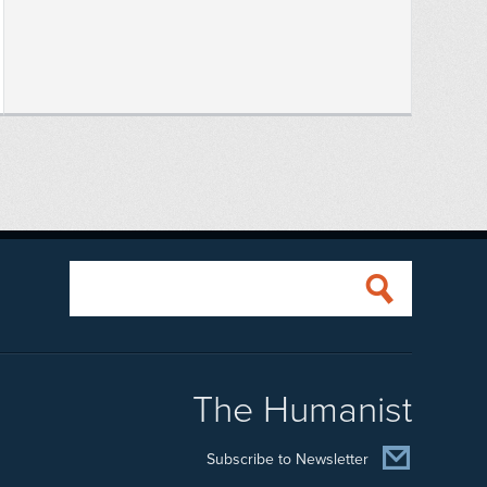
The Humanist
Subscribe to Newsletter