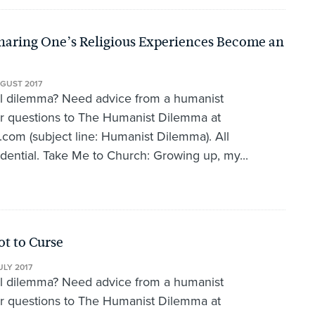
aring One’s Religious Experiences Become an
GUST 2017
al dilemma? Need advice from a humanist
r questions to The Humanist Dilemma at
om (subject line: Humanist Dilemma). All
idential. Take Me to Church: Growing up, my...
t to Curse
ULY 2017
al dilemma? Need advice from a humanist
r questions to The Humanist Dilemma at