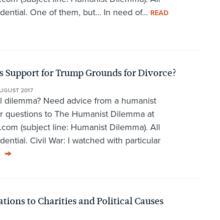
idential. One of them, but… In need of...
READ
 Support for Trump Grounds for Divorce?
UGUST 2017
al dilemma? Need advice from a humanist
r questions to The Humanist Dilemma at
om (subject line: Humanist Dilemma). All
dential. Civil War: I watched with particular
ons to Charities and Political Causes