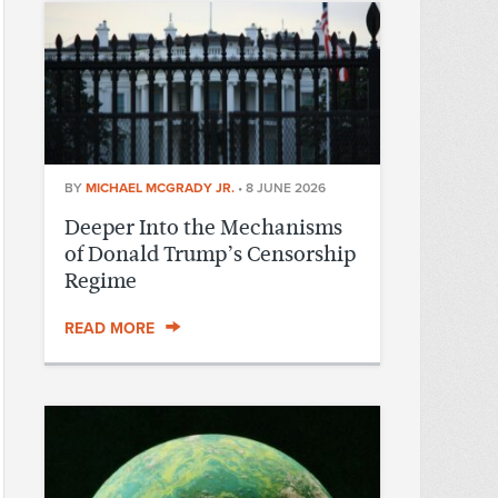
BY
MICHAEL MCGRADY JR.
•
8 JUNE 2026
Deeper Into the Mechanisms
of Donald Trump’s Censorship
Regime
READ MORE