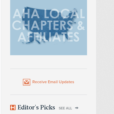
Receive Email Updates
Editor's Picks
SEE ALL