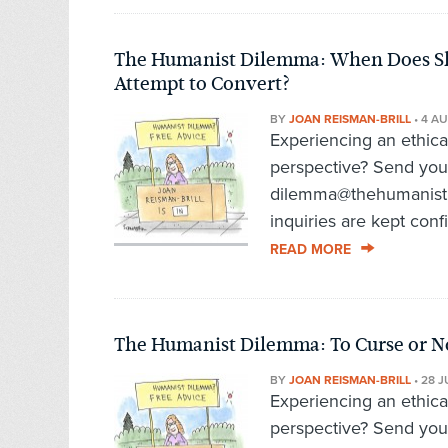
The Humanist Dilemma: When Does Sh
Attempt to Convert?
BY
JOAN REISMAN-BRILL
•
4 AU
Experiencing an ethic
perspective? Send you
dilemma@thehumanist.c
inquiries are kept conf
READ MORE
The Humanist Dilemma: To Curse or No
BY
JOAN REISMAN-BRILL
•
28 J
Experiencing an ethic
perspective? Send you