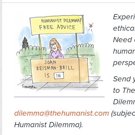
Exper
ethica
Need 
human
persp
Send 
to Th
Dilem
dilemma@thehumanist.com
(subject
Humanist Dilemma).