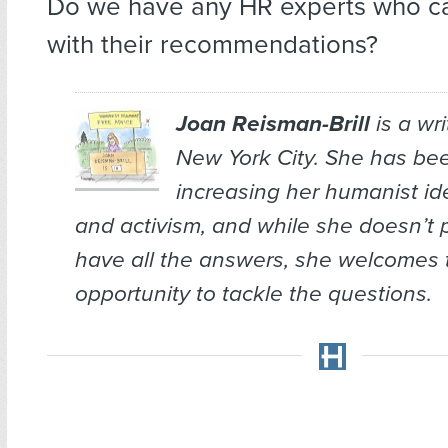
Do we have any HR experts who ca
with their recommendations?
Joan Reisman-Brill
is a wr
New York City. She has bee
increasing her humanist ide
and activism, and while she doesn’t 
have all the answers, she welcomes 
opportunity to tackle the questions.