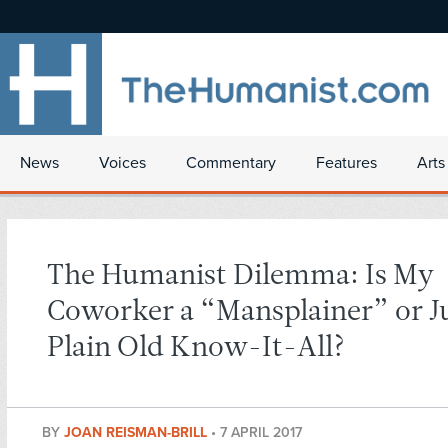
News
Voices
Commentary
Features
Arts
The Humanist Dilemma: Is My
Coworker a “Mansplainer” or Ju
Plain Old Know-It-All?
BY
JOAN REISMAN-BRILL
•
7 APRIL 2017