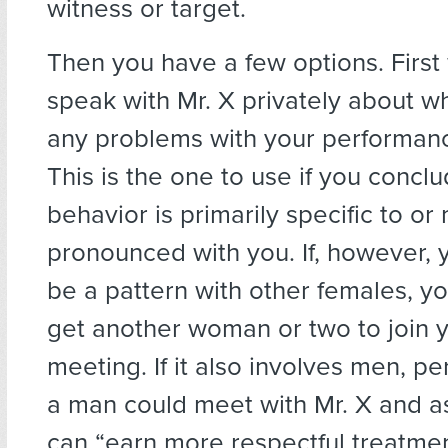
witness or target.
Then you have a few options. First
speak with Mr. X privately about w
any problems with your performance
This is the one to use if you conclu
behavior is primarily specific to or
pronounced with you. If, however, y
be a pattern with other females, y
get another woman or two to join y
meeting. If it also involves men, p
a man could meet with Mr. X and 
can “earn more respectful treatmen