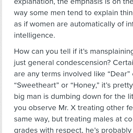
explanation, the emphasis is on the
way some men tend to explain th
as if women are automatically of in
intelligence.
How can you tell if it’s mansplainin
just general condescension? Certain
are any terms involved like “Dear” 
“Sweetheart” or “Honey,” it’s pretty 
big man is dumbing down for the lit
you observe Mr. X treating other f
same way, but treating males at c
grades with respect, he’s probably