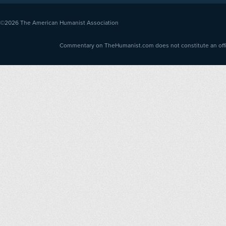
©2026
The American Humanist Association
Commentary on TheHumanist.com does not constitute an offici