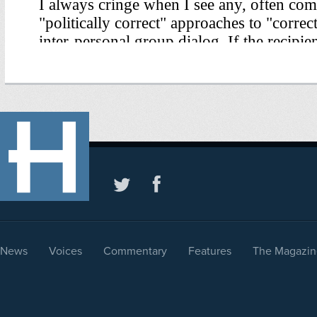
News
Voices
Commentary
Features
The Magazin