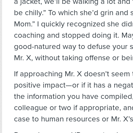
a jacket, we’ll be walking a lot and
be chilly.” To which she’d grin and 
Mom.” I quickly recognized she did
coaching and stopped doing it. Ma
good-natured way to defuse your si
Mr. X, without taking offense or bei
If approaching Mr. X doesn’t seem
positive impact—or if it has a neg
the information you have compiled,
colleague or two if appropriate, a
case to human resources or Mr. X’s