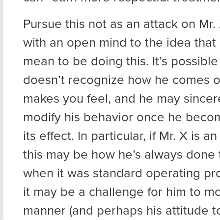
Pursue this not as an attack on Mr. 
with an open mind to the idea that
mean to be doing this. It’s possible
doesn’t recognize how he comes of
makes you feel, and he may sincer
modify his behavior once he beco
its effect. In particular, if Mr. X is a
this may be how he’s always done
when it was standard operating 
it may be a challenge for him to mo
manner (and perhaps his attitude 