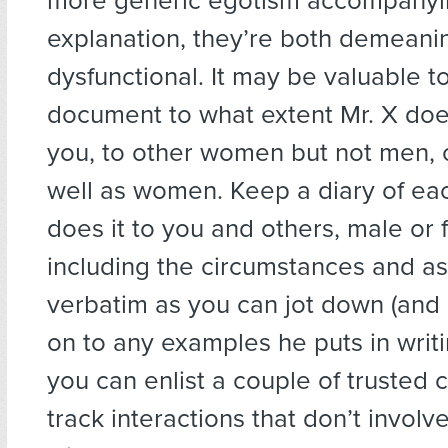
more generic egotism accompanyi
explanation, they’re both demeani
dysfunctional. It may be valuable t
document to what extent Mr. X does
you, to other women but not men, 
well as women. Keep a diary of ea
does it to you and others, male or 
including the circumstances and a
verbatim as you can jot down (and 
on to any examples he puts in writ
you can enlist a couple of trusted 
track interactions that don’t involv