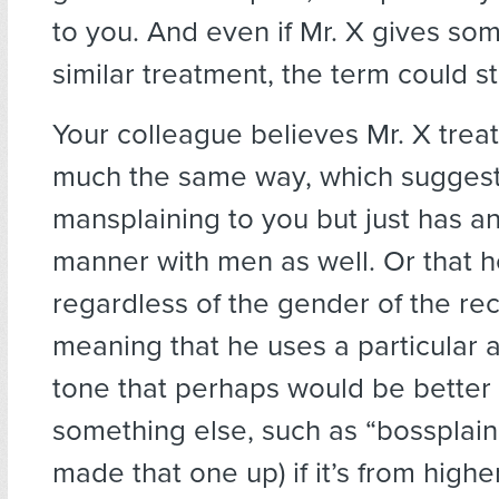
to you. And even if Mr. X gives so
similar treatment, the term could still
Your colleague believes Mr. X trea
much the same way, which suggests
mansplaining to you but just has an
manner with men as well. Or that 
regardless of the gender of the rec
meaning that he uses a particular 
tone that perhaps would be better 
something else, such as “bossplainin
made that one up) if it’s from highe