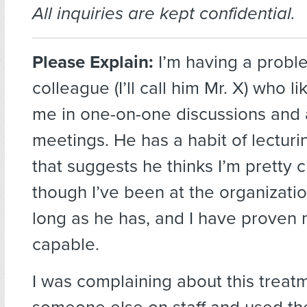
All inquiries are kept confidential.
Please Explain:
I’m having a probl
colleague (I’ll call him Mr. X) who li
me in one-on-one discussions and 
meetings. He has a habit of lectur
that suggests he thinks I’m pretty 
though I’ve been at the organizati
long as he has, and I have proven 
capable.
I was complaining about this treat