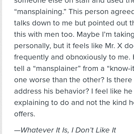
someone else on staff and used th
“mansplaining.” This person agreed
talks down to me but pointed out t
this with men too. Maybe I’m taking
personally, but it feels like Mr. X d
frequently and obnoxiously to me.
tell a “mansplainer” from a “know-it-
one worse than the other? Is there
address his behavior? I feel like h
explaining to do and not the kind h
offers.
—Whatever It Is, I Don’t Like It