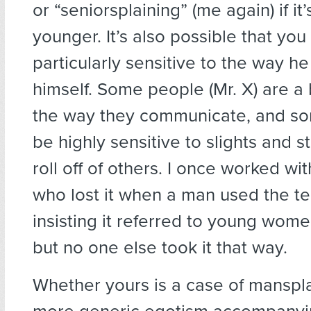
or “seniorsplaining” (me again) if it
younger. It’s also possible that yo
particularly sensitive to the way h
himself. Some people (Mr. X) are a 
the way they communicate, and so
be highly sensitive to slights and st
roll off of others. I once worked w
who lost it when a man used the te
insisting it referred to young wome
but no one else took it that way.
Whether yours is a case of manspla