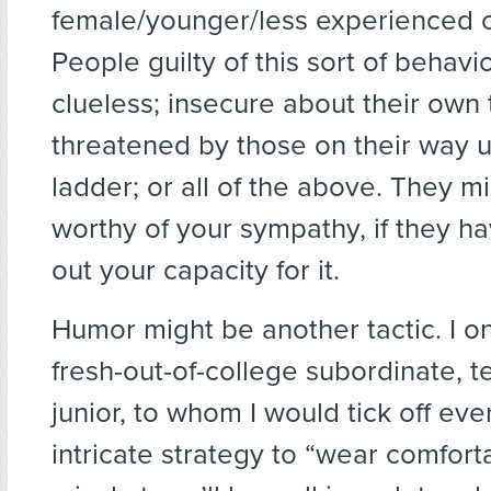
female/younger/less experienced c
People guilty of this sort of behav
clueless; insecure about their own 
threatened by those on their way 
ladder; or all of the above. They m
worthy of your sympathy, if they ha
out your capacity for it.
Humor might be another tactic. I o
fresh-out-of-college subordinate, 
junior, to whom I would tick off eve
intricate strategy to “wear comfor