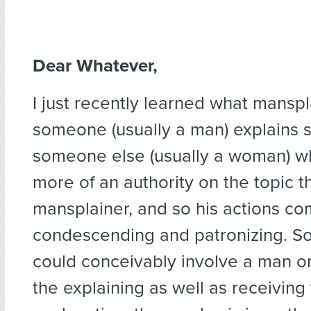
Dear Whatever,
I just recently learned what manspl
someone (usually a man) explains 
someone else (usually a woman) who
more of an authority on the topic t
mansplainer, and so his actions co
condescending and patronizing. So
could conceivably involve a man 
the explaining as well as receiving