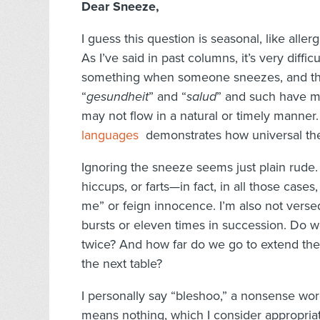
Dear Sneeze,
I guess this question is seasonal, like allerg
As I’ve said in past columns, it’s very diff
something when someone sneezes, and the 
“
gesundheit
” and “
salud
” and such have m
may not flow in a natural or timely manner.
languages
demonstrates how universal the
Ignoring the sneeze seems just plain rude.
hiccups, or farts—in fact, in all those case
me” or feign innocence. I’m also not vers
bursts or eleven times in succession. Do w
twice? And how far do we go to extend the c
the next table?
I personally say “bleshoo,” a nonsense wor
means nothing, which I consider appropriate