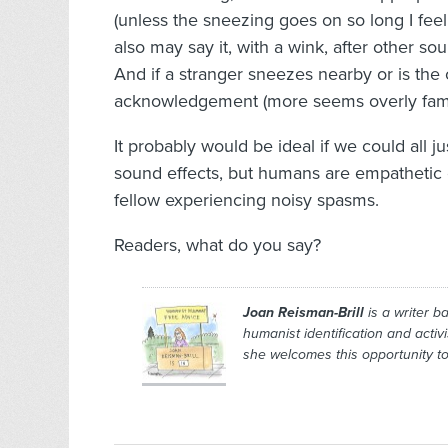
(unless the sneezing goes on so long I feel j
also may say it, with a wink, after other sou
And if a stranger sneezes nearby or is the o
acknowledgement (more seems overly famil
It probably would be ideal if we could all j
sound effects, but humans are empathetic 
fellow experiencing noisy spasms.
Readers, what do you say?
Joan Reisman-Brill
is a writer b
humanist identification and activ
she welcomes this opportunity to