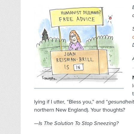
lying if I utter, “Bless you,” and “
gesundheit
northern New England). Your thoughts?
—Is The Solution To Stop Sneezing?