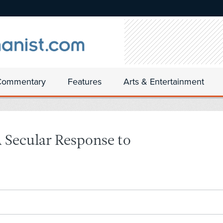
Commentary
Features
Arts & Entertainment
Secular Response to