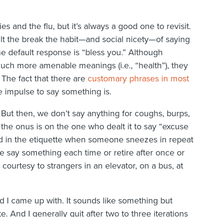
ies and the flu, but it’s always a good one to revisit.
icult the break the habit—and social nicety—of saying
default response is “bless you.” Although
uch more amenable meanings (i.e., “health”), they
 The fact that there are
customary phrases in most
 impulse to say something is.
 But then, we don’t say anything for coughs, burps,
s, the onus is on the one who dealt it to say “excuse
ed in the etiquette when someone sneezes in repeat
e say something each time or retire after once or
ourtesy to strangers in an elevator, on a bus, at
d I came up with. It sounds like something but
. And I generally quit after two to three iterations