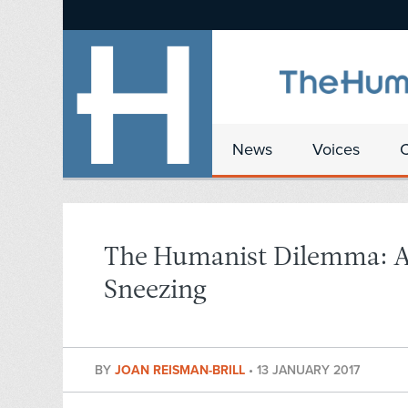
News
Voices
The Humanist Dilemma: A 
Sneezing
BY
JOAN REISMAN-BRILL
•
13 JANUARY 2017