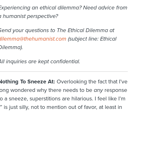
Experiencing an ethical dilemma? Need advice from
a humanist perspective?
Send your questions to The Ethical Dilemma at
dilemma@thehumanist.com
(subject line: Ethical
Dilemma).
All inquiries are kept confidential.
Nothing To Sneeze At:
Overlooking the fact that I’ve
long wondered why there needs to be
any
response
to a sneeze, superstitions are hilarious. I feel like I’m
” is just silly, not to mention out of favor, at least in