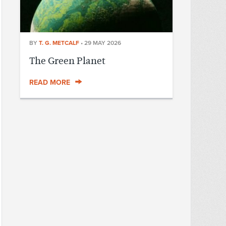
BY
T. G. METCALF
•
29 MAY 2026
The Green Planet
READ MORE