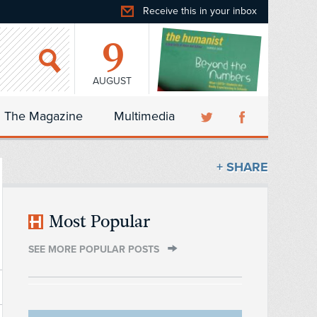
Receive this in your inbox
9
AUGUST
The Magazine
Multimedia
+ SHARE
Most Popular
SEE MORE POPULAR POSTS