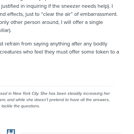
ustified in inquiring if the sneezer needs help). I
nd effects, just to “clear the air” of embarrassment.
nly other person around, I will offer a single
iar).
ust refrain from saying anything after any bodily
creatures who feel they must offer some token to a
ased in New York City. She has been steadily increasing her
ism, and while she doesn’t pretend to have all the answers,
 tackle the questions.