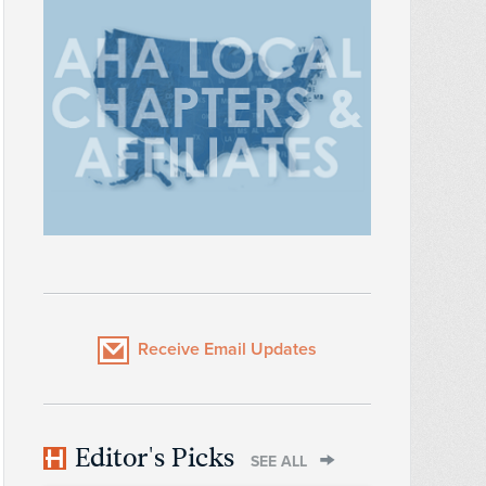
Receive Email Updates
Editor's Picks
SEE ALL