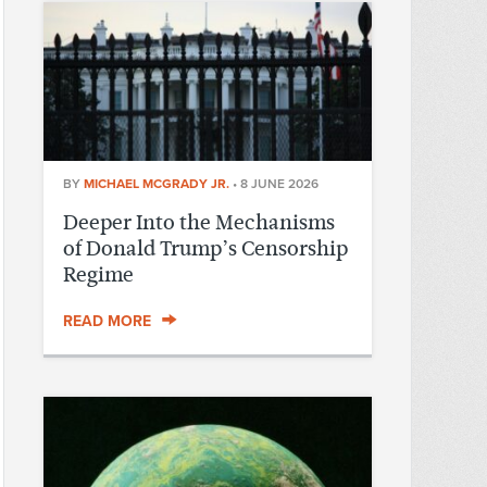
BY
MICHAEL MCGRADY JR.
•
8 JUNE 2026
Deeper Into the Mechanisms
of Donald Trump’s Censorship
Regime
READ MORE