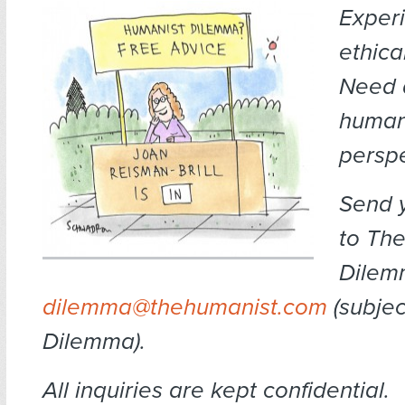
Exper
ethica
Need 
human
persp
Send 
to The
Dilem
dilemma@thehumanist.com
(subject
Dilemma).
All inquiries are kept confidential.