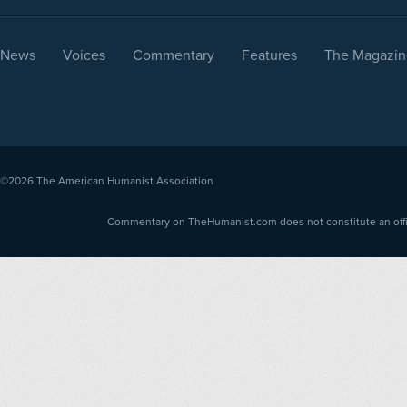
News
Voices
Commentary
Features
The Magazin
©2026
The American Humanist Association
Commentary on TheHumanist.com does not constitute an offici