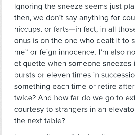
Ignoring the sneeze seems just pla
then, we don’t say anything for cou
hiccups, or farts—in fact, in all tho
onus is on the one who dealt it to 
me” or feign innocence. I’m also no
etiquette when someone sneezes i
bursts or eleven times in successi
something each time or retire afte
twice? And how far do we go to ex
courtesy to strangers in an elevator
the next table?