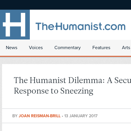
News
Voices
Commentary
Features
Arts
The Humanist Dilemma: A Secu
Response to Sneezing
BY
JOAN REISMAN-BRILL
•
13 JANUARY 2017