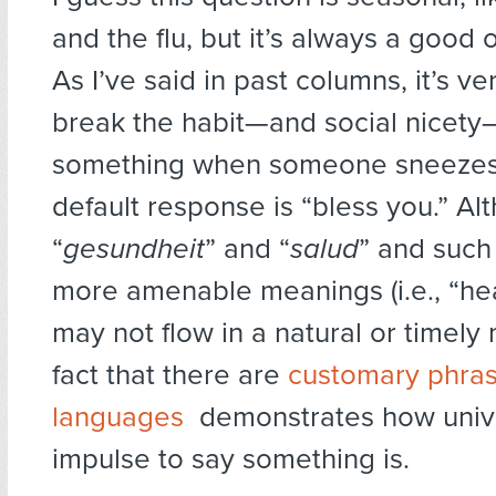
and the flu, but it’s always a good o
As I’ve said in past columns, it’s ver
break the habit—and social nicety
something when someone sneezes
default response is “bless you.” Al
“
gesundheit
” and “
salud
” and suc
more amenable meanings (i.e., “hea
may not flow in a natural or timely
fact that there are
customary phras
languages
demonstrates how unive
impulse to say something is.