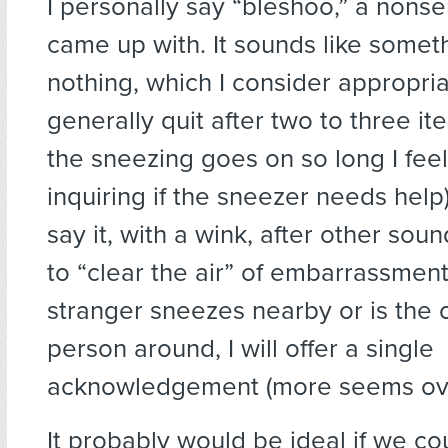
I personally say “bleshoo,” a nons
came up with. It sounds like some
nothing, which I consider appropria
generally quit after two to three it
the sneezing goes on so long I feel 
inquiring if the sneezer needs help)
say it, with a wink, after other sound
to “clear the air” of embarrassment
stranger sneezes nearby or is the 
person around, I will offer a single
acknowledgement (more seems over
It probably would be ideal if we cou