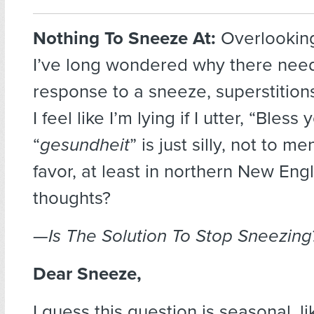
Nothing To Sneeze At:
Overlooking
I’ve long wondered why there nee
response to a sneeze, superstitions
I feel like I’m lying if I utter, “Bless
“
gesundheit
” is just silly, not to me
favor, at least in northern New Eng
thoughts?
—Is The Solution To Stop Sneezing
Dear Sneeze,
I guess this question is seasonal, li