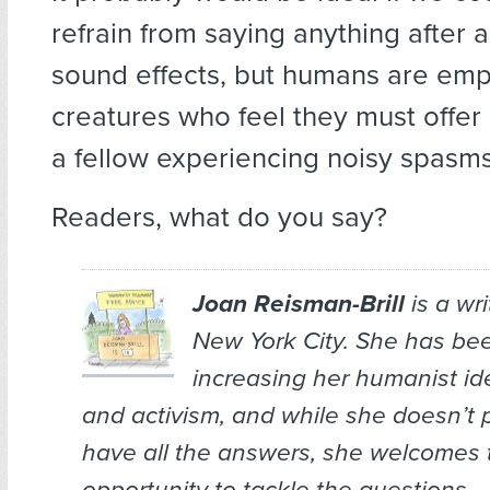
refrain from saying anything after 
sound effects, but humans are emp
creatures who feel they must offer
a fellow experiencing noisy spasms
Readers, what do you say?
Joan Reisman-Brill
is a wr
New York City. She has bee
increasing her humanist ide
and activism, and while she doesn’t 
have all the answers, she welcomes 
opportunity to tackle the questions.