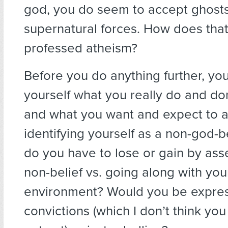
god, you do seem to accept ghosts
supernatural forces. How does that 
professed atheism?
Before you do anything further, yo
yourself what you really do and don
and what you want and expect to 
identifying yourself as a non-god-b
do you have to lose or gain by ass
non-belief vs. going along with you
environment? Would you be expres
convictions (which I don’t think yo