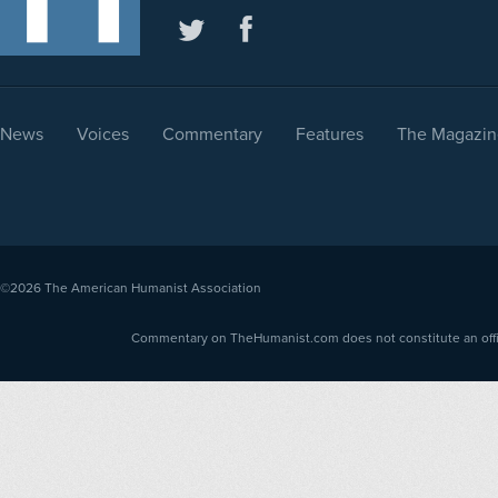
News
Voices
Commentary
Features
The Magazin
©2026
The American Humanist Association
Commentary on TheHumanist.com does not constitute an offici