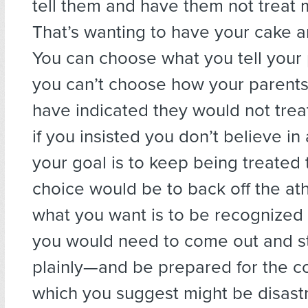
tell them and have them not treat m
That’s wanting to have your cake an
You can choose what you tell your 
you can’t choose how your parents
have indicated they would not tre
if you insisted you don’t believe in 
your goal is to keep being treated
choice would be to back off the athei
what you want is to be recognized 
you would need to come out and st
plainly—and be prepared for the 
which you suggest might be disast