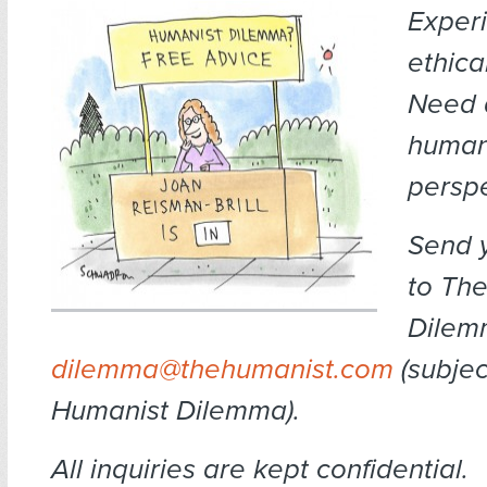
Exper
ethica
Need 
human
persp
Send 
to Th
Dilem
dilemma@thehumanist.com
(subject
Humanist Dilemma).
All inquiries are kept confidential.