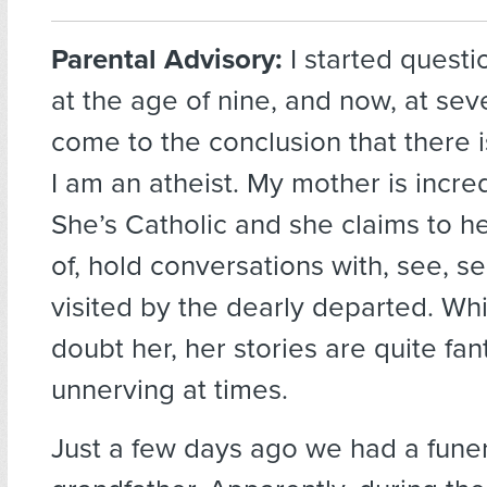
Parental Advisory:
I started questi
at the age of nine, and now, at se
come to the conclusion that there i
I am an atheist. My mother is incred
She’s Catholic and she claims to h
of, hold conversations with, see, s
visited by the dearly departed. Whil
doubt her, her stories are quite fan
unnerving at times.
Just a few days ago we had a funer