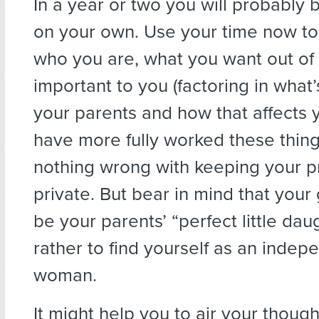
In a year or two you will probably b
on your own. Use your time now to 
who you are, what you want out of l
important to you (factoring in what’
your parents and how that affects y
have more fully worked these thing
nothing wrong with keeping your p
private. But bear in mind that your 
be your parents’ “perfect little daug
rather to find yourself as an indep
woman.
It might help you to air your thoug