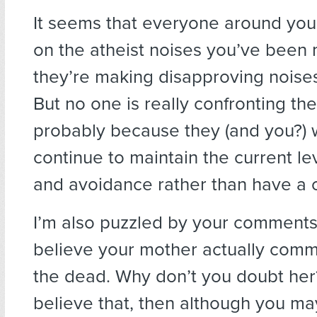
It seems that everyone around you
on the atheist noises you’ve been
they’re making disapproving noises
But no one is really confronting the
probably because they (and you?) 
continue to maintain the current lev
and avoidance rather than have a c
I’m also puzzled by your comments
believe your mother actually comm
the dead. Why don’t you doubt her?
believe that, then although you ma