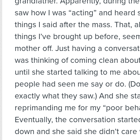
grandfather. Apparently, during th
saw how I was “acting” and heard 
things I said after the mass. That, 
things I’ve brought up before, see
mother off. Just having a conversat
was thinking of coming clean abou
until she started talking to me ab
people had seen me say or do. (D
exactly what they saw.) And she st
reprimanding me for my “poor beha
Eventually, the conversation starte
down and she said she didn’t care 