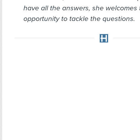
have all the answers, she welcomes 
opportunity to tackle the questions.