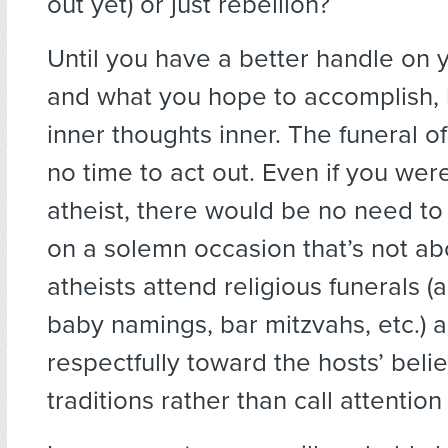
out yet) or just rebellion?
Until you have a better handle on 
and what you hope to accomplish,
inner thoughts inner. The funeral of 
no time to act out. Even if you we
atheist, there would be no need to 
on a solemn occasion that’s not a
atheists attend religious funerals 
baby namings, bar mitzvahs, etc.)
respectfully toward the hosts’ beli
traditions rather than call attention