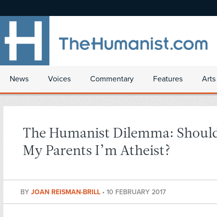
News
Voices
Commentary
Features
Arts
The Humanist Dilemma: Should 
My Parents I’m Atheist?
BY
JOAN REISMAN-BRILL
•
10 FEBRUARY 2017