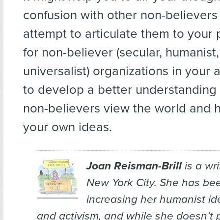
confusion with other non-believers
attempt to articulate them to your 
for non-believer (secular, humanist,
universalist) organizations in your 
to develop a better understanding
non-believers view the world and h
your own ideas.
Joan Reisman-Brill
is a wr
New York City. She has bee
increasing her humanist ide
and activism, and while she doesn’t 