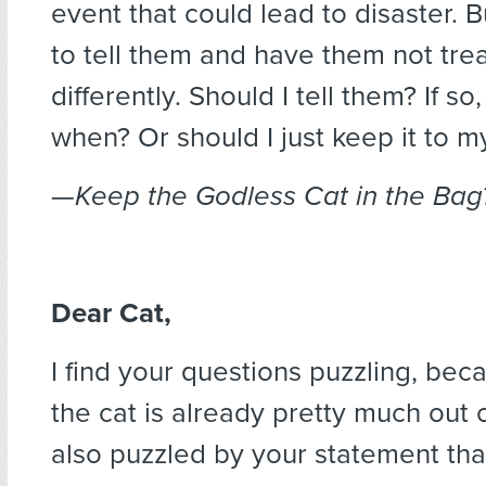
event that could lead to disaster. B
to tell them and have them not tre
differently. Should I tell them? If s
when? Or should I just keep it to m
—Keep the Godless Cat in the Bag
Dear Cat,
I find your questions puzzling, bec
the cat is already pretty much out o
also puzzled by your statement tha