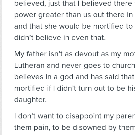
believed, just that I believed ther
power greater than us out there in 
and that she would be mortified to f
didn’t believe in even that.
My father isn’t as devout as my mot
Lutheran and never goes to church, 
believes in a god and has said tha
mortified if I didn’t turn out to be hi
daughter.
I don’t want to disappoint my paren
them pain, to be disowned by them