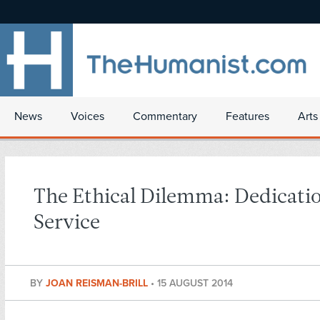
News
Voices
Commentary
Features
Arts
The Ethical Dilemma: Dedicati
Service
BY
JOAN REISMAN-BRILL
•
15 AUGUST 2014