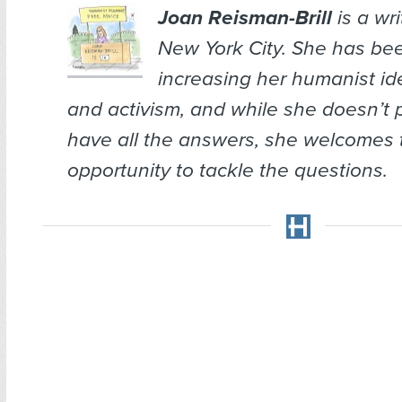
Joan Reisman-Brill
is a wr
New York City. She has bee
increasing her humanist ide
and activism, and while she doesn’t 
have all the answers, she welcomes 
opportunity to tackle the questions.