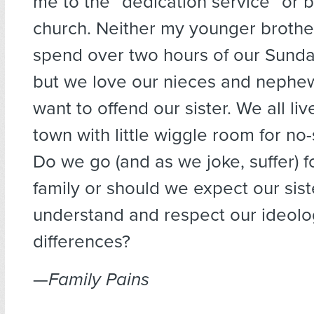
me to the “dedication service” or b
church. Neither my younger brother
spend over two hours of our Sunday
but we love our nieces and nephe
want to offend our sister. We all li
town with little wiggle room for n
Do we go (and as we joke, suffer) f
family or should we expect our sist
understand and respect our ideolo
differences?
—
Family Pains