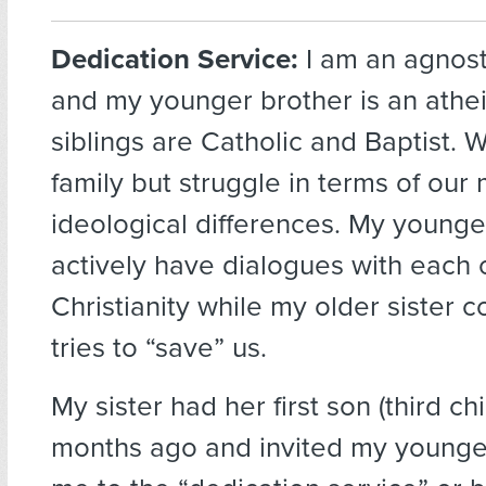
Dedication Service:
I am an agnos
and my younger brother is an athei
siblings are Catholic and Baptist. 
family but struggle in terms of our
ideological differences. My younge
actively have dialogues with each
Christianity while my older sister c
tries to “save” us.
My sister had her first son (third ch
months ago and invited my younge