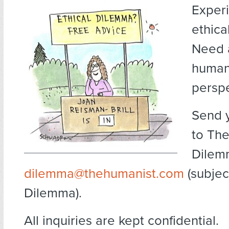
Exper
ethica
Need 
human
persp
Send 
to The
Dilem
dilemma@thehumanist.com
(subject
Dilemma).
All inquiries are kept confidential.