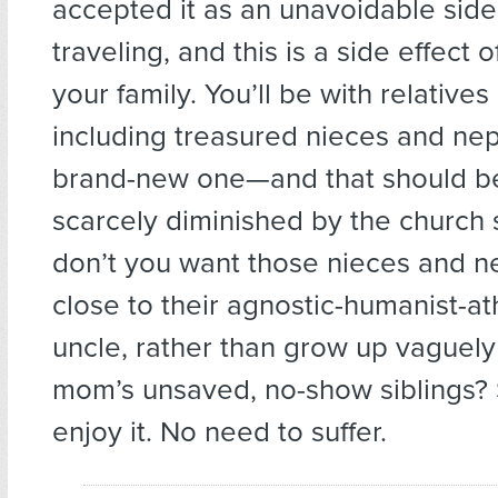
accepted it as an unavoidable side 
traveling, and this is a side effect o
your family. You’ll be with relative
including treasured nieces and ne
brand-new one—and that should be
scarcely diminished by the church 
don’t you want those nieces and 
close to their agnostic-humanist-at
uncle, rather than grow up vaguely
mom’s unsaved, no-show siblings
enjoy it. No need to suffer.