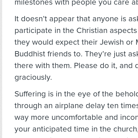
milestones with people you care a
It doesn’t appear that anyone is as
participate in the Christian aspect
they would expect their Jewish or 
Buddhist friends to. They’re just a
there with them. Please do it, and d
graciously.
Suffering is in the eye of the behold
through an airplane delay ten time
way more uncomfortable and incon
your anticipated time in the church,