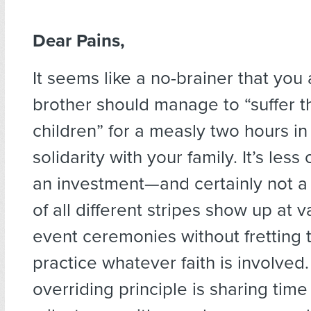
Dear Pains,
It seems like a no-brainer that you
brother should manage to “suffer the
children” for a measly two hours in
solidarity with your family. It’s les
an investment—and certainly not a
of all different stripes show up at va
event ceremonies without fretting t
practice whatever faith is involved
overriding principle is sharing tim