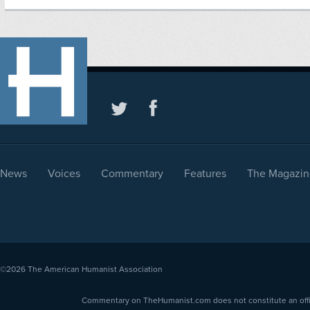
News
Voices
Commentary
Features
The Magazin
©2026
The American Humanist Association
Commentary on TheHumanist.com does not constitute an offici