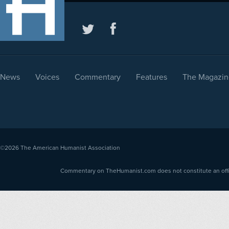
News
Voices
Commentary
Features
The Magazin
©2026
The American Humanist Association
Commentary on TheHumanist.com does not constitute an offici