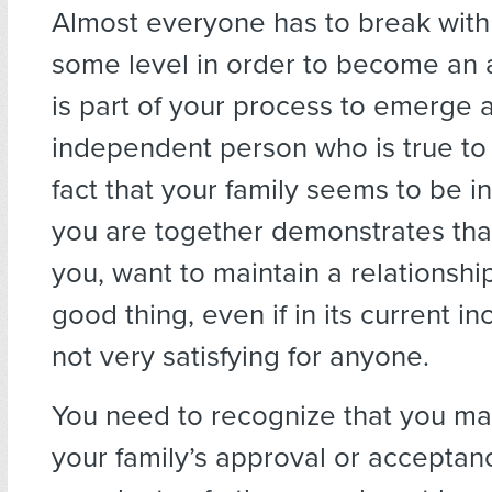
Almost everyone has to break with 
some level in order to become an a
is part of your process to emerge 
independent person who is true to 
fact that your family seems to be i
you are together demonstrates that
you, want to maintain a relationship
good thing, even if in its current inc
not very satisfying for anyone.
You need to recognize that you ma
your family’s approval or acceptan