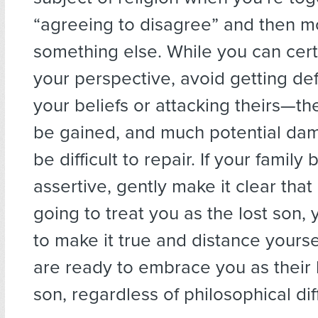
“agreeing to disagree” and then m
something else. While you can cert
your perspective, avoid getting de
your beliefs or attacking theirs—ther
be gained, and much potential da
be difficult to repair. If your fami
assertive, gently make it clear that 
going to treat you as the lost son
to make it true and distance yoursel
are ready to embrace you as their
son, regardless of philosophical di