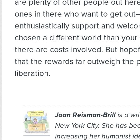
are plenty of other people out her
ones in there who want to get ou
enthusiastically support and welc
chosen a different world than your 
there are costs involved. But hopefu
that the rewards far outweigh the p
liberation.
Joan Reisman-Brill
is a wr
New York City. She has bee
increasing her humanist ide