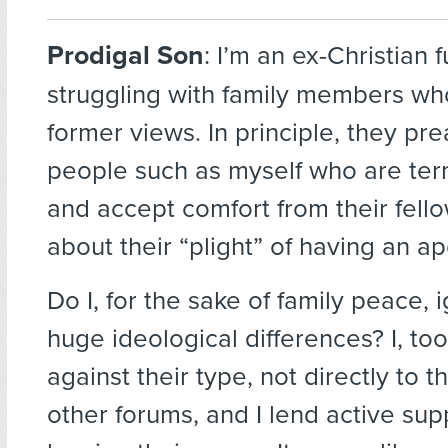
Prodigal Son
:
I’m an ex-Christian 
struggling with family members who
former views. In principle, they pr
people such as myself who are te
and accept comfort from their fello
about their “plight” of having an a
Do I, for the sake of family peace, 
huge ideological differences? I, to
against their type, not directly to t
other forums, and I lend active sup