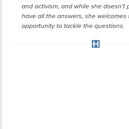
and activism, and while she doesn’t 
have all the answers, she welcomes 
opportunity to tackle the questions.