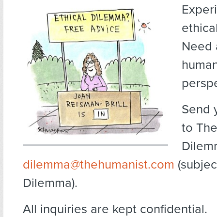
Exper
ethica
Need 
human
persp
Send 
to The
Dilem
dilemma@thehumanist.com
(subject
Dilemma).
All inquiries are kept confidential.