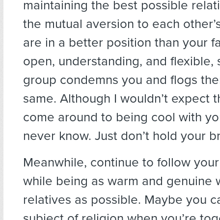
maintaining the best possible relat
the mutual aversion to each other’
are in a better position than your f
open, understanding, and flexible, 
group condemns you and flogs the
same. Although I wouldn’t expect 
come around to being cool with yo
never know. Just don’t hold your b
Meanwhile, continue to follow your
while being as warm and genuine w
relatives as possible. Maybe you c
subject of religion when you’re tog