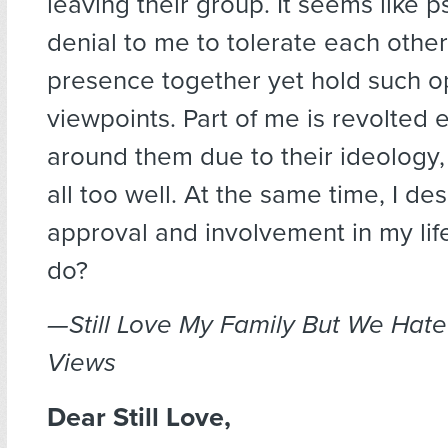
leaving their group. It seems like 
denial to me to tolerate each other
presence together yet hold such 
viewpoints. Part of me is revolted 
around them due to their ideology,
all too well. At the same time, I des
approval and involvement in my lif
do?
—Still Love My Family But We Hate
Views
Dear Still Love,