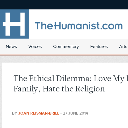
News
Voices
Commentary
Features
Arts
The Ethical Dilemma: Love My 
Family, Hate the Religion
BY
JOAN REISMAN-BRILL
•
27 JUNE 2014