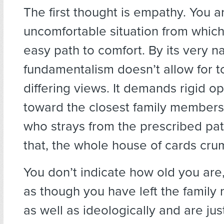
The first thought is empathy. You a
uncomfortable situation from which
easy path to comfort. By its very na
fundamentalism doesn’t allow for t
differing views. It demands rigid o
toward the closest family members
who strays from the prescribed pat
that, the whole house of cards cru
You don’t indicate how old you are,
as though you have left the family 
as well as ideologically and are jus