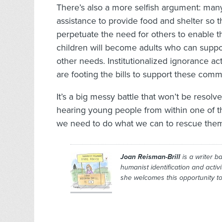
There’s also a more selfish argument: many
assistance to provide food and shelter so 
perpetuate the need for others to enable t
children will become adults who can suppor
other needs. Institutionalized ignorance actu
are footing the bills to support these comm
It’s a big messy battle that won’t be resolv
hearing young people from within one of the
we need to do what we can to rescue the
Joan Reisman-Brill
is a writer b
humanist identification and activ
she welcomes this opportunity to