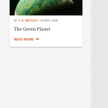
BY
T. G. METCALF
•
29 MAY 2026
The Green Planet
READ MORE