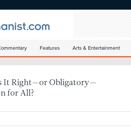
Commentary
Features
Arts & Entertainment
 It Right—or Obligatory—
n for All?