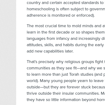
country and certain accepted standards to
homeschooling is often subject to governm
adherence is monitored or enforced).
The most crucial time to mold minds and att
learn in the first decade or so shapes them f
languages from infancy and increasingly diffic
attitudes, skills, and habits during the ea
add new capabilities later.
That’s precisely why religious groups fight f
communities as they see fit—and why we sh
to learn more than just Torah studies (and
world). Many young people yearn to leave t
outside—but they are forever stuck because
thrive outside their insular communities. 
they have so little information beyond horr