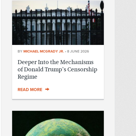
BY
MICHAEL MCGRADY JR.
•
8 JUNE 2026
Deeper Into the Mechanisms
of Donald Trump’s Censorship
Regime
READ MORE