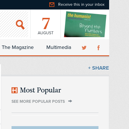
Receive this in your inbox
7
AUGUST
The Magazine
Multimedia
+ SHARE
Most Popular
SEE MORE POPULAR POSTS