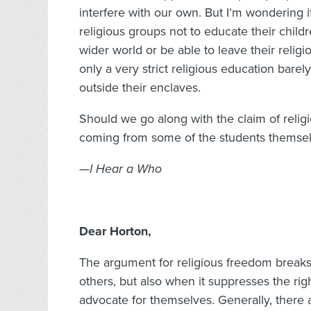
interfere with our own. But I’m wondering if
religious groups not to educate their child
wider world or be able to leave their reli
only a very strict religious education barel
outside their enclaves.
Should we go along with the claim of religi
coming from some of the students themse
—I Hear a Who
Dear Horton,
The argument for religious freedom breaks
others, but also when it suppresses the rig
advocate for themselves. Generally, there a