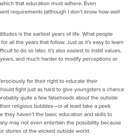
 which that education must adhere. Even
ent requirements (although I don’t know how well
itudes is the earliest years of life. What people
or all the years that follow. Just as it’s easy to learn
ult to do so later, it’s also easiest to instill values,
rly years, and much harder to modify perceptions or
erociously for their right to educate their
ould fight just as hard to give youngsters a chance
 probably quite a few falsehoods about the outside
heir religious bubbles—or at least take a peek
 they haven’t the basic education and skills to
Many may not even entertain the possibility because
or stories of the wicked outside world.