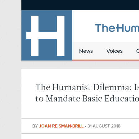
News
Voices
The Humanist Dilemma: Is
to Mandate Basic Educatio
BY
JOAN REISMAN-BRILL
•
31 AUGUST 2018