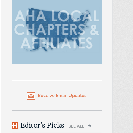
Receive Email Updates
Editor's Picks
SEE ALL