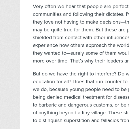
Very often we hear that people are perfec
communities and following their dictates. 
they love not having to make decisions—they
may be quite true for them. But these are
shielded from contact with other influence
experience how others approach the world—a
they wanted to—surely some of them would
more over time. That’s why their leaders a
But do we have the right to interfere? Do 
education for all? Does that run counter to
we do, because young people need to be pr
being denied medical treatment for disease
to barbaric and dangerous customs, or bein
of anything beyond a tiny village. These st
to distinguish superstition and fallacies fro