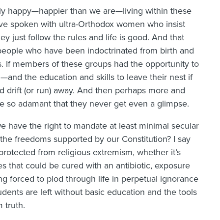
tly happy—happier than we are—living within these
I’ve spoken with ultra-Orthodox women who insist
 just follow the rules and life is good. And that
 people who have been indoctrinated from birth and
s. If members of these groups had the opportunity to
nd the education and skills to leave their nest if
 drift (or run) away. And then perhaps more and
re so adamant that they never get even a glimpse.
we have the right to mandate at least minimal secular
 the freedoms supported by our Constitution? I say
otected from religious extremism, whether it’s
s that could be cured with an antibiotic, exposure
g forced to plod through life in perpetual ignorance
udents are left without basic education and the tools
m truth.