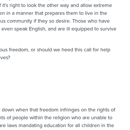
 it’s right to look the other way and allow extreme
ren in a manner that prepares them to live in the
gious community if they so desire. Those who have
y even speak English, and are ill equipped to survive
ous freedom, or should we heed this call for help
lves?
 down when that freedom infringes on the rights of
hts of people within the religion who are unable to
re laws mandating education for all children in the