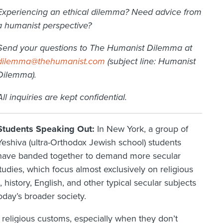
Experiencing an ethical dilemma? Need advice from
a humanist perspective?
Send your questions to The Humanist Dilemma at
dilemma@thehumanist.com
(subject line: Humanist
Dilemma).
All inquiries are kept confidential.
Students Speaking Out:
In New York, a group of
Yeshiva (ultra-Orthodox Jewish school) students
have banded together to demand more secular
studies, which focus almost exclusively on religious
 history, English, and other typical secular subjects
oday’s broader society.
religious customs, especially when they don’t