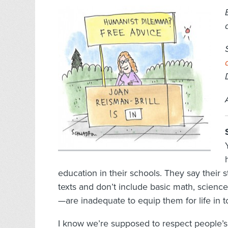
education in their schools. They say their 
texts and don’t include basic math, science,
—are inadequate to equip them for life in t
I know we’re supposed to respect people’s 