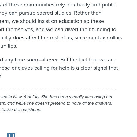
 of these communities rely on charity and public
they can pursue sacred studies. Rather than
hem, we should insist on education so these
t themselves, and we can divert their funding to
ally does affect the rest of us, since our tax dollars
unities.
ed any time soon—if ever. But the fact that we are
se enclaves calling for help is a clear signal that
m.
ased in New York City. She has been steadily increasing her
ism, and while she doesn’t pretend to have all the answers,
 tackle the questions.