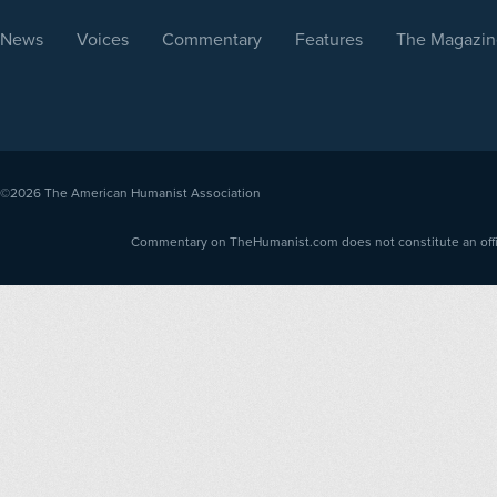
News
Voices
Commentary
Features
The Magazin
©2026
The American Humanist Association
Commentary on TheHumanist.com does not constitute an offici