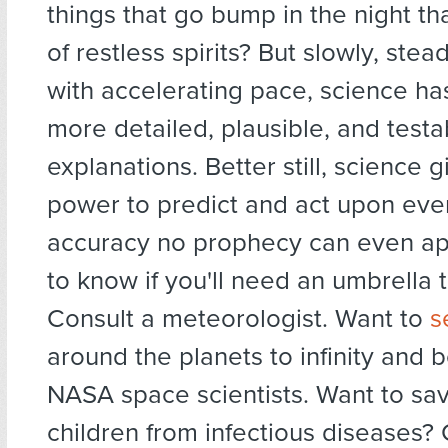
things that go bump in the night th
of restless spirits? But slowly, stea
with accelerating pace, science ha
more detailed, plausible, and testa
explanations. Better still, science g
power to predict and act upon eve
accuracy no prophecy can even a
to know if you'll need an umbrella
Consult a meteorologist. Want to
s
around the planets to infinity and 
NASA space scientists. Want to sa
children from infectious diseases?