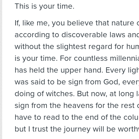
This is your time.
If, like me, you believe that nature
according to discoverable laws an
without the slightest regard for hum
is your time. For countless millenni
has held the upper hand. Every ligh
was said to be sign from God, ever
doing of witches. But now, at long la
sign from the heavens for the rest o
have to read to the end of the colum
but I trust the journey will be worth