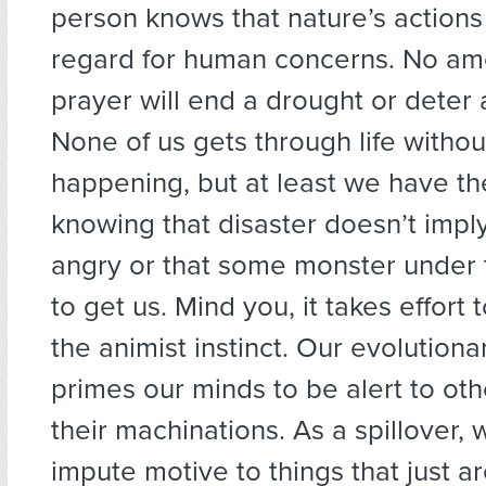
person knows that nature’s action
regard for human concerns. No amo
prayer will end a drought or deter 
None of us gets through life withou
happening, but at least we have th
knowing that disaster doesn’t imply
angry or that some monster under 
to get us. Mind you, it takes effor
the animist instinct. Our evolutiona
primes our minds to be alert to ot
their machinations. As a spillover, 
impute motive to things that just a