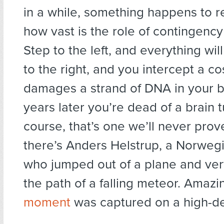
in a while, something happens to r
how vast is the role of contingency 
Step to the left, and everything will
to the right, and you intercept a co
damages a strand of DNA in your b
years later you’re dead of a brain 
course, that’s one we’ll never prov
there’s Anders Helstrup, a Norweg
who jumped out of a plane and very
the path of a falling meteor. Amazi
moment
was captured on a high-d