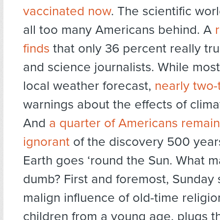
vaccinated now
. The scientific wor
all too many Americans behind. A
finds
that only 36 percent really tru
and science journalists. While most 
local weather forecast,
nearly two-t
warnings about the effects of clim
And
a quarter of Americans remain 
ignorant
of the discovery 500 year
Earth goes ‘round the Sun. What m
dumb? First and foremost, Sunday 
malign influence of old-time religio
children from a young age, plugs th