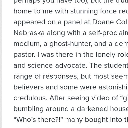
perhaps you have too), but the trut
home to me with stunning force re
appeared on a panel at Doane Col
Nebraska along with a self-procla
medium, a ghost-hunter, and a dem
pastor. I was there in the lonely rol
and science-advocate. The student
range of responses, but most see
believers and some were astonishi
credulous. After seeing video of “g
bumbling around a darkened house
“Who’s there?!” many bought into t