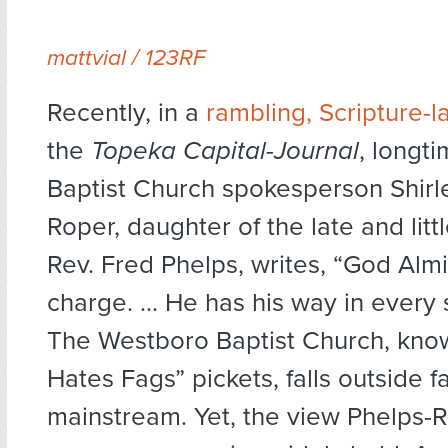
mattvial / 123RF
Recently, in a
rambling, Scripture-l
the
Topeka
Capital-Journal
, longt
Baptist Church spokesperson Shirl
Roper, daughter of the late and lit
Rev. Fred Phelps, writes, “God Almi
charge. ... He has his way in every 
The Westboro Baptist Church, know
Hates Fags” pickets, falls outside f
mainstream. Yet, the view Phelps-