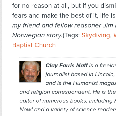
for no reason at all, but if you dismi
fears and make the best of it, life is
my friend and fellow reasoner Jim 
Norwegian story.
)Tags:
Skydiving
,
Baptist Church
Clay Farris Naff
is a freel
journalist based in Lincoln
and is the
Humanist
magazi
and religion correspondent. He is the
editor of numerous books, including
Now!
and a variety of science reade