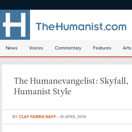
News
Voices
Commentary
Features
Arts
The Humanevangelist: Skyfall,
Humanist Style
BY
CLAY FARRIS NAFF
•
14 APRIL 2014