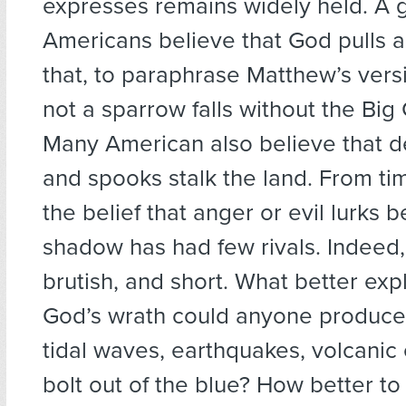
expresses remains widely held. A 
Americans believe that God pulls all
that, to paraphrase Matthew’s vers
not a sparrow falls without the Big 
Many American also believe that d
and spooks stalk the land. From t
the belief that anger or evil lurks 
shadow has had few rivals. Indeed, 
brutish, and short. What better exp
God’s wrath could anyone produce 
tidal waves, earthquakes, volcanic 
bolt out of the blue? How better to