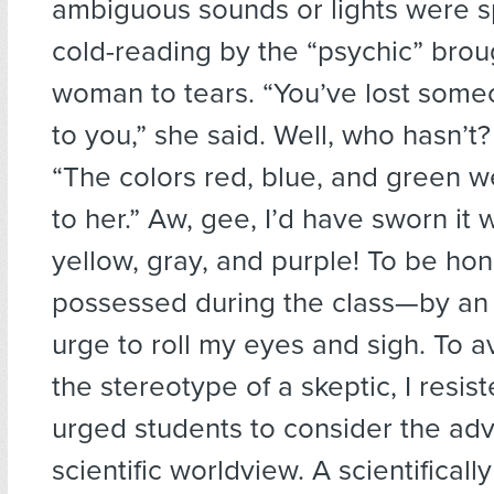
ambiguous sounds or lights were sp
cold-reading by the “psychic” bro
woman to tears. “You’ve lost some
to you,” she said. Well, who hasn’t
“The colors red, blue, and green w
to her.” Aw, gee, I’d have sworn it
yellow, gray, and purple! To be hone
possessed during the class—by a
urge to roll my eyes and sigh. To av
the stereotype of a skeptic, I resist
urged students to consider the ad
scientific worldview. A scientifically