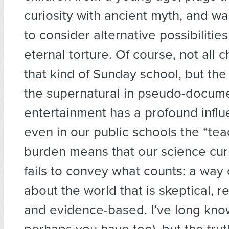
curiosity with ancient myth, and w
to consider alternative possibilities
eternal torture. Of course, not all c
that kind of Sunday school, but th
the supernatural in pseudo-docum
entertainment has a profound influ
even in our public schools the “tea
burden means that our science cur
fails to convey what counts: a way 
about the world that is skeptical, r
and evidence-based. I’ve long know