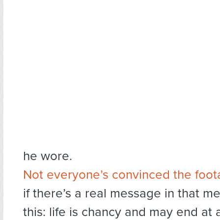
he wore.
Not everyone’s convinced the foota
if there’s a real message in that met
this: life is chancy and may end a