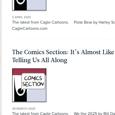
3 APRIL 2025
The latest from Cagle Cartoons. Polar Bear by Harley 
CagleCartoons.com
The Comics Section: It’s Almost Lik
Telling Us All Along
28 MARCH 2025
The latest from Cagle Cartoons. We the 2025 by Bill Da