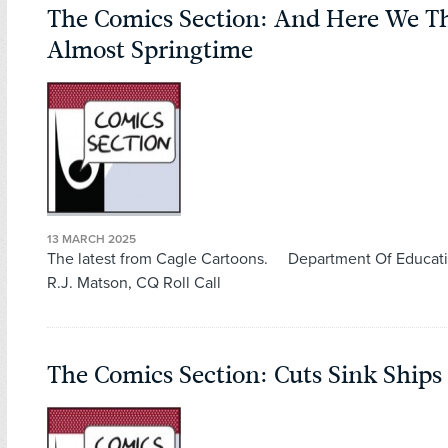
The Comics Section: And Here We T
Almost Springtime
13 MARCH 2025
The latest from Cagle Cartoons. Department Of Educati
R.J. Matson, CQ Roll Call
The Comics Section: Cuts Sink Ships