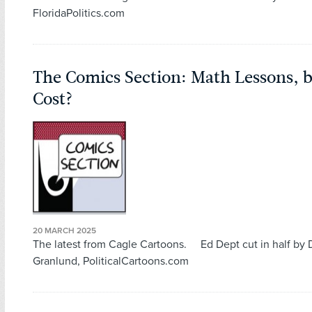
FloridaPolitics.com
The Comics Section: Math Lessons, 
Cost?
20 MARCH 2025
The latest from Cagle Cartoons. Ed Dept cut in half by
Granlund, PoliticalCartoons.com