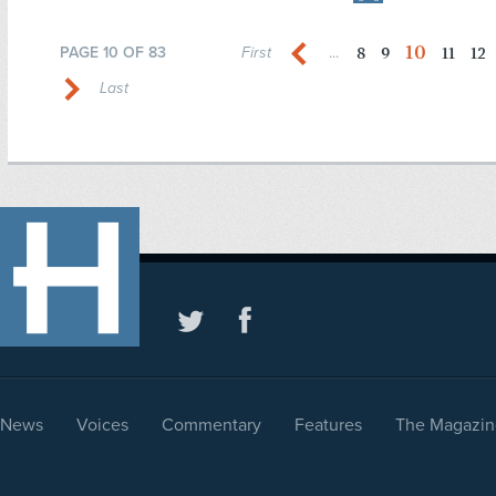
10
8
9
11
12
PAGE 10 OF 83
First
...
Last
News
Voices
Commentary
Features
The Magazin