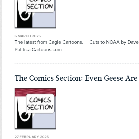
6 MARCH 2025
The latest from Cagle Cartoons. Cuts to NOAA by Dave
PoliticalCartoons.com
The Comics Section: Even Geese Are 
27 FEBRUARY 2025