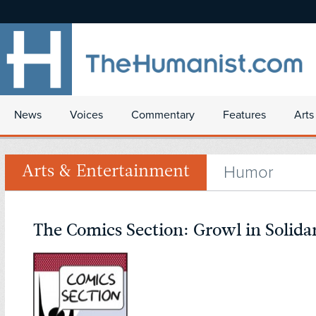
News
Voices
Commentary
Features
Arts
Humor
Arts & Entertainment
The Comics Section: Growl in Solida