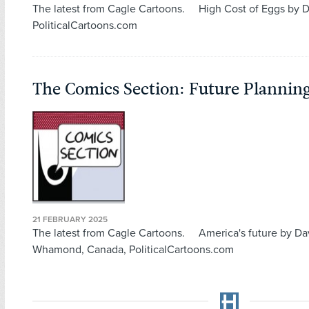
The latest from Cagle Cartoons. High Cost of Eggs by D
PoliticalCartoons.com
The Comics Section: Future Plannin
21 FEBRUARY 2025
The latest from Cagle Cartoons. America's future by D
Whamond, Canada, PoliticalCartoons.com