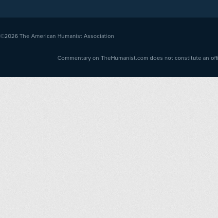
©2026
The American Humanist Association
Commentary on TheHumanist.com does not constitute an offici