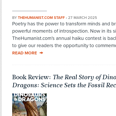
BY
THEHUMANIST.COM STAFF
•
27 MARCH 2025
Poetry has the power to transform minds and br
powerful moments of introspection. Now in its si
TheHumanist.com’s annual haiku contest is bac
to give our readers the opportunity to commemo
READ MORE
Book Review:
The Real Story of Din
Dragons: Science Sets the Fossil Re