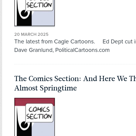
20 MARCH 2025
The latest from Cagle Cartoons. Ed Dept cut in
Dave Granlund, PoliticalCartoons.com
The Comics Section: And Here We T
Almost Springtime