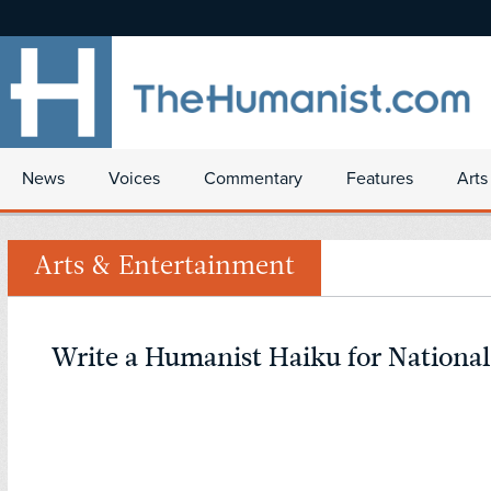
News
Voices
Commentary
Features
Arts
Arts & Entertainment
Write a Humanist Haiku for Nationa