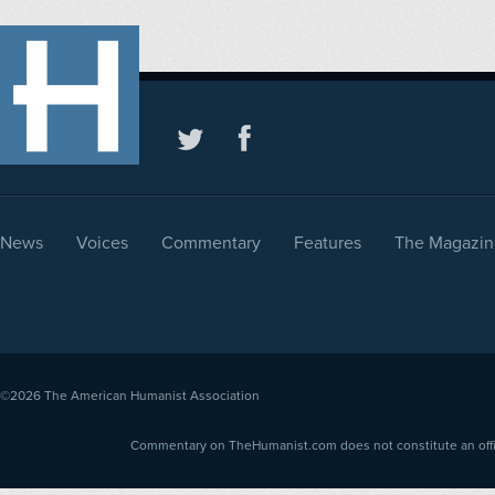
News
Voices
Commentary
Features
The Magazin
©2026
The American Humanist Association
Commentary on TheHumanist.com does not constitute an offici