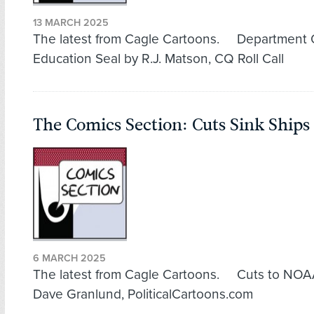
13 MARCH 2025
The latest from Cagle Cartoons. Department 
Education Seal by R.J. Matson, CQ Roll Call
The Comics Section: Cuts Sink Ships
6 MARCH 2025
The latest from Cagle Cartoons. Cuts to NOA
Dave Granlund, PoliticalCartoons.com