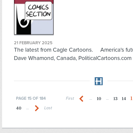
21 FEBRUARY 2025
The latest from Cagle Cartoons. America's fut
Dave Whamond, Canada, PoliticalCartoons.com
1
10
13
14
PAGE 15 OF 184
First
...
...
40
...
Last