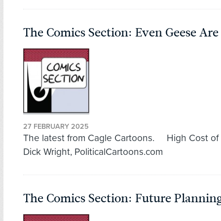
The Comics Section: Even Geese Are 
27 FEBRUARY 2025
The latest from Cagle Cartoons. High Cost of
Dick Wright, PoliticalCartoons.com
The Comics Section: Future Plannin