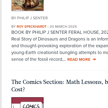
BY PHILIP J SENTER
BY
ROY SPECKHARDT
•
20 MARCH 2025
BOOK BY PHILIP J SENTER FERAL HOUSE, 20
Real Story of Dinosaurs and Dragons is an infor
and thought-provoking exploration of the expan
young-Earth creationist bungling attempts to m
sense of the fossil record,...
READ MORE
The Comics Section: Math Lessons, 
Cost?