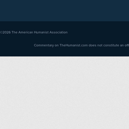
©2026
The American Humanist Association
Commentary on TheHumanist.com does not constitute an offici