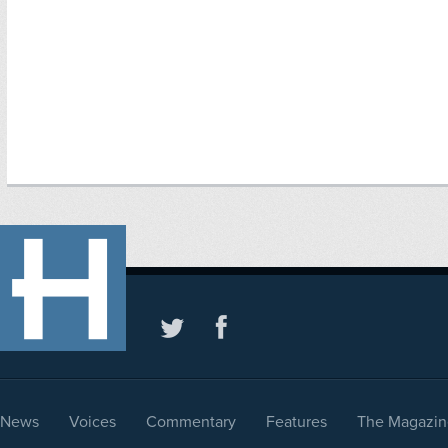
News
Voices
Commentary
Features
The Magazin