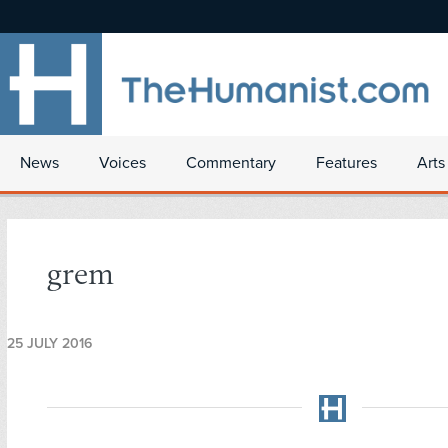
News
Voices
Commentary
Features
Arts
grem
25 JULY 2016