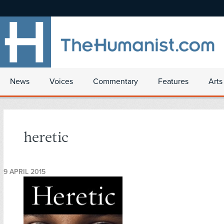
News
Voices
Commentary
Features
Arts
heretic
9 APRIL 2015