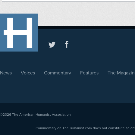
News
Voices
Commentary
Features
The Magazin
©2026
The American Humanist Association
Commentary on TheHumanist.com does not constitute an offici