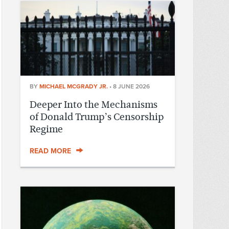
BY
MICHAEL MCGRADY JR.
•
8 JUNE 2026
Deeper Into the Mechanisms
of Donald Trump’s Censorship
Regime
READ MORE