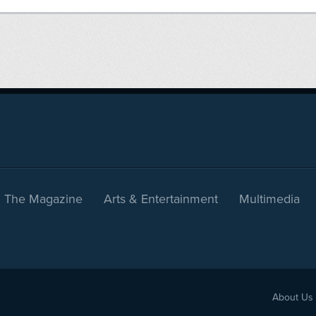
The Magazine
Arts & Entertainment
Multimedia
About Us