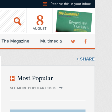
Receive this in your inbox
8
AUGUST
The Magazine
Multimedia
+ SHARE
Most Popular
SEE MORE POPULAR POSTS