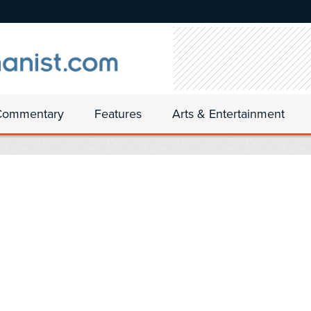
Commentary
Features
Arts & Entertainment