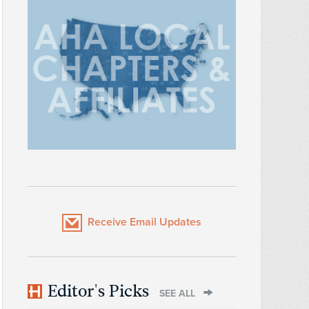
Receive Email Updates
Editor's Picks
SEE ALL