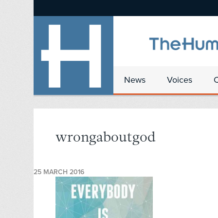
News
Voices
wrongaboutgod
25 MARCH 2016