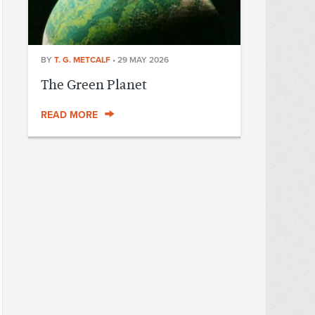
BY
T. G. METCALF
•
29 MAY 2026
The Green Planet
READ MORE