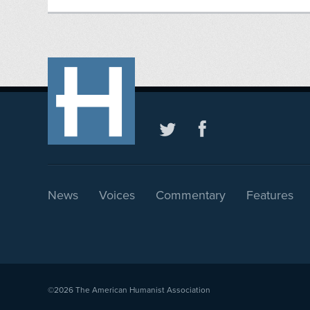
News
Voices
Commentary
Features
©2026
The American Humanist Association