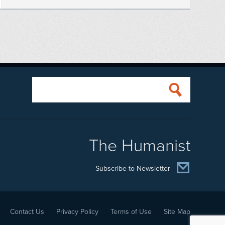
The Humanist
Subscribe to Newsletter
Contact Us
Privacy Policy
Terms of Use
Site Map