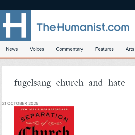
News
Voices
Commentary
Features
Arts
fugelsang_church_and_hate
21 OCTOBER 2025