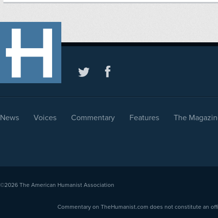
News
Voices
Commentary
Features
The Magazin
©2026
The American Humanist Association
Commentary on TheHumanist.com does not constitute an offici