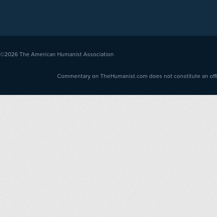
©2026
The American Humanist Association
Commentary on TheHumanist.com does not constitute an offici