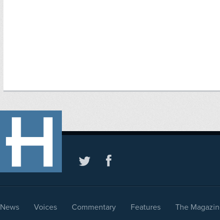
News
Voices
Commentary
Features
The Magazin