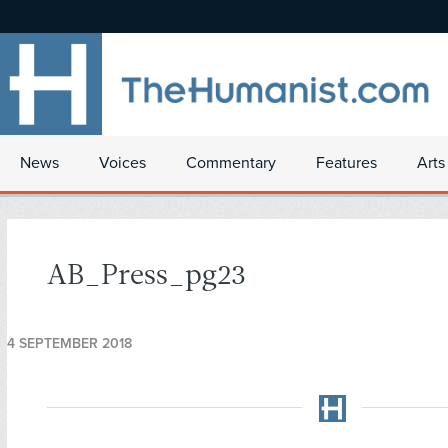
News
Voices
Commentary
Features
Arts
AB_Press_pg23
4 SEPTEMBER 2018