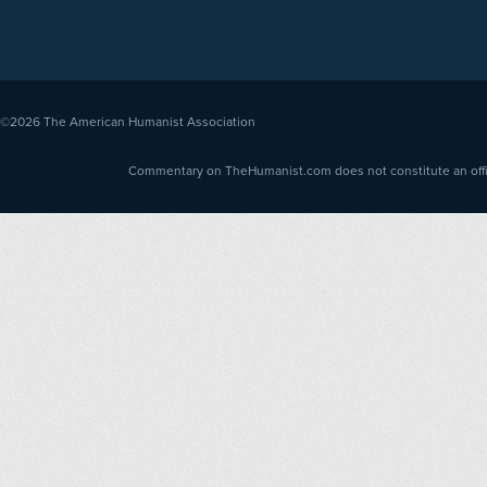
©2026
The American Humanist Association
Commentary on TheHumanist.com does not constitute an offici