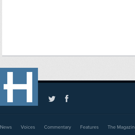
News
Voices
Commentary
Features
The Magazin