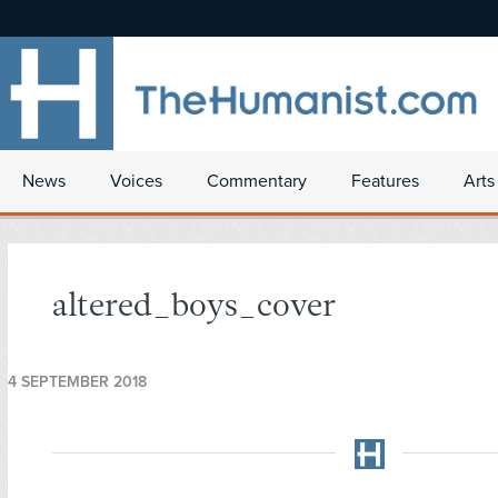
News
Voices
Commentary
Features
Arts
altered_boys_cover
4 SEPTEMBER 2018