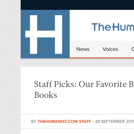
News
Voices
Staff Picks: Our Favorite
Books
BY
THEHUMANIST.COM STAFF
•
28 SEPTEMBER 201