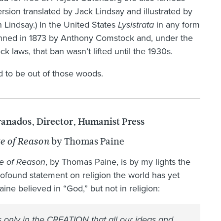
rsion translated by Jack Lindsay and illustrated by
Lindsay.) In the United States
Lysistrata
in any form
nned in 1873 by Anthony Comstock and, under the
k laws, that ban wasn’t lifted until the 1930s.
od to be out of those woods.
ranados, Director, Humanist Press
by Thomas Paine
e of Reason
e of Reason
, by Thomas Paine, is by my lights the
ofound statement on religion the world has yet
aine believed in “God,” but not in religion:
is only in the CREATION that all our ideas and