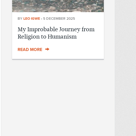
BY
LEO IGWE
•
5 DECEMBER 2025
My Improbable Journey from
Religion to Humanism
READ MORE