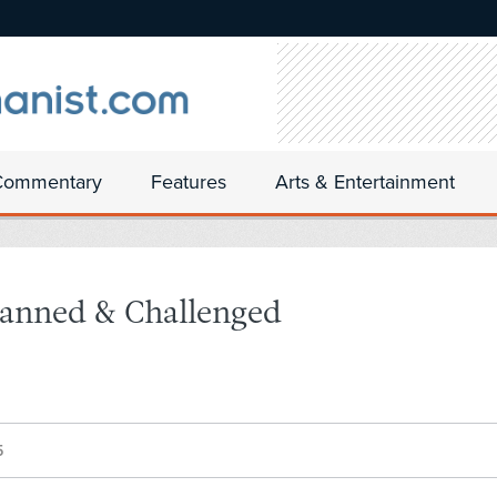
Commentary
Features
Arts & Entertainment
 Banned & Challenged
5