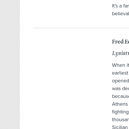
It’s a f
believa
Fred E
Lysist
When it
earliest
opened 
was dec
because
Athens 
fighting
thousan
Sicilia