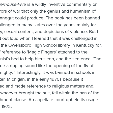
terhouse-Five
is a wildly inventive commentary on
rors of war that only the genius and humanism of
onnegut could produce. The book has been banned
llenged in many states over the years, mainly for
ty, sexual content, and depictions of violence. But I
 out loud when I learned that it was challenged in
 the Owensboro High School library in Kentucky for,
, “reference to ‘Magic Fingers’ attached to the
nist’s bed to help him sleep, and the sentence: ‘The
e a ripping sound like the opening of the fly of
ighty.”‘ Interestingly, it was banned in schools in
er, Michigan, in the early 1970s because it
ed and made reference to religious matters and,
whoever brought the suit, fell within the ban of the
shment clause. An appellate court upheld its usage
n 1972.