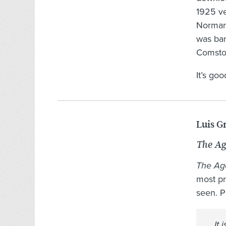
1925 ve
Norman 
was ba
Comstoc
It’s go
Luis G
The Ag
The Ag
most pr
seen. P
It 