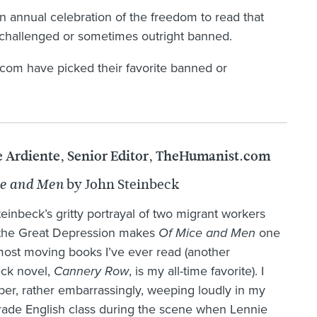
an annual celebration of the freedom to read that
ly challenged or sometimes outright banned.
t.com have picked their favorite banned or
 Ardiente, Senior Editor, TheHumanist.com
by John Steinbeck
ce and Men
einbeck’s gritty portrayal of two migrant workers
 the Great Depression makes
Of Mice and Men
one
most moving books I’ve ever read (another
eck novel,
Cannery Row
, is my all-time favorite). I
r, rather embarrassingly, weeping loudly in my
rade English class during the scene when Lennie