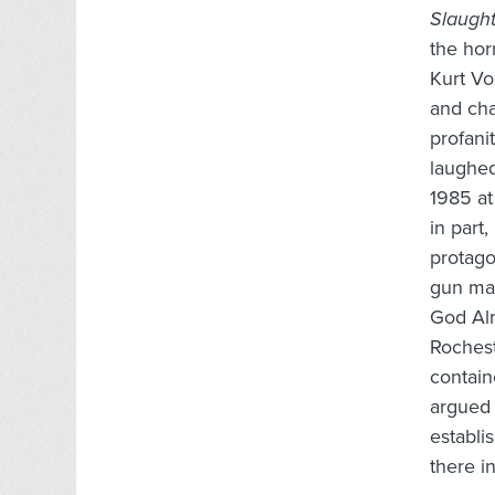
Slaugh
the hor
Kurt V
and cha
profani
laughed
1985 at
in part
protago
gun mad
God Alm
Rochest
contain
argued 
establi
there i