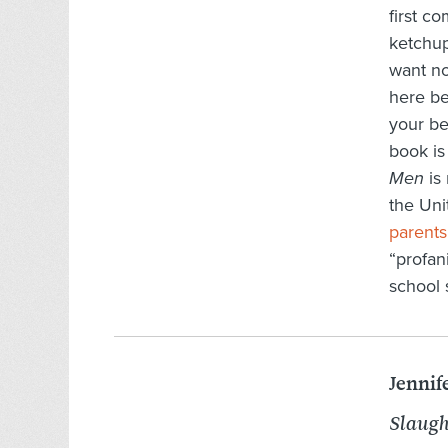
first c
ketchup
want no
here be
your be
book is
Men
is 
the Uni
parents
“profan
school 
Jennif
Slaugh