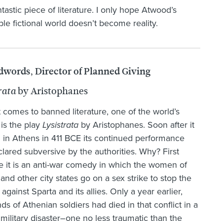
antastic piece of literature. I only hope Atwood’s
ble fictional world doesn’t become reality.
dwords, Director of Planned Giving
by Aristophanes
rata
 comes to banned literature, one of the world’s
 is the play
Lysistrata
by Aristophanes. Soon after it
in Athens in 411 BCE its continued performance
lared subversive by the authorities. Why? First
 it is an anti-war comedy in which the women of
and other city states go on a sex strike to stop the
 against Sparta and its allies. Only a year earlier,
ds of Athenian soldiers had died in that conflict in a
n military disaster–one no less traumatic than the