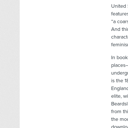
United 
feature
“a coar
And thi
charact
feminis
In book
places–
undergr
is the 
England
elite, w
Beardsle
from th
the mod
downloa