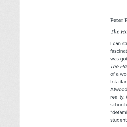
Peter 
The Ha
I can s
fascina
was goi
The Ha
of a wo
totalit
Atwood’
reality,
school 
“defami
student