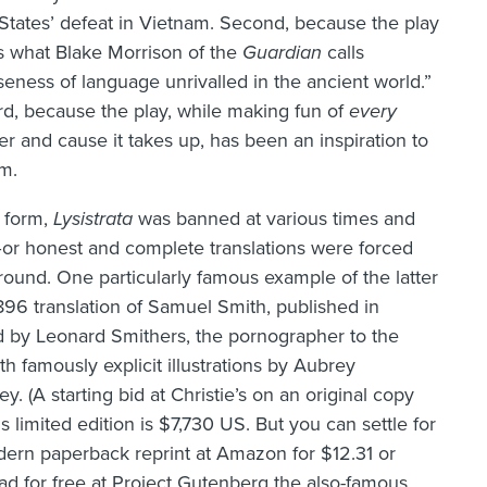
States’ defeat in Vietnam. Second, because the play
s what Blake Morrison of the
Guardian
calls
seness of language unrivalled in the ancient world.”
rd, because the play, while making fun of
every
er and cause it takes up, has been an inspiration to
m.
 form,
Lysistrata
was banned at various times and
or honest and complete translations were forced
ound. One particularly famous example of the latter
1896 translation of Samuel Smith, published in
 by Leonard Smithers, the pornographer to the
ith famously explicit illustrations by Aubrey
y. (A starting bid at Christie’s on an original copy
is limited edition is $7,730 US. But you can settle for
ern paperback reprint at Amazon for $12.31 or
d for free at Project Gutenberg the also-famous