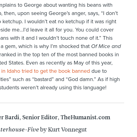
omplains to George about wanting his beans with
, then, upon seeing George’s anger, says, “I don’t
 ketchup. I wouldn’t eat no ketchup if it was right
side me…I’d leave it all for you. You could cover
ans with it and I wouldn’t touch none of it.” This
 a gem, which is why I’m shocked that
Of Mice and
ranked in the top ten of the most banned books in
ted States. Even as recently as May of this year,
 in Idaho tried to get the book banned
due to
ities” such as “bastard” and “God damn.” As if high
students weren’t already using this language!
er Bardi, Senior Editor, TheHumanist.com
by Kurt Vonnegut
terhouse-Five