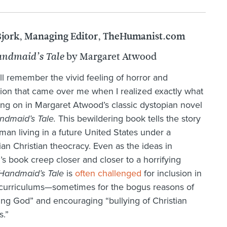
Bjork, Managing Editor, TheHumanist.com
by Margaret Atwood
ndmaid’s Tale
till remember the vivid feeling of horror and
tion that came over me when I realized exactly what
ng on in Margaret Atwood’s classic dystopian novel
ndmaid’s Tale.
This bewildering book tells the story
man living in a future United States under a
arian Christian theocracy. Even as the ideas in
s book creep closer and closer to a horrifying
Handmaid’s Tale
is
often challenged
for inclusion in
curriculums—sometimes for the bogus reasons of
ng God” and encouraging “bullying of Christian
s.”