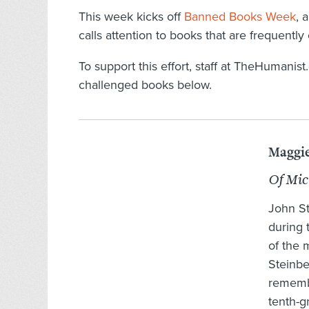
This week kicks off
Banned Books Week
, 
calls attention to books that are frequent
To support this effort, staff at TheHumanis
challenged books below.
Maggie
Of Mi
John St
during
of the 
Steinb
remembe
tenth-g