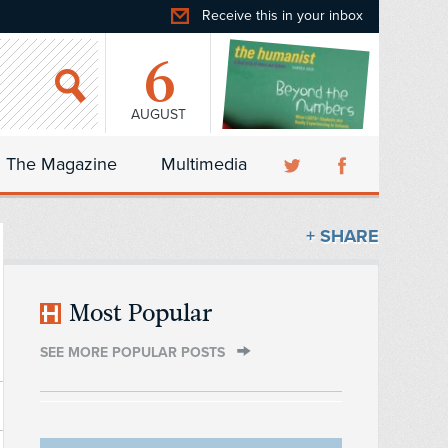
Receive this in your inbox
6
AUGUST
The Magazine
Multimedia
+ SHARE
Most Popular
SEE MORE POPULAR POSTS