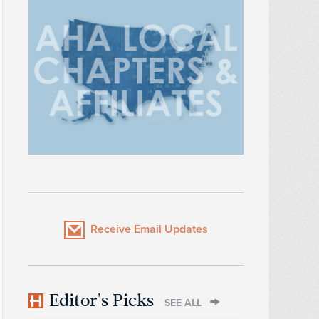
Receive Email Updates
Editor's Picks
SEE ALL