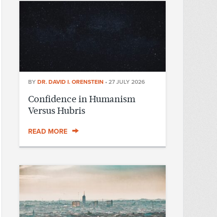
BY
DR. DAVID I. ORENSTEIN
•
27 JULY 2026
Confidence in Humanism
Versus Hubris
READ MORE