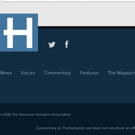
News
Voices
Commentary
Features
The Magazin
©2026
The American Humanist Association
Commentary on TheHumanist.com does not constitute an offici