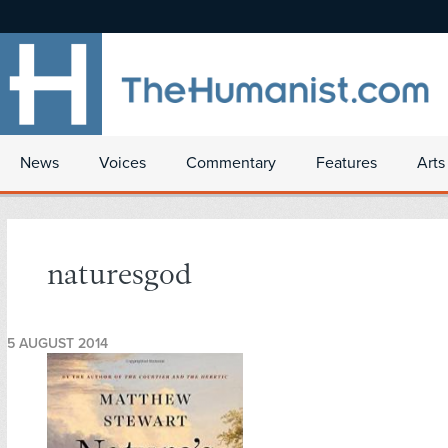
News
Voices
Commentary
Features
Arts
naturesgod
5 AUGUST 2014