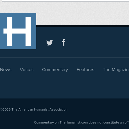
News
Voices
Commentary
Features
The Magazin
©2026
The American Humanist Association
Commentary on TheHumanist.com does not constitute an offici