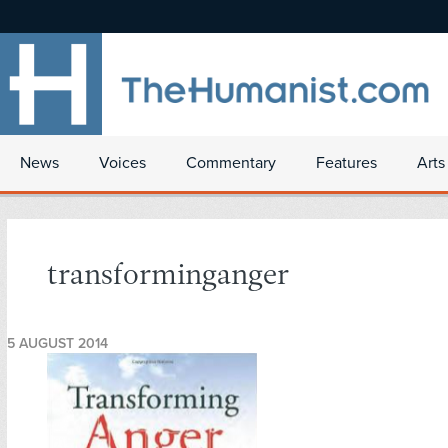
News
Voices
Commentary
Features
Arts
transforminganger
5 AUGUST 2014