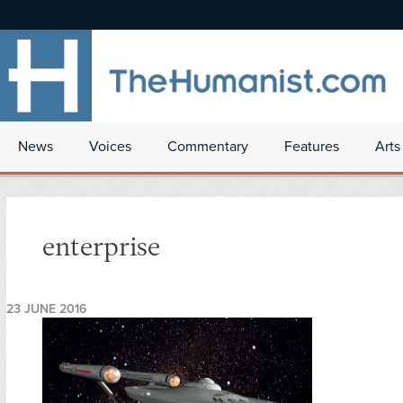
News
Voices
Commentary
Features
Arts
enterprise
23 JUNE 2016