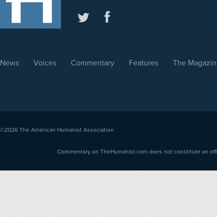
News
Voices
Commentary
Features
The Magazin
©2026
The American Humanist Association
Commentary on TheHumanist.com does not constitute an offici