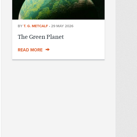
BY
T. G. METCALF
•
29 MAY 2026
The Green Planet
READ MORE