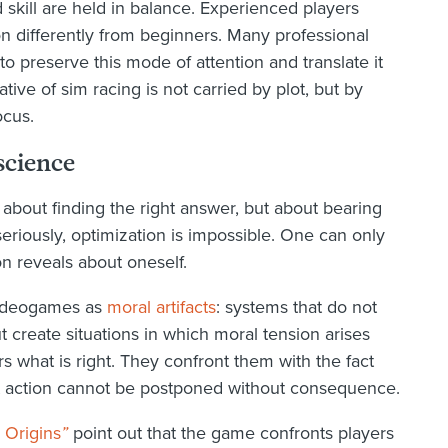
skill are held in balance. Experienced players
on differently from beginners. Many professional
 to preserve this mode of attention and translate it
ive of sim racing is not carried by plot, but by
ocus.
science
 about finding the right answer, but about bearing
riously, optimization is impossible. One can only
on reveals about oneself.
videogames as
moral artifacts
: systems that do not
t create situations in which moral tension arises
rs what is right. They confront them with the fact
at action cannot be postponed without consequence.
 Origins
”
point out that the game confronts players