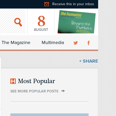
Receive this in your inbox
8
AUGUST
The Magazine
Multimedia
+ SHARE
Most Popular
SEE MORE POPULAR POSTS