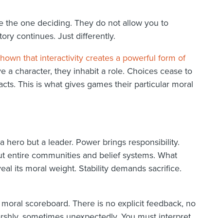
 the one deciding. They do not allow you to
y continues. Just differently.
own that interactivity creates a powerful form of
e a character, they inhabit a role. Choices cease to
ts. This is what gives games their particular moral
a hero but a leader. Power brings responsibility.
 but entire communities and belief systems. What
eal its moral weight. Stability demands sacrifice.
o moral scoreboard. There is no explicit feedback, no
rshly, sometimes unexpectedly. You must interpret