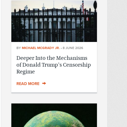
BY
MICHAEL MCGRADY JR.
•
8 JUNE 2026
Deeper Into the Mechanisms
of Donald Trump’s Censorship
Regime
READ MORE