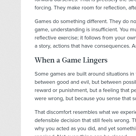
forcing. They make room for reflection, aft
Games do something different. They do not r
game, understanding is insufficient. You m
reflective exercise; it follows from your own
a story, actions that have consequences. And
When a Game Lingers
Some games are built around situations in
between good and evil, but between possibili
reward or punishment, but a feeling that p
were wrong, but because you sense that s
That discomfort resembles what we experien
defensible decision that still feels wrong.
why you acted as you did, and yet somethi