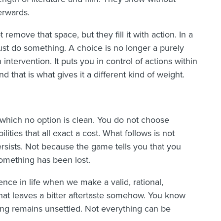
erwards.
emove that space, but they fill it with action. In a
ust do something. A choice is no longer a purely
 intervention. It puts you in control of actions within
 that is what gives it a different kind of weight.
 which no option is clean. You do not choose
ties that all exact a cost. What follows is not
ersists. Not because the game tells you that you
omething has been lost.
ce in life when we make a valid, rational,
 That leaves a bitter aftertaste somehow. You know
ng remains unsettled. Not everything can be