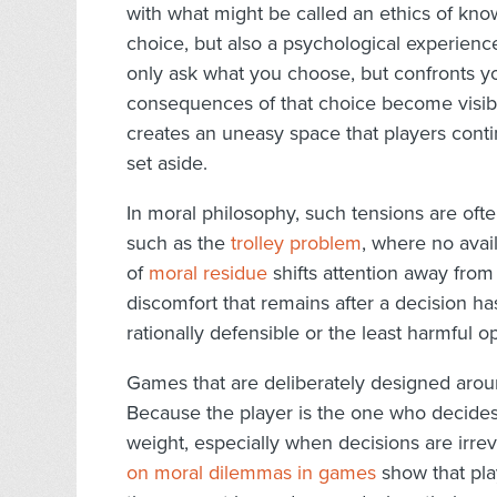
with what might be called an ethics of kno
choice, but also a psychological experien
only ask what you choose, but confronts y
consequences of that choice become visib
creates an uneasy space that players contin
set aside.
In moral philosophy, such tensions are oft
such as the
trolley problem
, where no avai
of
moral residue
shifts attention away from 
discomfort that remains after a decision 
rationally defensible or the least harmful 
Games that are deliberately designed arou
Because the player is the one who decides, 
weight, especially when decisions are irre
on moral dilemmas in games
show that pla