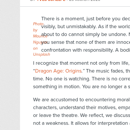
There is a moment, just before you de
Photo
visibly, but unmistakably. As if the wor
by
about to do cannot simply be undone. 
Maurice
you sense that none of them are innocent
Nguyen
on
confrontation with responsibility. A bodi
Unsplash
I recognize that moment not only from life
“
Dragon Age: Origins
.”
The music fades, the
time. No one is watching. There is no corre
something in motion. You are no longer a 
We are accustomed to encountering moral d
characters, understand their motives, empa
or leave the theatre. We reflect, we discuss
not a weakness. It allows for interpretation