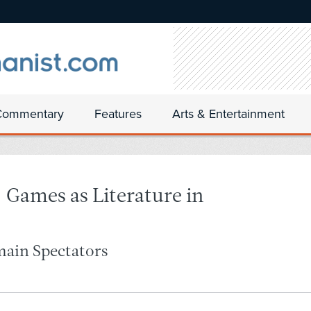
Commentary
Features
Arts & Entertainment
ames as Literature in
main Spectators