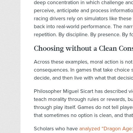
deep concentration in which challenge and 
perceive, anticipate and process informati
racing drivers rely on simulators like these
back into real-world performance. The narrat
repetition. By discipline. By presence. By f
Choosing without a Clean Con
Across these examples, moral action is not
consequences. In games that take choice se
decide, and then live with what that decisi
Philosopher Miguel Sicart has described 
teach morality through rules or rewards, bu
through play itself. Games do not tell playe
that sometimes no option is clean, and th
Scholars who have
analyzed “Dragon Age: