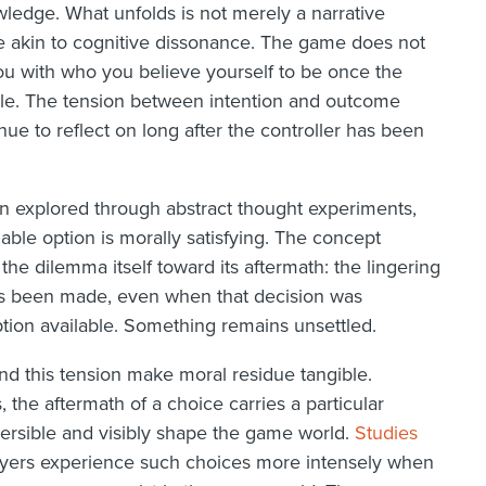
wledge. What unfolds is not merely a narrative
ce akin to cognitive dissonance. The game does not
ou with who you believe yourself to be once the
le. The tension between intention and outcome
ue to reflect on long after the controller has been
en explored through abstract thought experiments,
lable option is morally satisfying. The concept
the dilemma itself toward its aftermath: the lingering
has been made, even when that decision was
option available. Something remains unsettled.
nd this tension make moral residue tangible.
the aftermath of a choice carries a particular
versible and visibly shape the game world.
Studies
yers experience such choices more intensely when