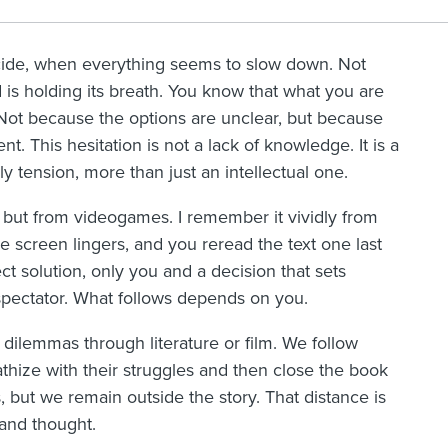
cide, when everything seems to slow down. Not
ld is holding its breath. You know that what you are
Not because the options are unclear, but because
. This hesitation is not a lack of knowledge. It is a
ly tension, more than just an intellectual one.
, but from videogames. I remember it vividly from
 screen lingers, and you reread the text one last
ct solution, only you and a decision that sets
spectator. What follows depends on you.
ilemmas through literature or film. We follow
thize with their struggles and then close the book
, but we remain outside the story. That distance is
 and thought.