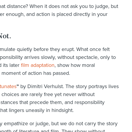
t distance? When it does not ask you to judge, but
 enough, and action is placed directly in your
Not.
mulate quietly before they erupt. What once felt
sibility arrives slowly, without spectacle, only to
 its later
film adaptation
, show how moral
 moment of action has passed.
tunates
”
by Dimitri Verhulst. The story portrays lives
 choices are rarely free yet never without
stances that precede them, and responsibility
at lingers uneasily in hindsight.
 empathize or judge, but we do not carry the story
ength of literature and film. They show without