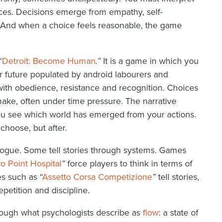
nces. Decisions emerge from empathy, self-
y. And when a choice feels reasonable, the game
“
Detroit: Become Human
.”
It is a game in which you
ear future populated by android labourers and
 with obedience, resistance and recognition. Choices
make, often under time pressure. The narrative
ou see which world has emerged from your actions.
choose, but after.
alogue. Some tell stories through systems. Games
o Point Hospital
”
force players to think in terms of
es such as “
Assetto Corsa Competizione
”
tell stories,
petition and discipline.
rough what psychologists describe as
flow
: a state of