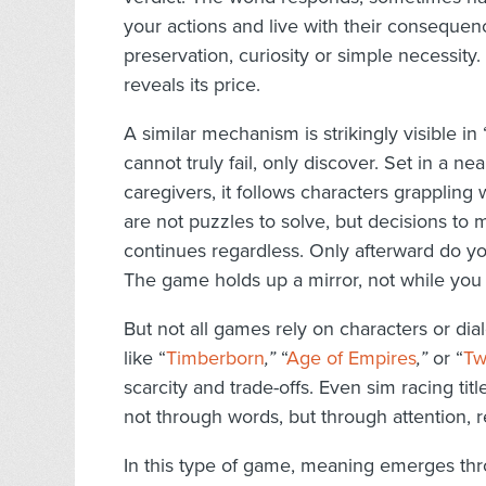
your actions and live with their conseque
preservation, curiosity or simple necessit
reveals its price.
A similar mechanism is strikingly visible in 
cannot truly fail, only discover. Set in a n
caregivers, it follows characters grappling
are not puzzles to solve, but decisions to 
continues regardless. Only afterward do y
The game holds up a mirror, not while you 
But not all games rely on characters or di
like “
Timberborn
,”
“
Age of Empires
,”
or “
Tw
scarcity and trade-offs. Even sim racing titl
not through words, but through attention, re
In this type of game, meaning emerges th