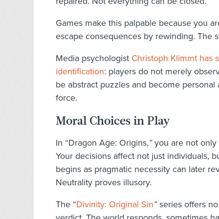
repaired. Not everything can be closed.
Games make this palpable because you are
escape consequences by rewinding. The stor
Media psychologist
Christoph Klimmt has sh
identification
: players do not merely observ
be abstract puzzles and become personal ac
force.
Moral Choices in Play
In “Dragon Age: Origins,
”
you are not only 
Your decisions affect not just individuals,
begins as pragmatic necessity can later rev
Neutrality proves illusory.
The “
Divinity: Original Sin
”
series offers n
verdict. The world responds, sometimes ha