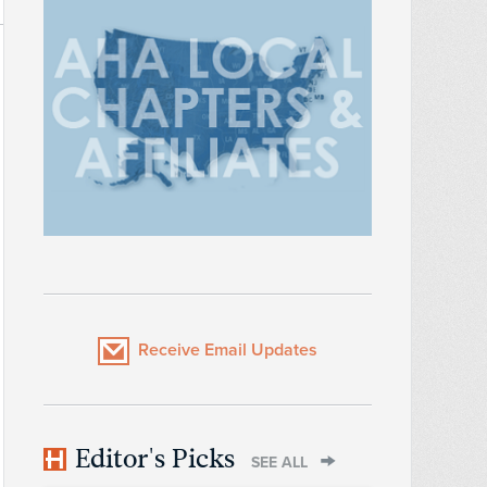
Receive Email Updates
Editor's Picks
SEE ALL