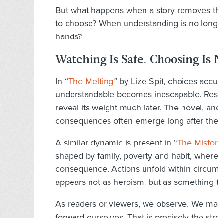
But what happens when a story removes tha
to choose? When understanding is no longer
hands?
Watching Is Safe. Choosing Is 
In “
The Melting
”
by Lize Spit, choices accu
understandable becomes inescapable. Respon
reveal its weight much later. The novel, and
consequences often emerge long after the
A similar dynamic is present in “
The Misfor
shaped by family, poverty and habit, where
consequence. Actions unfold within circum
appears not as heroism, but as something th
As readers or viewers, we observe. We may
forward ourselves. That is precisely the str