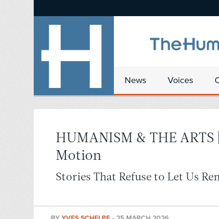
News
Voices
HUMANISM & THE ARTS | G
Motion
Stories That Refuse to Let Us Re
BY
YVES SCHELPE
•
25 MARCH 2026