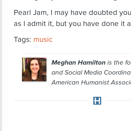
Pearl Jam, I may have doubted you,
as I admit it, but you have done it 
Tags:
music
Meghan Hamilton
is the f
and Social Media Coordina
American Humanist Associa