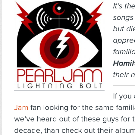
It’s t
songs 
but di
apprec
familia
Hamil
their 
If you
Jam
fan looking for the same famili
we’ve heard out of these guys for 
decade, than check out their albu