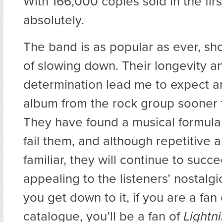
With 166,000 copies sold in the fir
absolutely.
The band is as popular as ever, sh
of slowing down. Their longevity a
determination lead me to expect a
album from the rock group sooner t
They have found a musical formula 
fail them, and although repetitive a
familiar, they will continue to succ
appealing to the listeners’ nostalg
you get down to it, if you are a fan
catalogue, you’ll be a fan of
Lightn