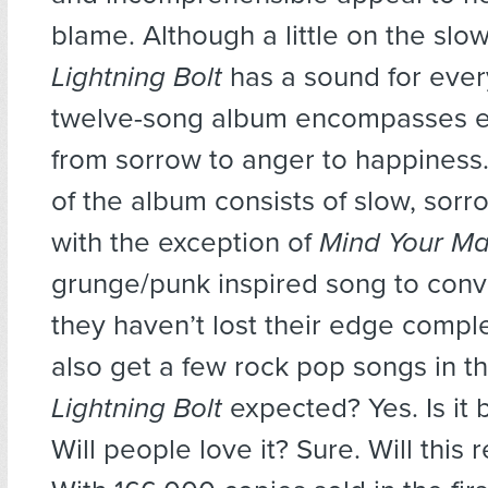
blame. Although a little on the slow
Lightning Bolt
has a sound for every
twelve-song album encompasses e
from sorrow to anger to happiness.
of the album consists of slow, sorro
with the exception of
Mind Your M
grunge/punk inspired song to conv
they haven’t lost their edge complet
also get a few rock pop songs in th
Lightning Bolt
expected? Yes. Is it 
Will people love it? Sure. Will this 