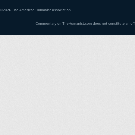
©2026
The American Humanist Association
Commentary on TheHumanist.com does not constitute an offici