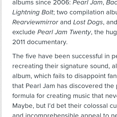
albums since 2006:
Pearl Jam
,
Bac
Lightning Bolt
; two compilation al
Rearviewmirror
and
Lost Dogs
, and
exclude
Pearl Jam Twenty
, the hu
2011 documentary.
The five have been successful in p
recreating their signature sound, a
album, which fails to disappoint fan
that Pearl Jam has discovered the 
formula for creating music that nev
Maybe, but I’d bet their colossal cu
and incomprehensible appeal to ne