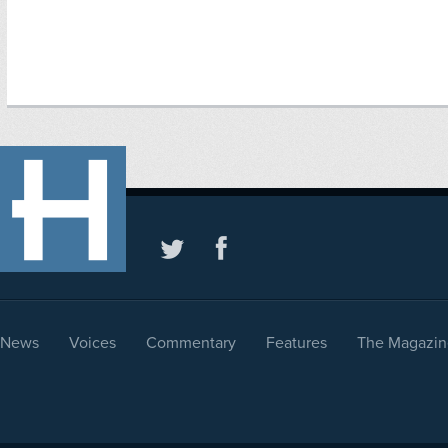
News
Voices
Commentary
Features
The Magazin