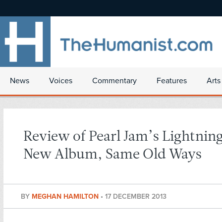
News
Voices
Commentary
Features
Arts
Review of Pearl Jam’s Lightning
New Album, Same Old Ways
BY
MEGHAN HAMILTON
•
17 DECEMBER 2013