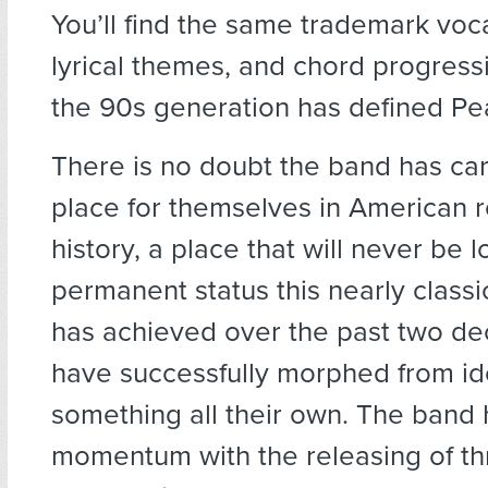
You’ll find the same trademark voc
lyrical themes, and chord progress
the 90s generation has defined Pe
There is no doubt the band has ca
place for themselves in American 
history, a place that will never be l
permanent status this nearly class
has achieved over the past two d
have successfully morphed from ido
something all their own. The band 
momentum with the releasing of th