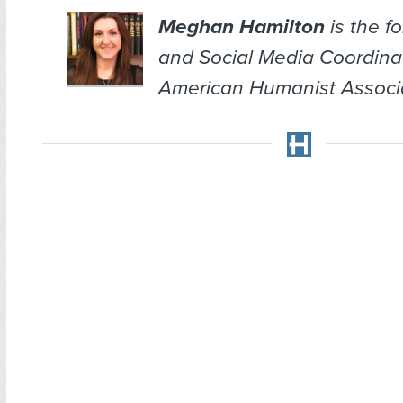
Meghan Hamilton
is the f
and Social Media Coordina
American Humanist Associa