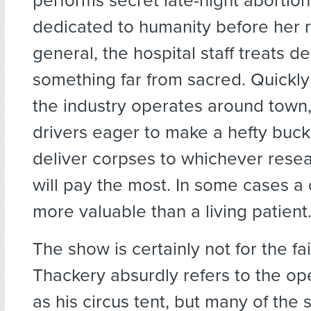
performs secret late-night abortion
dedicated to humanity before her re
general, the hospital staff treats d
something far from sacred. Quickl
the industry operates around town
drivers eager to make a hefty buc
deliver corpses to whichever resea
will pay the most. In some cases a
more valuable than a living patient
The show is certainly not for the fai
Thackery absurdly refers to the op
as his circus tent, but many of the