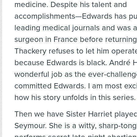
medicine. Despite his talent and
accomplishments—Edwards has pub
leading medical journals and was
surgeon in France before returnin
Thackery refuses to let him operat
because Edwards is black. André 
wonderful job as the ever-challen
committed Edwards. I am most exci
how his story unfolds in this series.
Then we have Sister Harriet playe
Seymour. She is a witty, sharp-to