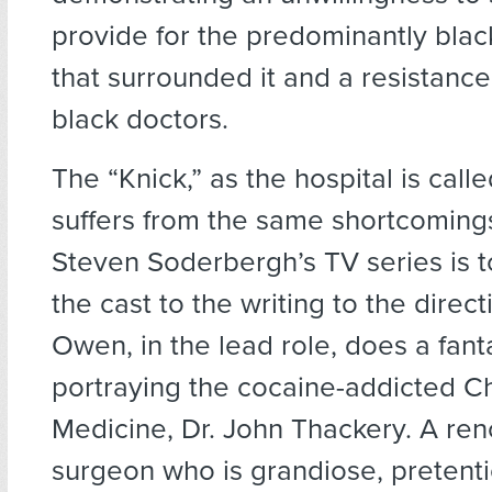
provide for the predominantly bla
that surrounded it and a resistanc
black doctors.
The “Knick,” as the hospital is call
suffers from the same shortcoming
Steven Soderbergh’s TV series is t
the cast to the writing to the direct
Owen, in the lead role, does a fant
portraying the cocaine-addicted Ch
Medicine, Dr. John Thackery. A r
surgeon who is grandiose, pretent