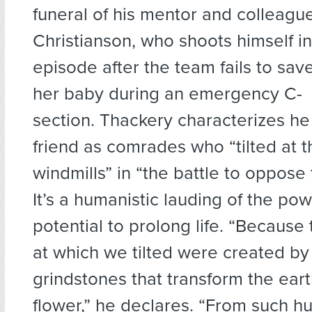
funeral of his mentor and colleague
Christianson, who shoots himself in 
episode after the team fails to sa
her baby during an emergency C-
section. Thackery characterizes he
friend as comrades who “tilted at 
windmills” in “the battle to oppose 
It’s a humanistic lauding of the po
potential to prolong life. “Because
at which we tilted were created by
grindstones that transform the eart
flower,” he declares. “From such h