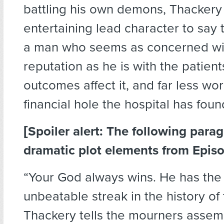
battling his own demons, Thackery 
entertaining lead character to say t
a man who seems as concerned wit
reputation as he is with the patien
outcomes affect it, and far less wo
financial hole the hospital has found 
[Spoiler alert: The following para
dramatic plot elements from Episo
“Your God always wins. He has the
unbeatable streak in the history of 
Thackery tells the mourners assem