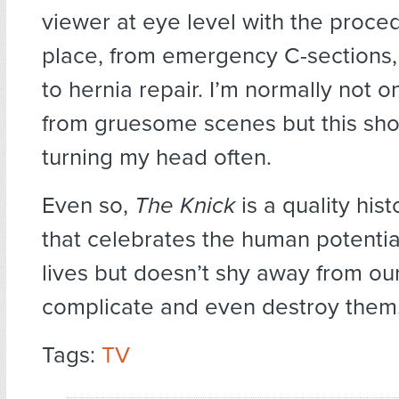
viewer at eye level with the proce
place, from emergency C-sections, t
to hernia repair. I’m normally not 
from gruesome scenes but this sh
turning my head often.
Even so,
The Knick
is a quality his
that celebrates the human potentia
lives but doesn’t shy away from our 
complicate and even destroy them
Tags:
TV