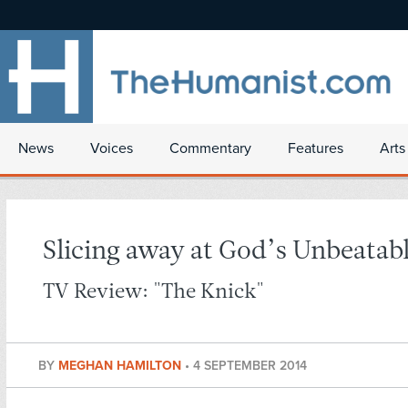
News
Voices
Commentary
Features
Arts
Slicing away at God’s Unbeatab
TV Review: "The Knick"
BY
MEGHAN HAMILTON
•
4 SEPTEMBER 2014