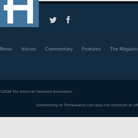
News
Voices
Commentary
Features
The Magazin
©2026
The American Humanist Association
Commentary on TheHumanist.com does not constitute an offici