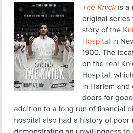
The Knick
is a
original series 
story of the
Kn
Hospital
in New
1900. The loca
on the real Kn
Hospital, whic
in Harlem and 
doors for good 
addition to a long run of financial di
hospital also had a history of poor 
demonstrating an unwillingness to s