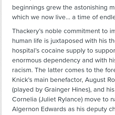
beginnings grew the astonishing m
which we now live… a time of endles
Thackery’s noble commitment to i
human life is juxtaposed with his th
hospital’s cocaine supply to suppor
enormous dependency and with hi
racism. The latter comes to the fo
Knick’s main benefactor, August R
(played by Grainger Hines), and hi
Cornelia (Juliet Rylance) move to 
Algernon Edwards as his deputy ch