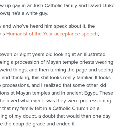
row up gay in an Irish-Catholic family and David Duke
ws) he’s a white guy.
 and who’ve heard him speak about it, the
his
Humanist of the Year acceptance speech
,
even or eight years old looking at an illustrated
eeing a procession of Mayan temple priests wearing
 weird things, and then turning the page and seeing
nd thinking, this shit looks really familiar. It looks
 processions, and I realized that some other kid
sions at Mayan temples and in ancient Egypt. These
 believed whatever it was they were processioning
that my family felt in a Catholic Church on a
ing of my doubt, a doubt that would then one day
e the coup de grace and ended it.