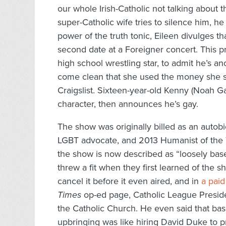
our whole Irish-Catholic not talking about
super-Catholic wife tries to silence him, he 
power of the truth tonic, Eileen divulges th
second date at a Foreigner concert. This pr
high school wrestling star, to admit he’s 
come clean that she used the money she su
Craigslist. Sixteen-year-old Kenny (Noah G
character, then announces he’s gay.
The show was originally billed as an autob
LGBT advocate, and 2013 Humanist of the Y
the show is now described as “loosely base
threw a fit when they first learned of the
cancel it before it even aired, and in
a paid
Times
op-ed page, Catholic League Preside
the Catholic Church. He even said that ba
upbringing was like hiring David Duke to 