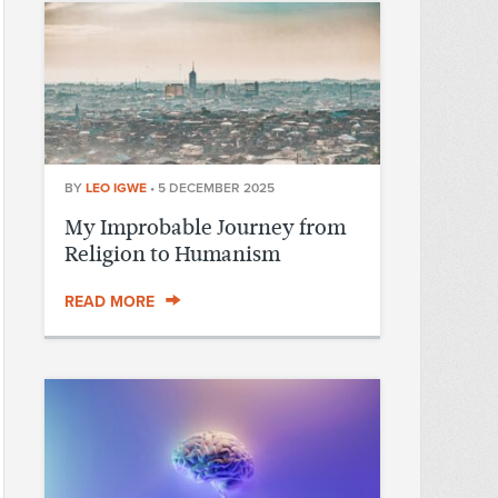
BY
LEO IGWE
•
5 DECEMBER 2025
My Improbable Journey from
Religion to Humanism
READ MORE