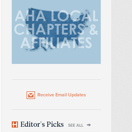
Receive Email Updates
Editor's Picks
SEE ALL