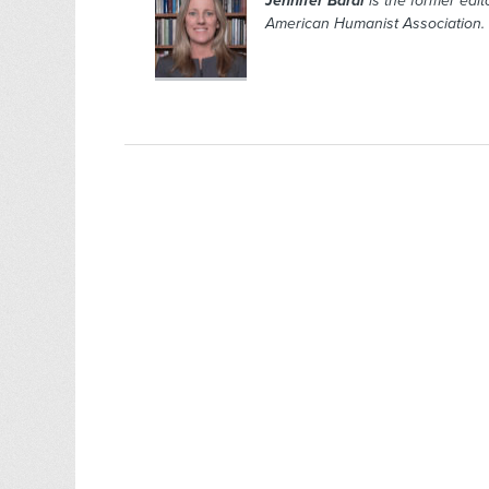
Jennifer Bardi
is the former edito
American Humanist Association.