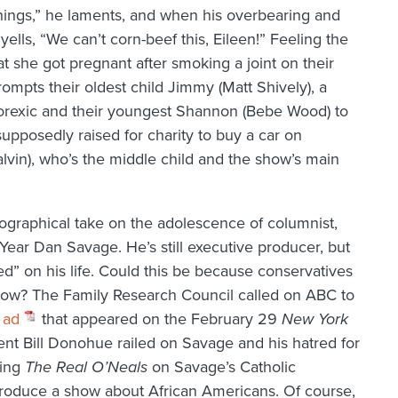
 things,” he laments, and when his overbearing and
yells, “We can’t corn-beef this, Eileen!” Feeling the
at she got pregnant after smoking a joint on their
ompts their oldest child Jimmy (Matt Shively), a
anorexic and their youngest Shannon (Bebe Wood) to
pposedly raised for charity to buy a car on
alvin), who’s the middle child and the show’s main
iographical take on the adolescence of columnist,
ear Dan Savage. He’s still executive producer, but
d” on his life. Could this be because conservatives
 show? The Family Research Council called on ABC to
 ad
that appeared on the February 29
New York
nt Bill Donohue railed on Savage and his hatred for
sing
The Real O’Neals
on Savage’s Catholic
produce a show about African Americans. Of course,