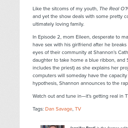
Like the sitcoms of my youth,
The Real O’
and yet the show deals with some pretty co
ultimately loving family.
In Episode 2, mom Eileen, desperate to mai
have sex with his girlfriend after he break
eyes of their community at Shannon’s Catho
daughter to take home a blue ribbon, and 
includes the priest) as she explains her pro
computers will someday have the capacity t
hypothesis, Shannon announces to the rapt 
Watch out and tune in—it’s getting real in T
Tags:
Dan Savage
,
TV