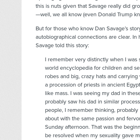
this is nuts given that Savage really did g
—well, we all know (even Donald Trump kno
But for those who know Dan Savage’s story
autobiographical connections are clear. In 
Savage told this story:
I remember very distinctly when I was s
world encyclopedia for children and s
robes and big, crazy hats and carrying
a procession of priests in ancient Egypt a
like mass. I was seeing my dad in these
probably saw his dad in similar proces
people, I remember thinking, probably
about with the same passion and fervor 
Sunday afternoon. That was the beginn
be resolved when my sexuality gave m