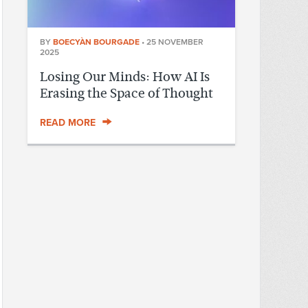
BY
BOECYÀN BOURGADE
•
25 NOVEMBER
2025
Losing Our Minds: How AI Is
Erasing the Space of Thought
READ MORE