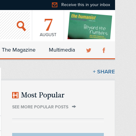
Receive this in your inbox
7
AUGUST
The Magazine
Multimedia
+ SHARE
Most Popular
SEE MORE POPULAR POSTS