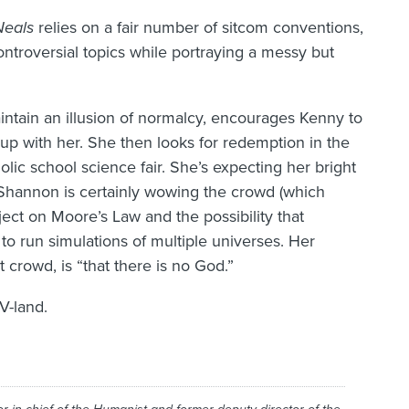
Neals
relies on a fair number of sitcom conventions,
ntroversial topics while portraying a messy but
ntain an illusion of normalcy, encourages Kenny to
s up with her. She then looks for redemption in the
lic school science fair. She’s expecting her bright
Shannon is certainly wowing the crowd (which
ject on Moore’s Law and the possibility that
o run simulations of multiple universes. Her
crowd, is “that there is no God.”
V-land.