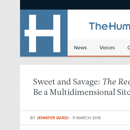
News
Voices
Sweet and Savage:
The Re
Be a Multidimensional Si
BY
JENNIFER BARDI
•
11 MARCH 2016