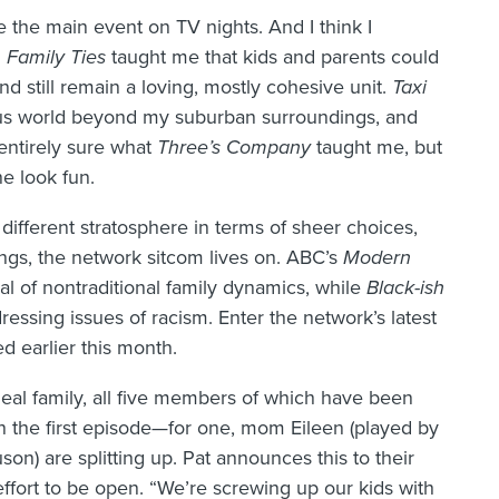
 the main event on TV nights. And I think I
.
Family Ties
taught me that kids and parents could
and still remain a loving, mostly cohesive unit.
Taxi
ious world beyond my suburban surroundings, and
entirely sure what
Three’s Company
taught me, but
ne look fun.
 different stratosphere in terms of sheer choices,
ings, the network sitcom lives on. ABC’s
Modern
al of nontraditional family dynamics, while
Black-ish
essing issues of racism. Enter the network’s latest
d earlier this month.
eal family, all five members of which have been
n the first episode—for one, mom Eileen (played by
on) are splitting up. Pat announces this to their
effort to be open. “We’re screwing up our kids with