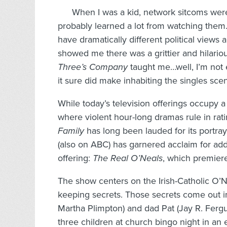
When I was a kid, network sitcoms were
probably learned a lot from watching them
have dramatically different political views 
showed me there was a grittier and hilar
Three’s Company
taught me…well, I’m not 
it sure did make inhabiting the singles sce
While today’s television offerings occupy a
where violent hour-long dramas rule in rat
Family
has long been lauded for its portray
(also on ABC) has garnered acclaim for addr
offering:
The Real O’Neals
, which premiere
The show centers on the Irish-Catholic O’N
keeping secrets. Those secrets come out i
Martha Plimpton) and dad Pat (Jay R. Fergus
three children at church bingo night in an 