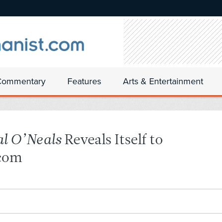
Commentary
Features
Arts & Entertainment
al O’Neals
Reveals Itself to
tcom