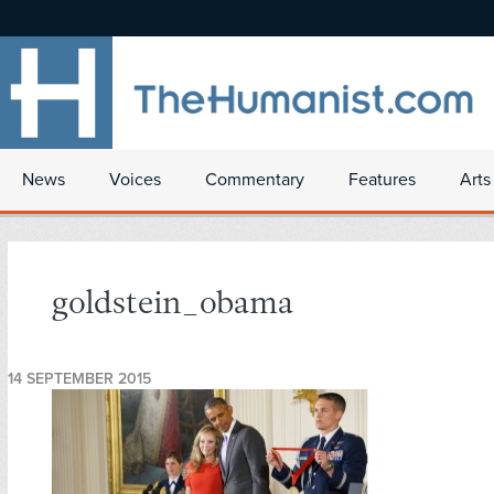
News
Voices
Commentary
Features
Arts
goldstein_obama
14 SEPTEMBER 2015