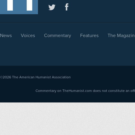
News
Voices
Commentary
Features
The Magazin
©2026
The American Humanist Association
Commentary on TheHumanist.com does not constitute an offici