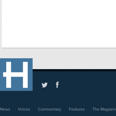
News
Voices
Commentary
Features
The Magazin