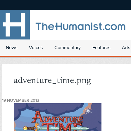
News
Voices
Commentary
Features
Arts
adventure_time.png
19 NOVEMBER 2013