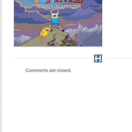
Comments are closed.