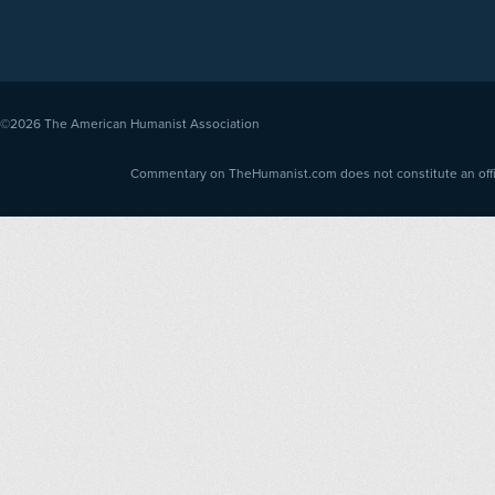
©2026
The American Humanist Association
Commentary on TheHumanist.com does not constitute an offici