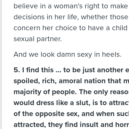
believe in a woman’s right to mak
decisions in her life, whether thos
concern her choice to have a child
sexual partner.
And we look damn sexy in heels.
5. I find this … to be just another
spoiled, rich, amoral nation that 
majority of people. The only rea
would dress like a slut, is to attra
of the opposite sex, and when such
attracted, they find insult and horr