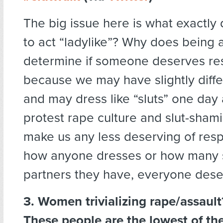
The big issue here is what exactly
to act “ladylike”? Why does being a
determine if someone deserves re
because we may have slightly diffe
and may dress like “sluts” one day 
protest rape culture and slut-sham
make us any less deserving of res
how anyone dresses or how many 
partners they have, everyone dese
3. Women trivializing rape/assaul
These people are the lowest of the