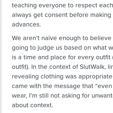
teaching everyone to respect each
always get consent before making
advances.
We aren’t naïve enough to believe 
going to judge us based on what 
is a time and place for every outfit 
outfit). In the context of SlutWalk, l
revealing clothing was appropriate
came with the message that “even if 
wear, I’m still not asking for unwante
about context.