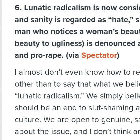
6. Lunatic radicalism is now cons
and sanity is regarded as “hate,” 
man who notices a woman’s beauty
beauty to ugliness) is denounced
and pro-rape. (via
Spectator
)
I almost don’t even know how to re
other than to say that what we belie
“lunatic radicalism.” We simply bel
should be an end to slut-shaming 
culture. We are open to genuine, 
about the issue, and I don’t think 