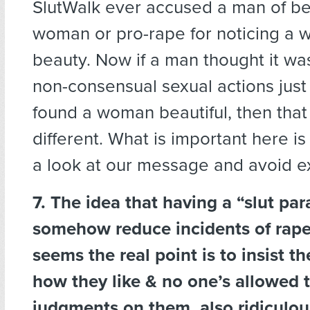
SlutWalk ever accused a man of bei
woman or pro-rape for noticing a 
beauty. Now if a man thought it wa
non-consensual sexual actions jus
found a woman beautiful, then tha
different. What is important here is 
a look at our message and avoid e
7. The idea that having a “slut par
somehow reduce incidents of rape 
seems the real point is to insist t
how they like & no one’s allowed 
judgments on them. also ridiculou