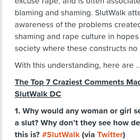
excuse rape, and is often associate
blaming and shaming. SlutWalk att
awareness of the problems created
shaming and rape culture in hopes 
society where these constructs no 
With this understanding, here are 
The Top 7 Craziest Comments Ma
SlutWalk DC
1. Why would any woman or girl sel
a slut? Why don’t they see how d
this is?
#SlutWalk
(via
Twitter
)