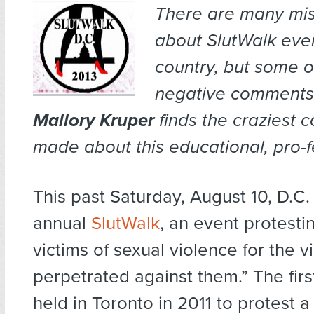
There are many mi
about SlutWalk eve
country, but some o
negative comments 
Mallory Kruper
finds the craziest
made about this educational, pro-f
This past Saturday, August 10, D.C. 
annual
SlutWalk
, an event protesti
victims of sexual violence for the v
perpetrated against them.” The fir
held in Toronto in 2011 to protest 