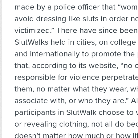
made by a police officer that “wo
avoid dressing like sluts in order n
victimized.” There have since bee
SlutWalks held in cities, on colleg
and internationally to promote the
that, according to its website, “no 
responsible for violence perpetrat
them, no matter what they wear, w
associate with, or who they are.” 
participants in SlutWalk choose to 
or revealing clothing, not all do be
doesn’t matter how much or how litt