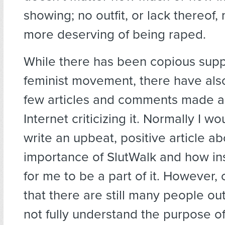
showing; no outfit, or lack thereof
more deserving of being raped.
While there has been copious supp
feminist movement, there have als
few articles and comments made a
Internet criticizing it. Normally I wo
write an upbeat, positive article ab
importance of SlutWalk and how ins
for me to be a part of it. However,
that there are still many people o
not fully understand the purpose of