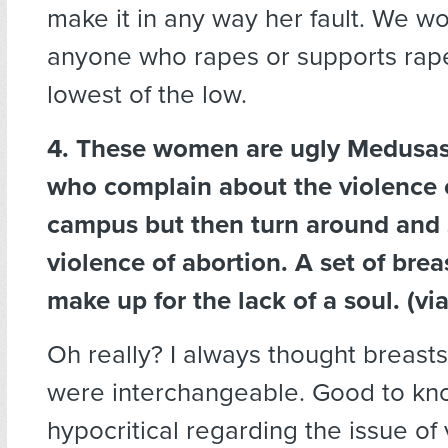
make it in any way her fault. We w
anyone who rapes or supports rape 
lowest of the low.
4. These women are ugly Medusas
who complain about the violence 
campus but then turn around and 
violence of abortion. A set of brea
make up for the lack of a soul. (vi
Oh really? I always thought breasts
were interchangeable. Good to kn
hypocritical regarding the issue of