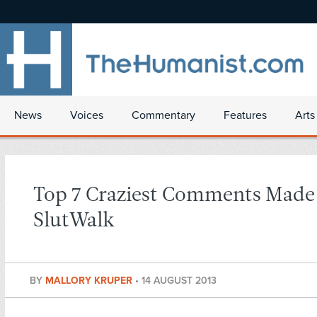
News
Voices
Commentary
Features
Arts
Top 7 Craziest Comments Made
SlutWalk
BY
MALLORY KRUPER
•
14 AUGUST 2013