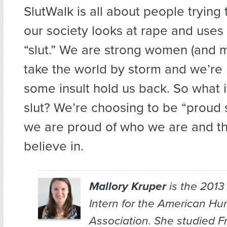
SlutWalk is all about people tryin
our society looks at rape and uses
“slut.” We are strong women (and m
take the world by storm and we’re n
some insult hold us back. So what if
slut? We’re choosing to be “proud 
we are proud of who we are and t
believe in.
Mallory Kruper
is the 201
Intern for the American Hu
Association. She studied 