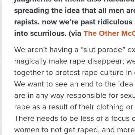
spreading the idea that all men ar
rapists. now we’re past ridiculous
into scurrilous. (via
The Other Mc
We aren’t having a “slut parade” ex
magically make rape disappear; we 
together to protest rape culture in 
We want to see an end to the ide
are in any way responsible for sexu
rape as a result of their clothing or
There needs to be less of a focus 
women to not get raped, and more 