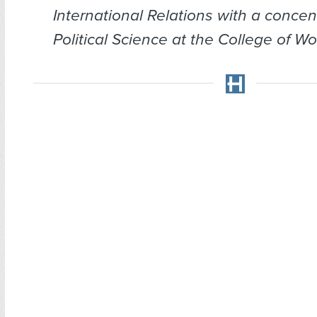
International Relations with a concen
Political Science at the College of Wo