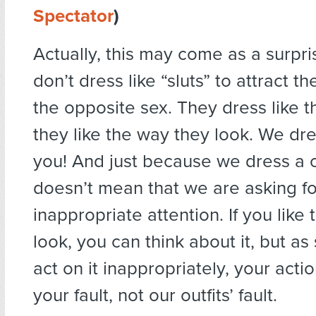
Spectator
)
Actually, this may come as a surpr
don’t dress like “sluts” to attract th
the opposite sex. They dress like 
they like the way they look. We dre
you! And just because we dress a 
doesn’t mean that we are asking fo
inappropriate attention. If you like
look, you can think about it, but a
act on it inappropriately, your act
your fault, not our outfits’ fault.