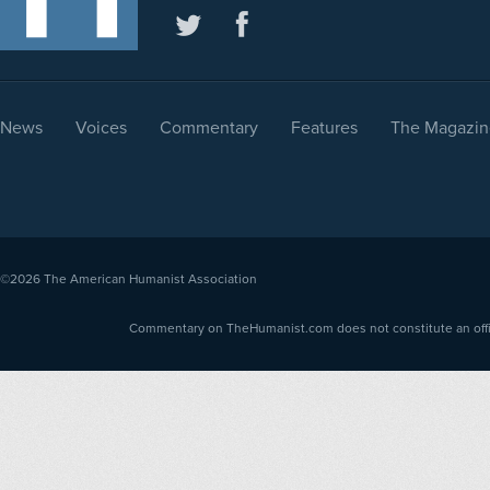
News
Voices
Commentary
Features
The Magazin
©2026
The American Humanist Association
Commentary on TheHumanist.com does not constitute an offici