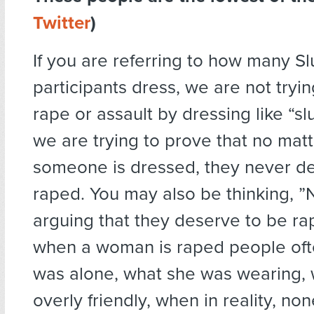
Twitter
)
If you are referring to how many S
participants dress, we are not trying
rape or assault by dressing like “slu
we are trying to prove that no mat
someone is dressed, they never d
raped. You may also be thinking, ”
arguing that they deserve to be r
when a woman is raped people ofte
was alone, what she was wearing,
overly friendly, when in reality, no