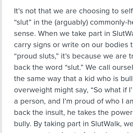
It’s not that we are choosing to self
“slut” in the (arguably) commonly-
sense. When we take part in SlutW
carry signs or write on our bodies 
“proud sluts,” it’s because we are t
back the word “slut.” We call oursel
the same way that a kid who is bull
overweight might say, “So what if I’m
a person, and I’m proud of who I am
back the insult, he takes the powe
bully. By taking part in SlutWalk, w