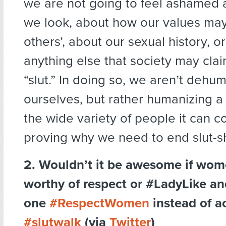
we are not going to feel ashamed 
we look, about how our values may 
others’, about our sexual history, o
anything else that society may cla
“slut.” In doing so, we aren’t dehu
ourselves, but rather humanizing a
the wide variety of people it can c
proving why we need to end slut-s
2. Wouldn’t it be awesome if wom
worthy of respect or #LadyLike 
one
#RespectWomen
instead of ac
#slutwalk
(via
Twitter
)