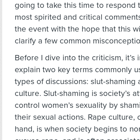
going to take this time to respond 
most spirited and critical commen
the event with the hope that this wi
clarify a few common misconceptio
Before I dive into the criticism, it’s
explain two key terms commonly u
types of discussions: slut-shaming
culture. Slut-shaming is society’s a
control women’s sexuality by sham
their sexual actions. Rape culture, 
hand, is when society begins to no