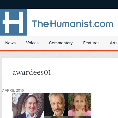
News
Voices
Commentary
Features
Arts
awardees01
7 APRIL 2016