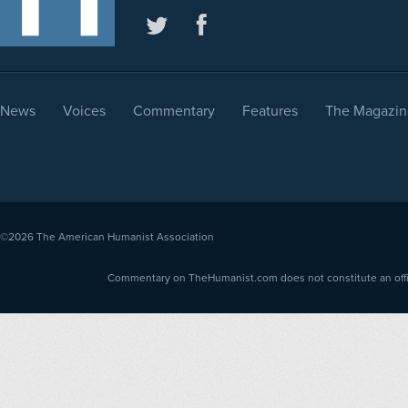
News
Voices
Commentary
Features
The Magazin
©2026
The American Humanist Association
Commentary on TheHumanist.com does not constitute an offici