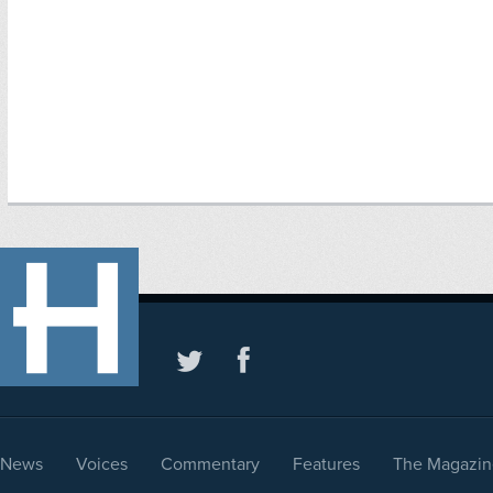
News
Voices
Commentary
Features
The Magazin