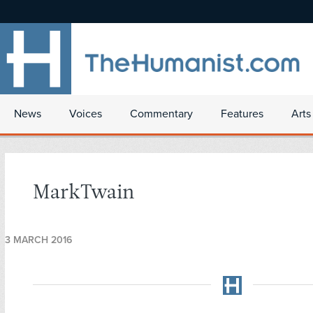
News
Voices
Commentary
Features
Arts
MarkTwain
3 MARCH 2016