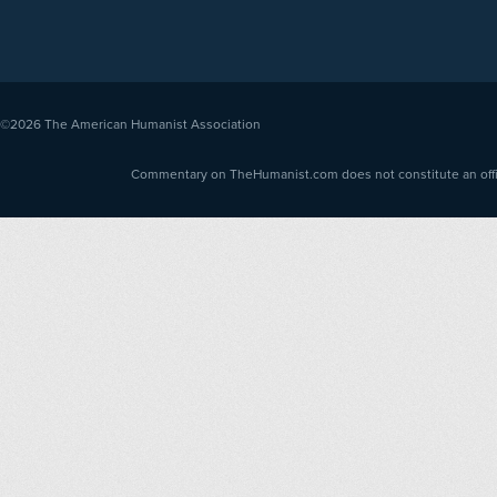
©2026
The American Humanist Association
Commentary on TheHumanist.com does not constitute an offici