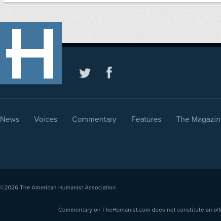
News
Voices
Commentary
Features
The Magazin
©2026
The American Humanist Association
Commentary on TheHumanist.com does not constitute an offici