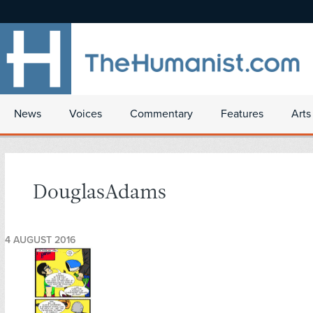
News
Voices
Commentary
Features
Arts
DouglasAdams
4 AUGUST 2016