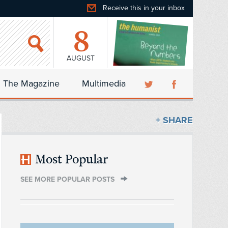
Receive this in your inbox
8
AUGUST
The Magazine
Multimedia
+ SHARE
Most Popular
SEE MORE POPULAR POSTS