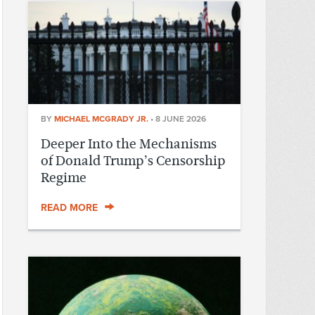
BY
MICHAEL MCGRADY JR.
•
8 JUNE 2026
Deeper Into the Mechanisms
of Donald Trump’s Censorship
Regime
READ MORE