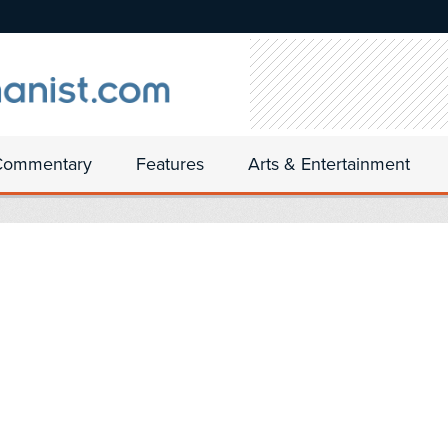
Commentary
Features
Arts & Entertainment