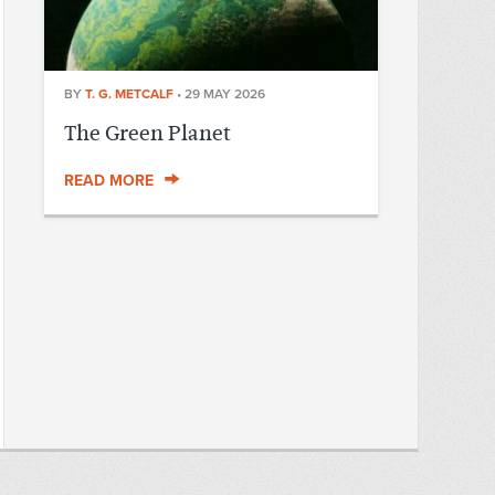
BY
T. G. METCALF
•
29 MAY 2026
The Green Planet
READ MORE