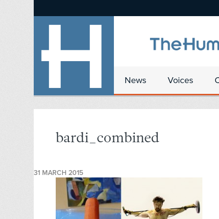
News
Voices
bardi_combined
31 MARCH 2015