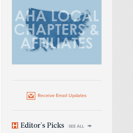
Receive Email Updates
Editor's Picks
SEE ALL