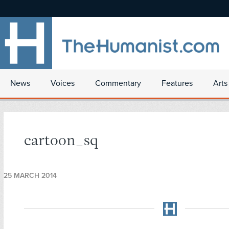
News
Voices
Commentary
Features
Arts
cartoon_sq
25 MARCH 2014