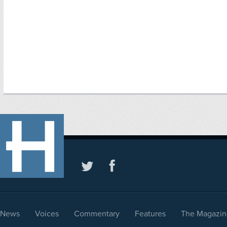
News
Voices
Commentary
Features
The Magazin