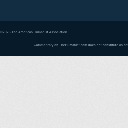
©2026
The American Humanist Association
Commentary on TheHumanist.com does not constitute an offici