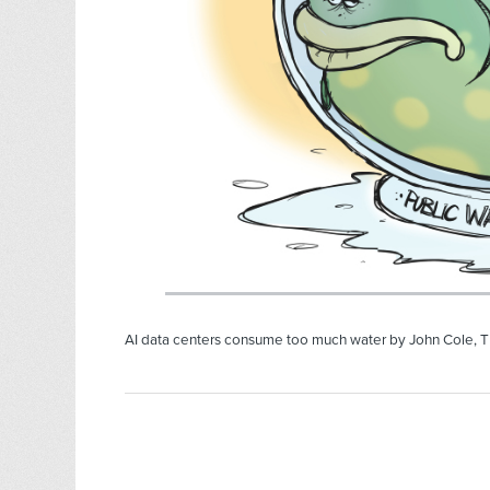
AI data centers consume too much water by John Cole, T