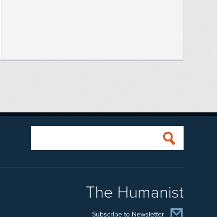
The Humanist
Subscribe to Newsletter