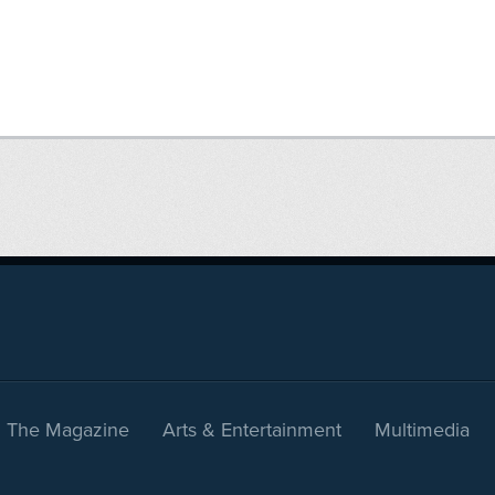
The Magazine
Arts & Entertainment
Multimedia