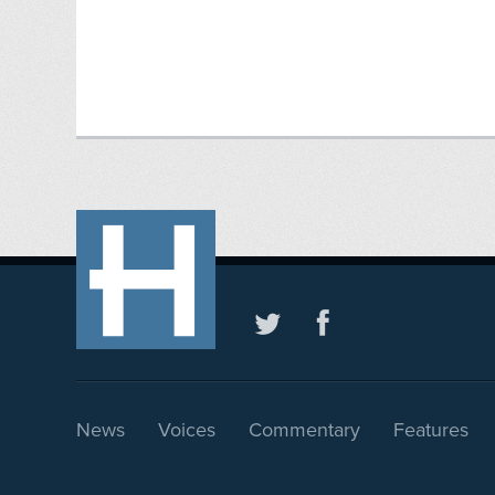
News
Voices
Commentary
Features