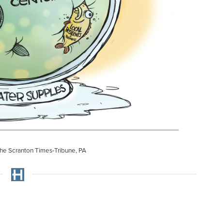
he Scranton Times-Tribune, PA