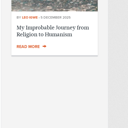
BY
LEO IGWE
•
5 DECEMBER 2025
My Improbable Journey from
Religion to Humanism
READ MORE