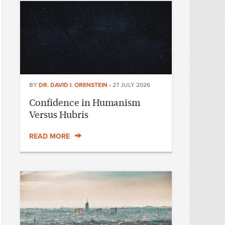
BY
DR. DAVID I. ORENSTEIN
•
27 JULY 2026
Confidence in Humanism
Versus Hubris
READ MORE