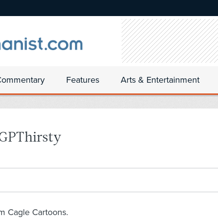
Commentary
Features
Arts & Entertainment
 GPThirsty
om Cagle Cartoons.