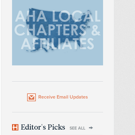
Receive Email Updates
Editor's Picks
SEE ALL