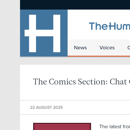
News
Voices
The Comics Section: Chat
22 AUGUST 2025
The latest fr