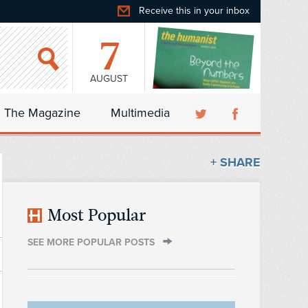
Receive this in your inbox
7
AUGUST
The Magazine
Multimedia
+ SHARE
Most Popular
SEE MORE POPULAR POSTS