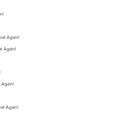
n!
at Again!
t Again!
!
 Again!
at Again!