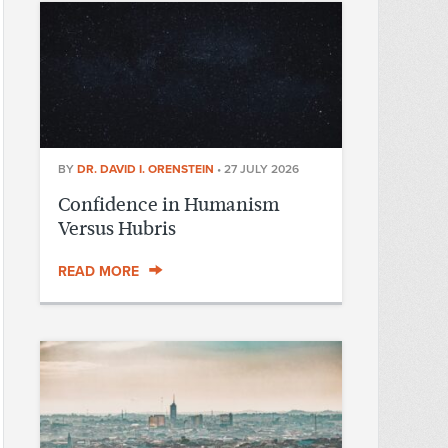
BY
DR. DAVID I. ORENSTEIN
•
27 JULY 2026
Confidence in Humanism
Versus Hubris
READ MORE