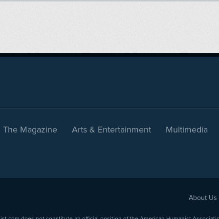
The Magazine
Arts & Entertainment
Multimedia
About Us
com does not constitute an official position of the American Humanist Association