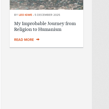
BY
LEO IGWE
•
5 DECEMBER 2025
My Improbable Journey from
Religion to Humanism
READ MORE