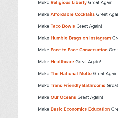
Make
Religious Liberty
Great Again!
Make
Affordable Cocktails
Great Agai
Make
Taco Bowls
Great Again!
Make
Humble Brags on Instagram
Gre
Make
Face to Face Conversation
Grea
Make
Healthcare
Great Again!
Make
The National Motto
Great Again
Make
Trans-Friendly Bathrooms
Great
Make
Our Oceans
Great Again!
Make
Basic Economics Education
Gre