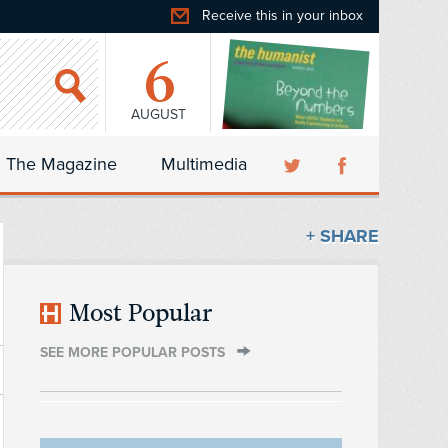
Receive this in your inbox
6
AUGUST
The Magazine
Multimedia
+ SHARE
Most Popular
SEE MORE POPULAR POSTS