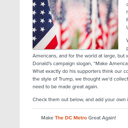
Americans, and for the world at large, but
Donald’s campaign slogan, “Make America Gr
What exactly do his supporters think our co
the style of Trump, we thought we’d collec
need to be made great again.
Check them out below, and add your own 
Make
The DC Metro
Great Again!