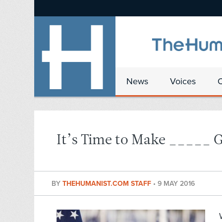
News
Voices
It’s Time to Make _____ G
BY
THEHUMANIST.COM STAFF
•
9 MAY 2016