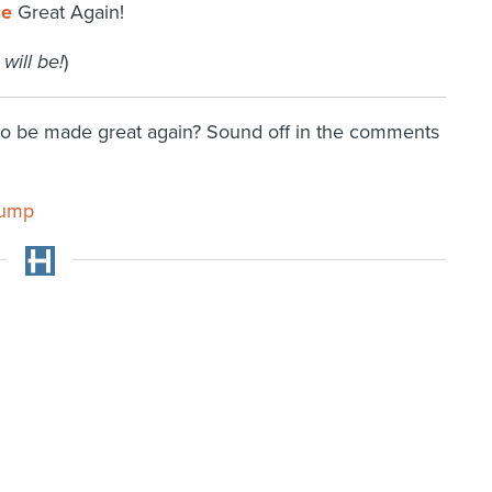
ce
Great Again!
 will be!
)
 to be made great again? Sound off in the comments
rump