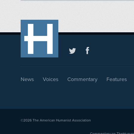
News
Voices
Commentary
Features
©2026
The American Humanist Association
Commentary on TheHumanist.