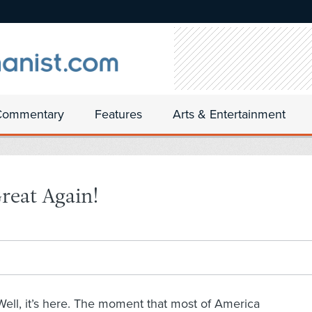
Commentary
Features
Arts & Entertainment
reat Again!
Well, it’s here. The moment that most of America