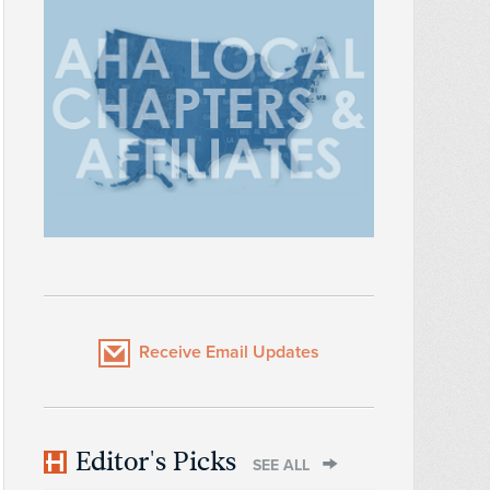
Receive Email Updates
Editor's Picks
SEE ALL