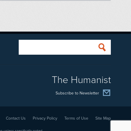
The Humanist
Subscribe to Newsletter
Contact Us
Privacy Policy
Terms of Use
Site Map
 unless specifically noted.