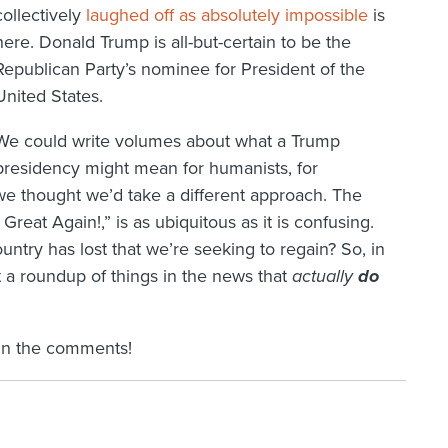
collectively
laughed off as absolutely impossible
is
here. Donald Trump is all-but-certain to be the
Republican Party’s nominee for President of the
United States.
We could write volumes about what a Trump
presidency might mean for humanists, for
 we thought we’d take a different approach. The
eat Again!,” is as ubiquitous as it is confusing.
untry has lost that we’re seeking to regain? So, in
t a roundup of things in the news that
actually
do
in the comments!