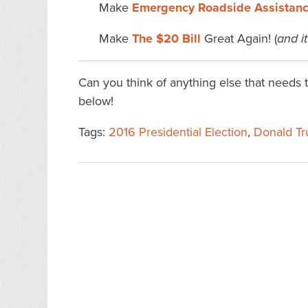
Make
Emergency Roadside Assistan
Make
The $20 Bill
Great Again! (
and it
Can you think of anything else that needs
below!
Tags:
2016 Presidential Election
,
Donald T