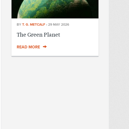
BY
T. G. METCALF
•
29 MAY 2026
The Green Planet
READ MORE