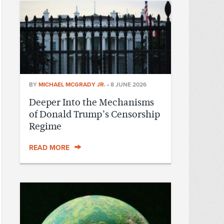
BY
MICHAEL MCGRADY JR.
•
8 JUNE 2026
Deeper Into the Mechanisms
of Donald Trump’s Censorship
Regime
READ MORE