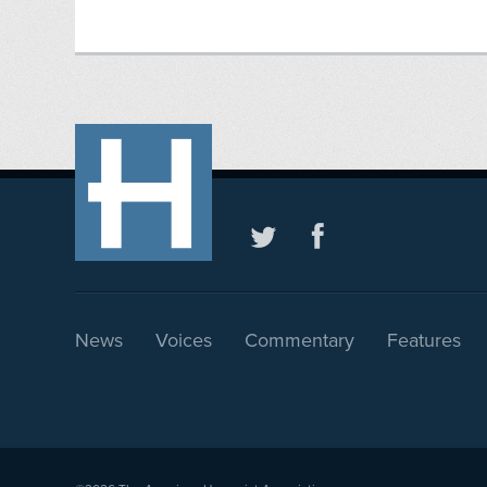
News
Voices
Commentary
Features