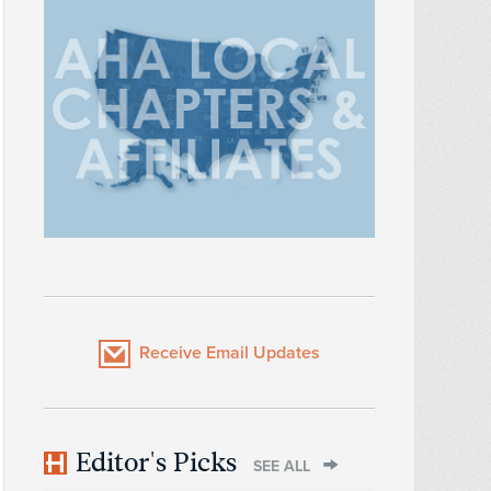
Receive Email Updates
Editor's Picks
SEE ALL