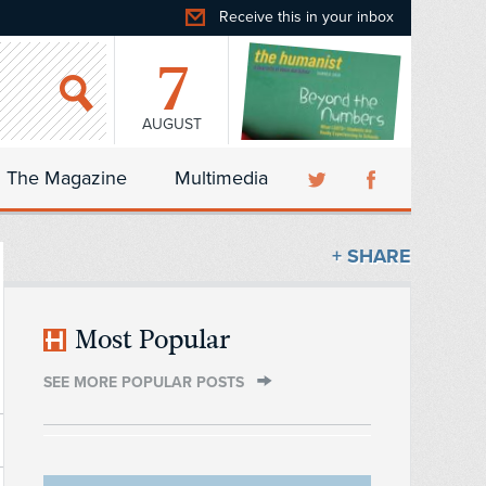
Receive this in your inbox
7
AUGUST
The Magazine
Multimedia
+ SHARE
Most Popular
SEE MORE POPULAR POSTS