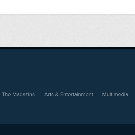
The Magazine
Arts & Entertainment
Multimedia