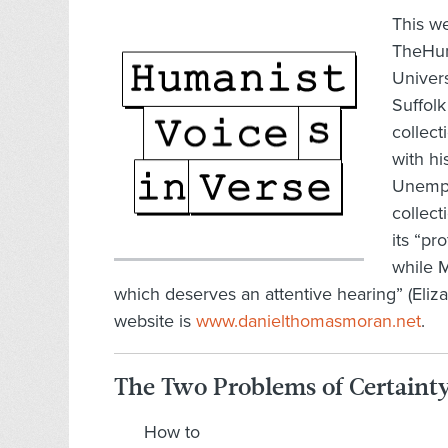
This w
TheHuma
Univers
Suffol
collect
with hi
Unempl
collec
its “pr
while M
which deserves an attentive hearing” (El
website is
www.danielthomasmoran.net
.
The Two Problems of Certaint
How to