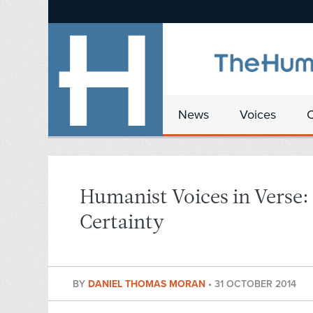
News
Voices
Humanist Voices in Verse:
Certainty
BY
DANIEL THOMAS MORAN
•
31 OCTOBER 2014