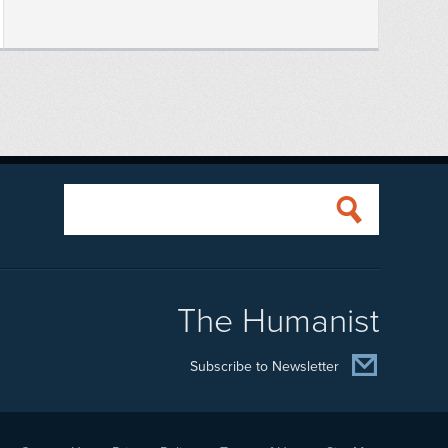
The Humanist
Subscribe to Newsletter