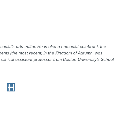
manist
’s arts editor. He is also a humanist celebrant, the
poems (the most recent,
In the Kingdom of Autumn
, was
 clinical assistant professor from Boston University’s School