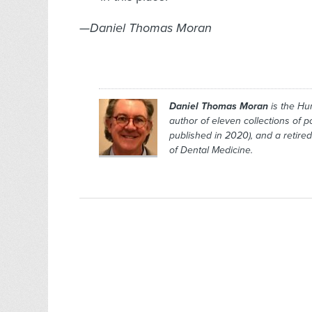
—Daniel Thomas Moran
Daniel Thomas Moran
is the
Hu
author of eleven collections of 
published in 2020), and a retired
of Dental Medicine.