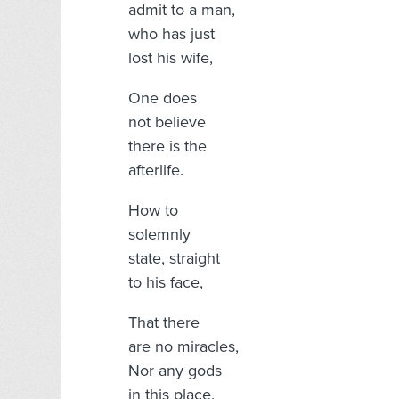
admit to a man,
who has just
lost his wife,
One does
not believe
there is the
afterlife.
How to
solemnly
state, straight
to his face,
That there
are no miracles,
Nor any gods
in this place.