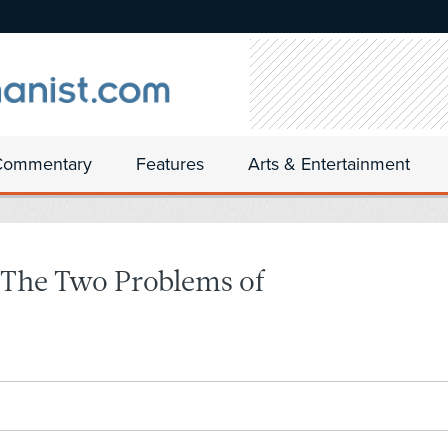
Commentary
Features
Arts & Entertainment
 The Two Problems of