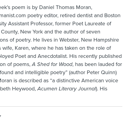
eek’s poem is by Daniel Thomas Moran,
nist.com poetry editor, retired dentist and Boston
ity Assistant Professor, former Poet Laureate of
k County, New York and the author of seven
ions of poetry. He lives in Webster, New Hampshire
s wife, Karen, where he has taken on the role of
oyed Poet and Anecdotalist. His recently published
tion of poems,
A Shed for Wood
, has been lauded for
ofound and intelligible poetry” (author Peter Quinn)
oran is described as “a distinctive American voice
izabeth Heywood,
Acumen Literary Journal
). His
y